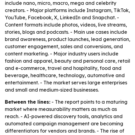
include nano, micro, macro, mega and celebrity
creators. - Major platforms include Instagram, TikTok,
YouTube, Facebook, X, LinkedIn and Snapchat. -
Content formats include photos, videos, live streams,
stories, blogs and podcasts. - Main use cases include
brand awareness, product launches, lead generation,
customer engagement, sales and conversions, and
content marketing. - Major industry users include
fashion and apparel, beauty and personal care, retail
and e-commerce, travel and hospitality, food and
beverage, healthcare, technology, automotive and
entertainment. - The market serves large enterprises
and small and medium-sized businesses.
Between the lines:
- The report points to a maturing
market where measurability matters as much as
reach. - AI-powered discovery tools, analytics and
automated campaign management are becoming
differentiators for vendors and brands. - The rise of