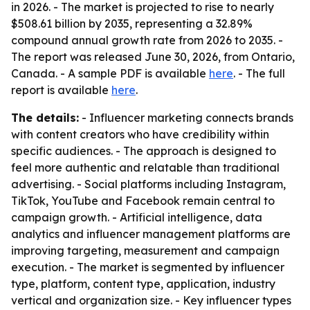
in 2026. - The market is projected to rise to nearly
$508.61 billion by 2035, representing a 32.89%
compound annual growth rate from 2026 to 2035. -
The report was released June 30, 2026, from Ontario,
Canada. - A sample PDF is available
here
. - The full
report is available
here
.
The details:
- Influencer marketing connects brands
with content creators who have credibility within
specific audiences. - The approach is designed to
feel more authentic and relatable than traditional
advertising. - Social platforms including Instagram,
TikTok, YouTube and Facebook remain central to
campaign growth. - Artificial intelligence, data
analytics and influencer management platforms are
improving targeting, measurement and campaign
execution. - The market is segmented by influencer
type, platform, content type, application, industry
vertical and organization size. - Key influencer types