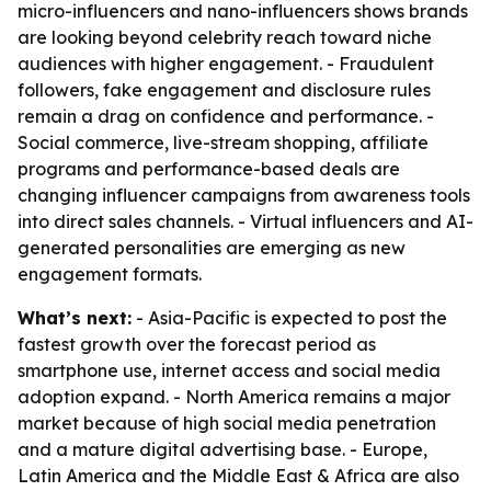
micro-influencers and nano-influencers shows brands
are looking beyond celebrity reach toward niche
audiences with higher engagement. - Fraudulent
followers, fake engagement and disclosure rules
remain a drag on confidence and performance. -
Social commerce, live-stream shopping, affiliate
programs and performance-based deals are
changing influencer campaigns from awareness tools
into direct sales channels. - Virtual influencers and AI-
generated personalities are emerging as new
engagement formats.
What’s next:
- Asia-Pacific is expected to post the
fastest growth over the forecast period as
smartphone use, internet access and social media
adoption expand. - North America remains a major
market because of high social media penetration
and a mature digital advertising base. - Europe,
Latin America and the Middle East & Africa are also