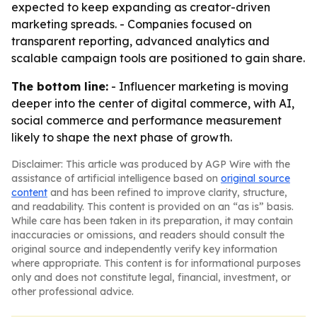
expected to keep expanding as creator-driven
marketing spreads. - Companies focused on
transparent reporting, advanced analytics and
scalable campaign tools are positioned to gain share.
The bottom line:
- Influencer marketing is moving
deeper into the center of digital commerce, with AI,
social commerce and performance measurement
likely to shape the next phase of growth.
Disclaimer: This article was produced by AGP Wire with the
assistance of artificial intelligence based on
original source
content
and has been refined to improve clarity, structure,
and readability. This content is provided on an “as is” basis.
While care has been taken in its preparation, it may contain
inaccuracies or omissions, and readers should consult the
original source and independently verify key information
where appropriate. This content is for informational purposes
only and does not constitute legal, financial, investment, or
other professional advice.