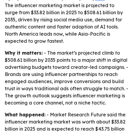
The influencer marketing market is projected to
surge from $33.82 billion in 2025 to $508.61 billion by
2035, driven by rising social media use, demand for
authentic content and faster adoption of AI tools.
North America leads now, while Asia-Pacific is
expected to grow fastest.
Why it matters:
- The market’s projected climb to
$508.61 billion by 2035 points to a major shift in digital
advertising budgets toward creator-led campaigns. -
Brands are using influencer partnerships to reach
engaged audiences, improve conversions and build
trust in ways traditional ads often struggle to match. -
The growth outlook suggests influencer marketing is
becoming a core channel, not a niche tactic.
What happened:
- Market Research Future said the
influencer marketing market was worth about $33.82
billion in 2025 and is expected to reach $43.75 billion