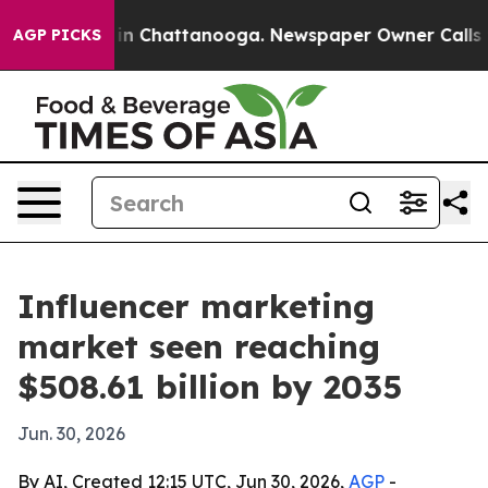
se
Chaos in Chattanooga. Newspaper Owner Calls the 
AGP PICKS
Influencer marketing
market seen reaching
$508.61 billion by 2035
Jun. 30, 2026
By AI, Created 12:15 UTC, Jun 30, 2026,
AGP
-