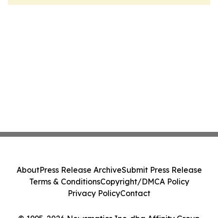
About
Press Release Archive
Submit Press Release
Terms & Conditions
Copyright/DMCA Policy
Privacy Policy
Contact