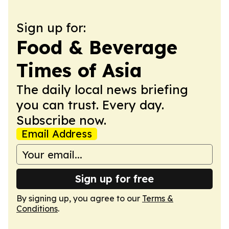
Sign up for:
Food & Beverage
Times of Asia
The daily local news briefing
you can trust. Every day.
Subscribe now.
Email Address
Sign up for free
By signing up, you agree to our
Terms &
Conditions
.