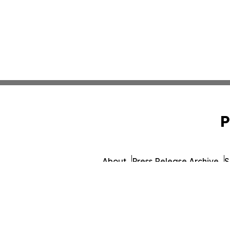
P
About
Press Release Archive
S
© 1995-2026 Newsmatics Inc.