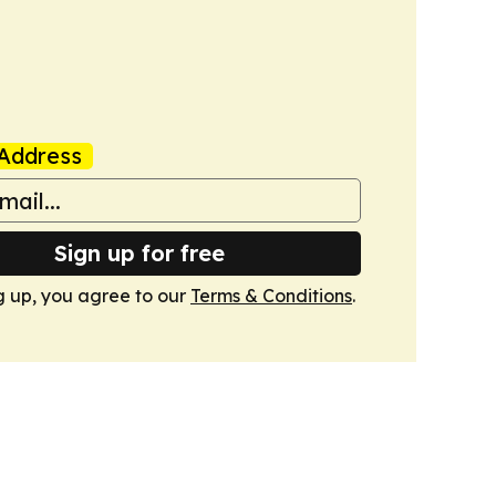
Address
Sign up for free
g up, you agree to our
Terms & Conditions
.