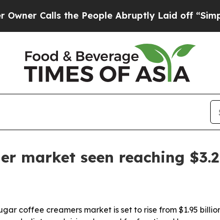
 Calls the People Abruptly Laid off “Simply a 
er market seen reaching $3.2 
 coffee creamers market is set to rise from $1.95 billion i