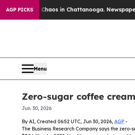
Collapse
Chaos in Chattanooga. Newspaper Owner
AGP PICKS
Menu
Zero-sugar coffee cream
Jun. 30, 2026
By AI, Created 06:52 UTC, Jun 30, 2026,
AGP
-
The Business Research Company says the zero-sugar