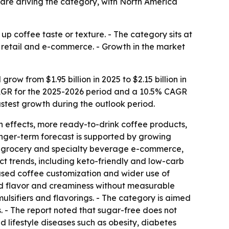
 are driving the category, with North America
p coffee taste or texture. - The category sits at
 retail and e-commerce. - Growth in the market
w from $1.95 billion in 2025 to $2.15 billion in
% CAGR for the 2025-2026 period and a 10.5% CAGR
fastest growth during the outlook period.
h effects, more ready-to-drink coffee products,
onger-term forecast is supported by growing
s, grocery and specialty beverage e-commerce,
 trends, including keto-friendly and low-carb
used coffee customization and wider use of
add flavor and creaminess without measurable
ulsifiers and flavorings. - The category is aimed
 - The report noted that sugar-free does not
d lifestyle diseases such as obesity, diabetes