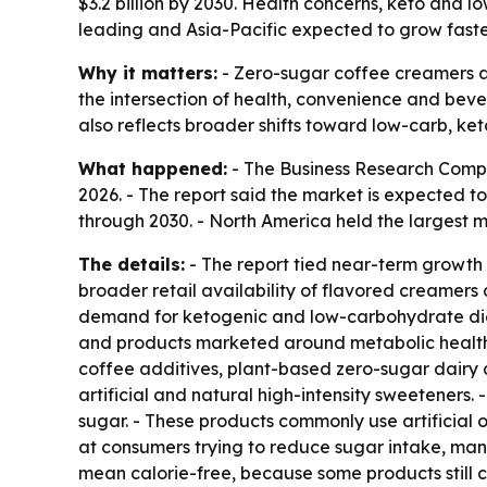
$3.2 billion by 2030. Health concerns, keto and 
leading and Asia-Pacific expected to grow faste
Why it matters:
- Zero-sugar coffee creamers ar
the intersection of health, convenience and bev
also reflects broader shifts toward low-carb, ke
What happened:
- The Business Research Compan
2026. - The report said the market is expected t
through 2030. - North America held the largest ma
The details:
- The report tied near-term growth 
broader retail availability of flavored creamer
demand for ketogenic and low-carbohydrate diet
and products marketed around metabolic health a
coffee additives, plant-based zero-sugar dairy 
artificial and natural high-intensity sweetener
sugar. - These products commonly use artificial o
at consumers trying to reduce sugar intake, man
mean calorie-free, because some products still co