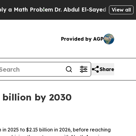
Math Problem
Dr. Abdul El-Sayed on Historic Mich
View all
Provided by AGP
Share
billion by 2030
n 2025 to $2.15 billion in 2026, before reaching