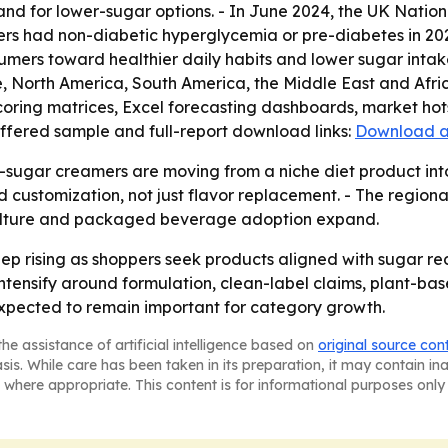
d for lower-sugar options. - In June 2024, the UK Nation
ers had non-diabetic hyperglycemia or pre-diabetes in 2023
sumers toward healthier daily habits and lower sugar inta
, North America, South America, the Middle East and Afri
coring matrices, Excel forecasting dashboards, market hot
offered sample and full-report download links:
Download a
-sugar creamers are moving from a niche diet product int
customization, not just flavor replacement. - The regiona
 culture and packaged beverage adoption expand.
ep rising as shoppers seek products aligned with sugar r
o intensify around formulation, clean-label claims, plant-b
xpected to remain important for category growth.
he assistance of artificial intelligence based on
original source con
asis. While care has been taken in its preparation, it may contain i
 where appropriate. This content is for informational purposes only 