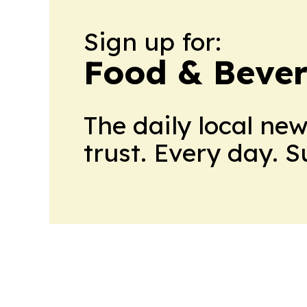
Sign up for:
Food & Bever
The daily local ne
trust. Every day. 