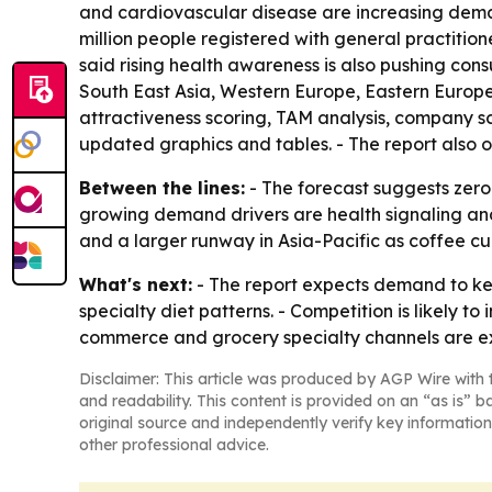
and cardiovascular disease are increasing deman
million people registered with general practition
said rising health awareness is also pushing con
South East Asia, Western Europe, Eastern Europe
attractiveness scoring, TAM analysis, company s
updated graphics and tables. - The report also 
Between the lines:
- The forecast suggests zero
growing demand drivers are health signaling and 
and a larger runway in Asia-Pacific as coffee
What's next:
- The report expects demand to ke
specialty diet patterns. - Competition is likely t
commerce and grocery specialty channels are e
Disclaimer: This article was produced by AGP Wire with t
and readability. This content is provided on an “as is” b
original source and independently verify key information
other professional advice.