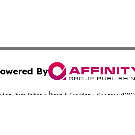
owered By
ubmit Press Release
Terms & Conditions
Copyright/DMCA
 dba Affinity Group Publishing & Food & Beverage Times o
Cookie Settings / Your Privacy Choices