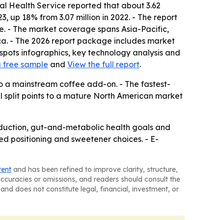
al Health Service reported that about 3.62
, up 18% from 3.07 million in 2022. - The report
ke. - The market coverage spans Asia-Pacific,
ca. - The 2026 report package includes market
spots infographics, key technology analysis and
 free sample
and
View the full report
.
o a mainstream coffee add-on. - The fastest-
l split points to a mature North American market
eduction, gut-and-metabolic health goals and
ased positioning and sweetener choices. - E-
tent
and has been refined to improve clarity, structure,
naccuracies or omissions, and readers should consult the
and does not constitute legal, financial, investment, or