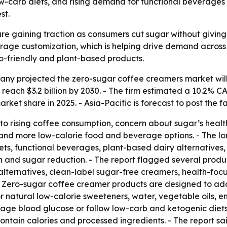
low-carb diets, and rising demand for functional beverages
st.
e gaining traction as consumers cut sugar without giving u
erage customization, which is helping drive demand across
to-friendly and plant-based products.
y projected the zero-sugar coffee creamers market will gro
o reach $3.2 billion by 2030. - The firm estimated a 10.2
rket share in 2025. - Asia-Pacific is forecast to post the 
to rising coffee consumption, concern about sugar’s healt
s and more low-calorie food and beverage options. - The l
s, functional beverages, plant-based dairy alternative
nd sugar reduction. - The report flagged several product
alternatives, clean-label sugar-free creamers, health-foc
s. - Zero-sugar coffee creamer products are designed to 
r natural low-calorie sweeteners, water, vegetable oils, em
age blood glucose or follow low-carb and ketogenic diets.
ntain calories and processed ingredients. - The report sai