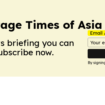
age Times of Asia
Email 
ws briefing you can
Subscribe now.
By signin