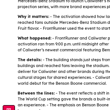
Mercedes-Benz Stadium to launch Caliwater’s n
projection series, with more brand experiences 
Why it matters:
- The activation showed how lar
reached fans outside Mercedes-Benz Stadium duri
Fruit flavor. - FrontRunner used the event to star
What happened:
- FrontRunner and Caliwater p
activation ran from 9:00 p.m. until midnight af
of Caliwater’s newest commercial featuring Bens
The details:
- The building stands just steps fr
buildings and reached fans leaving the stadium. - 
deliver for Caliwater and other brands during t
cultural stages for shared experiences. - Caliw
world debut for the Benson Boone commercial.
Between the lines:
- The event reflects a shift 
The World Cup setting gave the brands a built-in
an experience. - The emphasis on Benson Boone