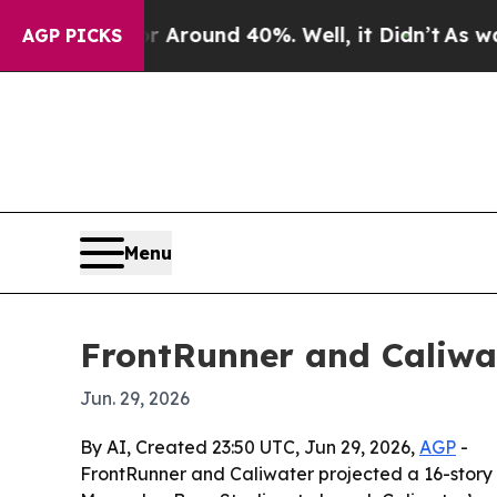
 a Floor Around 40%. Well, it Didn’t
As war Wi
AGP PICKS
Menu
FrontRunner and Caliwa
Jun. 29, 2026
By AI, Created 23:50 UTC, Jun 29, 2026,
AGP
-
FrontRunner and Caliwater projected a 16-story