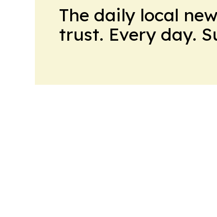
The daily local ne
trust. Every day. 