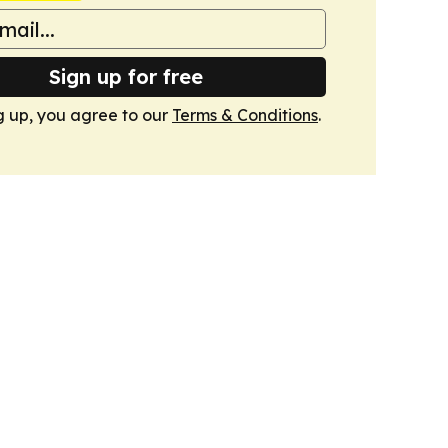
Sign up for free
g up, you agree to our
Terms & Conditions
.