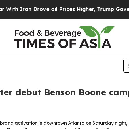
th Iran Drove oil Prices Higher, Trump Gave Pol
ter debut Benson Boone camp
 brand activation in downtown Atlanta on Saturday night,