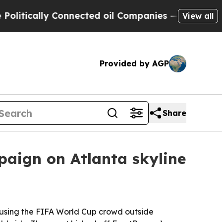
itically Connected oil Companies — not Taxpayers
View all
Provided by AGP
Share
aign on Atlanta skyline
 using the FIFA World Cup crowd outside