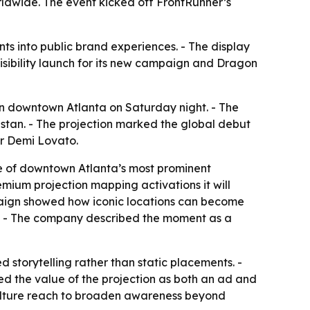
dwide. The event kicked off FrontRunner’s
s into public brand experiences. - The display
sibility launch for its new campaign and Dragon
in downtown Atlanta on Saturday night. - The
stan. - The projection marked the global debut
er Demi Lovato.
ne of downtown Atlanta’s most prominent
remium projection mapping activations it will
mpaign showed how iconic locations can become
gn. - The company described the moment as a
 storytelling rather than static placements. -
ed the value of the projection as both an ad and
ulture reach to broaden awareness beyond