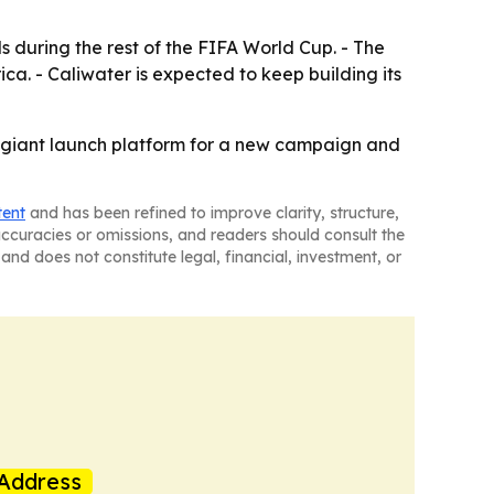
 during the rest of the FIFA World Cup. - The
a. - Caliwater is expected to keep building its
a giant launch platform for a new campaign and
tent
and has been refined to improve clarity, structure,
naccuracies or omissions, and readers should consult the
and does not constitute legal, financial, investment, or
Address