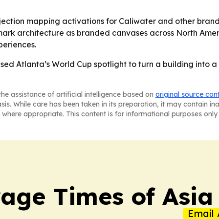
jection mapping activations for Caliwater and other brands
mark architecture as branded canvases across North Americ
periences.
ed Atlanta’s World Cup spotlight to turn a building into 
he assistance of artificial intelligence based on
original source con
asis. While care has been taken in its preparation, it may contain i
 where appropriate. This content is for informational purposes only 
age Times of Asia
Email 