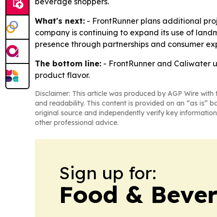
beverage shoppers.
What's next:
- FrontRunner plans additional pro
company is continuing to expand its use of land
presence through partnerships and consumer ex
The bottom line:
- FrontRunner and Caliwater us
product flavor.
Disclaimer: This article was produced by AGP Wire with t
and readability. This content is provided on an “as is” b
original source and independently verify key information
other professional advice.
Sign up for:
Food & Bever