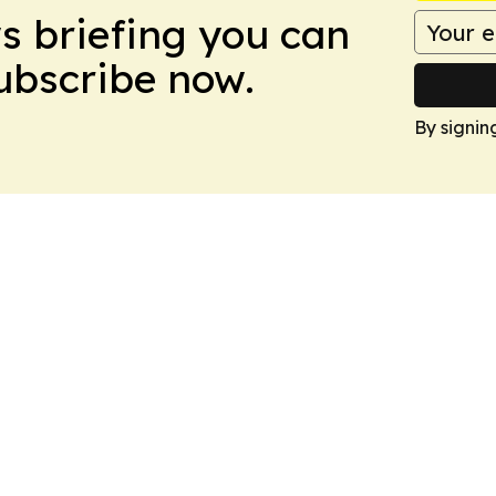
ws briefing you can
Subscribe now.
By signin