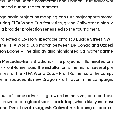
ew Benson Boone commercial and Dragon Fruit flavor worl
planned during the tournament.
ge-scale projection mapping can turn major sports moment
ng FIFA World Cup festivities, giving Caliwater a high-vi
t a broader projection series tied to the tournament.
rojected a 16-story spectacle onto 130 Luckie Street NW 
ter the FIFA World Cup match between DR Congo and Uzbeki
on Boone. - The display also highlighted Caliwater partn
om Mercedes-Benz Stadium. - The projection illuminated o
FrontRunner said the installation is the first of several p
he rest of the FIFA World Cup. - FrontRunner said the ca
ater introduced its new Dragon Fruit flavor in the campai
in out-of-home advertising toward immersive, location-based
 crowd and a global sports backdrop, which likely increas
 and Demi Lovato suggests Caliwater is leaning on pop-c