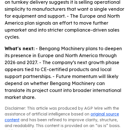
on turnkey delivery suggests it is selling operational
simplicity to manufacturers that want a single vendor
for equipment and support. - The Europe and North
America plan signals an effort to move further
upmarket and into stricter compliance-driven sales
cycles.
What's next:
- Bengang Machinery plans to deepen
its presence in Europe and North America through
2026 and 2027. - The company’s next growth phase
appears tied to CE-certified products and local
support partnerships. - Future momentum will likely
depend on whether Bengang Machinery can
translate its project count into broader international
market share.
Disclaimer: This article was produced by AGP Wire with the
assistance of artificial intelligence based on
original source
content
and has been refined to improve clarity, structure,
and readability. This content is provided on an “as is” basis.