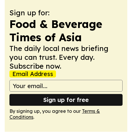
Sign up for:
Food & Beverage
Times of Asia
The daily local news briefing
you can trust. Every day.
Subscribe now.
Email Address
Sign up for free
By signing up, you agree to our
Terms &
Conditions
.