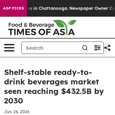
lapse
Chaos in Chattanooga. Newspaper Owner Calls th
AGP PICKS
Shelf-stable ready-to-
drink beverages market
seen reaching $432.5B by
2030
Jun. 26, 2026