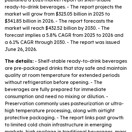
ready-to-drink beverages. - The report projects the
market will grow from $323.05 billion in 2025 to
$341.85 billion in 2026. - The report forecasts the
market will reach $432.52 billion by 2030. - The
forecast implies a 5.8% CAGR from 2025 to 2026 and
a 6.1% CAGR through 2030. - The report was issued
June 26, 2026.
The details:
- Shelf-stable ready-to-drink beverages
are pre-packaged drinks that stay safe and maintain
quality at room temperature for extended periods
without refrigeration before opening. - The
beverages are fully prepared for immediate
consumption and need no mixing or dilution. -
Preservation commonly uses pasteurization or ultra-
high temperature processing, along with airtight
protective packaging. - The report links past growth
to limited cold chain infrastructure in emerging
markets, high spoilage in traditional beverages, mass