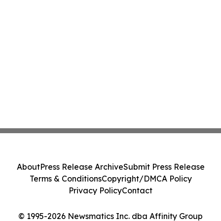
About
Press Release Archive
Submit Press Release
Terms & Conditions
Copyright/DMCA Policy
Privacy Policy
Contact
© 1995-2026 Newsmatics Inc. dba Affinity Group