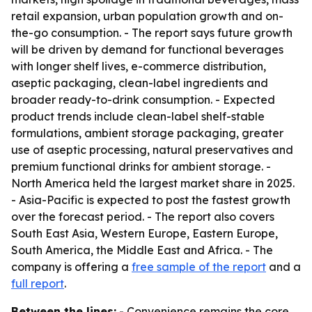
retail expansion, urban population growth and on-
the-go consumption. - The report says future growth
will be driven by demand for functional beverages
with longer shelf lives, e-commerce distribution,
aseptic packaging, clean-label ingredients and
broader ready-to-drink consumption. - Expected
product trends include clean-label shelf-stable
formulations, ambient storage packaging, greater
use of aseptic processing, natural preservatives and
premium functional drinks for ambient storage. -
North America held the largest market share in 2025.
- Asia-Pacific is expected to post the fastest growth
over the forecast period. - The report also covers
South East Asia, Western Europe, Eastern Europe,
South America, the Middle East and Africa. - The
company is offering a
free sample of the report
and a
full report
.
Between the lines:
- Convenience remains the core