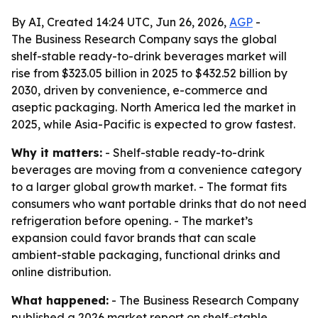
By AI, Created 14:24 UTC, Jun 26, 2026,
AGP
-
The Business Research Company says the global
shelf-stable ready-to-drink beverages market will
rise from $323.05 billion in 2025 to $432.52 billion by
2030, driven by convenience, e-commerce and
aseptic packaging. North America led the market in
2025, while Asia-Pacific is expected to grow fastest.
Why it matters:
- Shelf-stable ready-to-drink
beverages are moving from a convenience category
to a larger global growth market. - The format fits
consumers who want portable drinks that do not need
refrigeration before opening. - The market’s
expansion could favor brands that can scale
ambient-stable packaging, functional drinks and
online distribution.
What happened:
- The Business Research Company
published a 2026 market report on shelf-stable