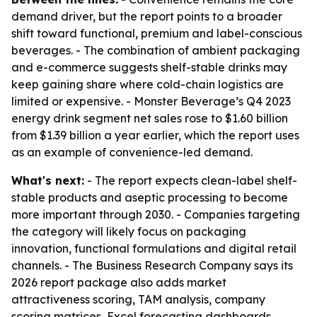
demand driver, but the report points to a broader
shift toward functional, premium and label-conscious
beverages. - The combination of ambient packaging
and e-commerce suggests shelf-stable drinks may
keep gaining share where cold-chain logistics are
limited or expensive. - Monster Beverage’s Q4 2023
energy drink segment net sales rose to $1.60 billion
from $1.39 billion a year earlier, which the report uses
as an example of convenience-led demand.
What's next:
- The report expects clean-label shelf-
stable products and aseptic processing to become
more important through 2030. - Companies targeting
the category will likely focus on packaging
innovation, functional formulations and digital retail
channels. - The Business Research Company says its
2026 report package also adds market
attractiveness scoring, TAM analysis, company
scoring matrices, Excel forecasting dashboards,