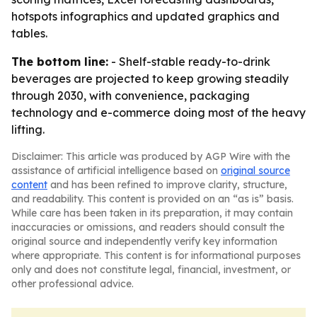
hotspots infographics and updated graphics and
tables.
The bottom line:
- Shelf-stable ready-to-drink
beverages are projected to keep growing steadily
through 2030, with convenience, packaging
technology and e-commerce doing most of the heavy
lifting.
Disclaimer: This article was produced by AGP Wire with the
assistance of artificial intelligence based on
original source
content
and has been refined to improve clarity, structure,
and readability. This content is provided on an “as is” basis.
While care has been taken in its preparation, it may contain
inaccuracies or omissions, and readers should consult the
original source and independently verify key information
where appropriate. This content is for informational purposes
only and does not constitute legal, financial, investment, or
other professional advice.