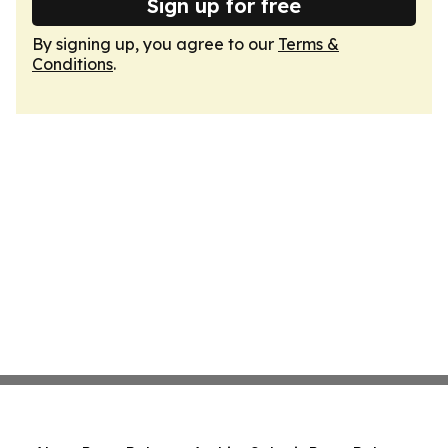
Sign up for free
By signing up, you agree to our
Terms &
Conditions
.