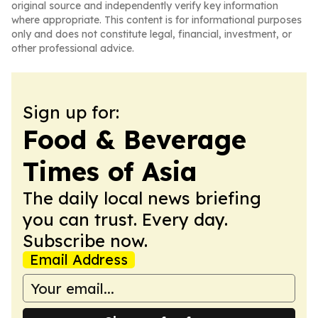
original source and independently verify key information
where appropriate. This content is for informational purposes
only and does not constitute legal, financial, investment, or
other professional advice.
Sign up for:
Food & Beverage
Times of Asia
The daily local news briefing
you can trust. Every day.
Subscribe now.
Email Address