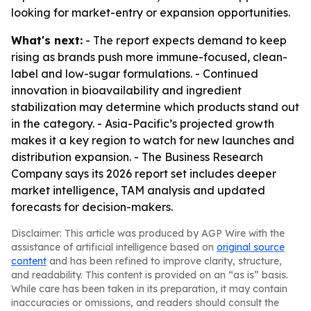
looking for market-entry or expansion opportunities.
What's next:
- The report expects demand to keep
rising as brands push more immune-focused, clean-
label and low-sugar formulations. - Continued
innovation in bioavailability and ingredient
stabilization may determine which products stand out
in the category. - Asia-Pacific’s projected growth
makes it a key region to watch for new launches and
distribution expansion. - The Business Research
Company says its 2026 report set includes deeper
market intelligence, TAM analysis and updated
forecasts for decision-makers.
Disclaimer: This article was produced by AGP Wire with the
assistance of artificial intelligence based on
original source
content
and has been refined to improve clarity, structure,
and readability. This content is provided on an “as is” basis.
While care has been taken in its preparation, it may contain
inaccuracies or omissions, and readers should consult the