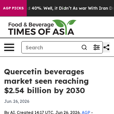
 Around 40%. Well, it Didn’t
As war With Iran Drove 
AGP PICKS
Quercetin beverages
market seen reaching
$2.54 billion by 2030
Jun. 26, 2026
By AI, Created 14:17 UTC, Jun 26, 2026,
AGP
-