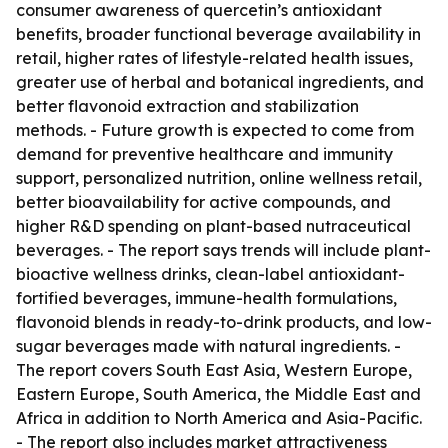
consumer awareness of quercetin’s antioxidant
benefits, broader functional beverage availability in
retail, higher rates of lifestyle-related health issues,
greater use of herbal and botanical ingredients, and
better flavonoid extraction and stabilization
methods. - Future growth is expected to come from
demand for preventive healthcare and immunity
support, personalized nutrition, online wellness retail,
better bioavailability for active compounds, and
higher R&D spending on plant-based nutraceutical
beverages. - The report says trends will include plant-
bioactive wellness drinks, clean-label antioxidant-
fortified beverages, immune-health formulations,
flavonoid blends in ready-to-drink products, and low-
sugar beverages made with natural ingredients. -
The report covers South East Asia, Western Europe,
Eastern Europe, South America, the Middle East and
Africa in addition to North America and Asia-Pacific.
- The report also includes market attractiveness