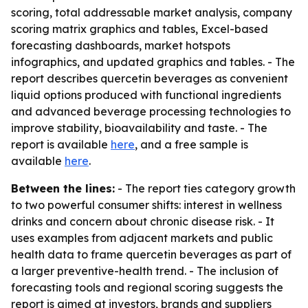
scoring, total addressable market analysis, company
scoring matrix graphics and tables, Excel-based
forecasting dashboards, market hotspots
infographics, and updated graphics and tables. - The
report describes quercetin beverages as convenient
liquid options produced with functional ingredients
and advanced beverage processing technologies to
improve stability, bioavailability and taste. - The
report is available
here
, and a free sample is
available
here
.
Between the lines:
- The report ties category growth
to two powerful consumer shifts: interest in wellness
drinks and concern about chronic disease risk. - It
uses examples from adjacent markets and public
health data to frame quercetin beverages as part of
a larger preventive-health trend. - The inclusion of
forecasting tools and regional scoring suggests the
report is aimed at investors, brands and suppliers