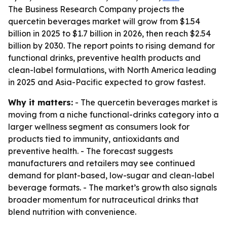
The Business Research Company projects the
quercetin beverages market will grow from $1.54
billion in 2025 to $1.7 billion in 2026, then reach $2.54
billion by 2030. The report points to rising demand for
functional drinks, preventive health products and
clean-label formulations, with North America leading
in 2025 and Asia-Pacific expected to grow fastest.
Why it matters:
- The quercetin beverages market is
moving from a niche functional-drinks category into a
larger wellness segment as consumers look for
products tied to immunity, antioxidants and
preventive health. - The forecast suggests
manufacturers and retailers may see continued
demand for plant-based, low-sugar and clean-label
beverage formats. - The market’s growth also signals
broader momentum for nutraceutical drinks that
blend nutrition with convenience.