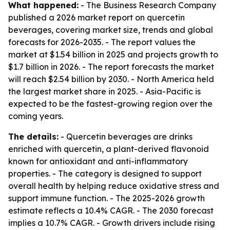
What happened:
- The Business Research Company
published a 2026 market report on quercetin
beverages, covering market size, trends and global
forecasts for 2026-2035. - The report values the
market at $1.54 billion in 2025 and projects growth to
$1.7 billion in 2026. - The report forecasts the market
will reach $2.54 billion by 2030. - North America held
the largest market share in 2025. - Asia-Pacific is
expected to be the fastest-growing region over the
coming years.
The details:
- Quercetin beverages are drinks
enriched with quercetin, a plant-derived flavonoid
known for antioxidant and anti-inflammatory
properties. - The category is designed to support
overall health by helping reduce oxidative stress and
support immune function. - The 2025-2026 growth
estimate reflects a 10.4% CAGR. - The 2030 forecast
implies a 10.7% CAGR. - Growth drivers include rising