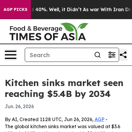
 Around 40%. Well, it Didn’t
As war With Iran Drove o
AGP PICKS
Kitchen sinks market seen
reaching $5.4B by 2034
Jun. 26, 2026
By AI, Created 11:28 UTC, Jun 26, 2026,
AGP
-
The global kitchen sinks market was valued at $3.6