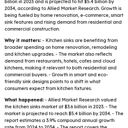
billion in 2023 and is projected to hit $5.4 billion by
2034, according to Allied Market Research. Growth is
being fueled by home renovation, e-commerce, smart
sink features and rising demand from residential and
commercial construction.
Why it matters:
- Kitchen sinks are benefiting from
broader spending on home renovation, remodeling
and kitchen upgrades. - The market also reflects
demand from restaurants, hotels, cafes and cloud
kitchens, making it relevant to both residential and
commercial buyers. - Growth in smart and eco-
friendly sink designs points to a shift in what
consumers expect from kitchen fixtures.
What happened:
- Allied Market Research valued
the kitchen sinks market at $3.6 billion in 2023. - The
market is projected to reach $5.4 billion by 2034. - The
report estimates a 3.9% compound annual growth
rate from 2024 to 2034. - The report covers the