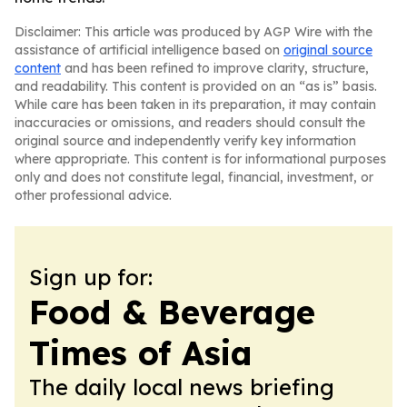
Disclaimer: This article was produced by AGP Wire with the
assistance of artificial intelligence based on
original source
content
and has been refined to improve clarity, structure,
and readability. This content is provided on an “as is” basis.
While care has been taken in its preparation, it may contain
inaccuracies or omissions, and readers should consult the
original source and independently verify key information
where appropriate. This content is for informational purposes
only and does not constitute legal, financial, investment, or
other professional advice.
Sign up for:
Food & Beverage
Times of Asia
The daily local news briefing