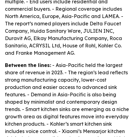
multiple. - End users include residential and
commercial buyers. - Regional coverage includes
North America, Europe, Asia-Pacific and LAMEA. -
The report’s named players include Delta Faucet
Company, Huida Sanitary Ware, JULIEN INC,
Duravit AG, Elkay Manufacturing Company, Roca
Sanitario, ACRYSIL Ltd, House of Rohl, Kohler Co.
and Franke Management AG.
Between the lines:
- Asia-Pacific held the largest
share of revenue in 2023. - The region’s lead reflects
strong manufacturing capacity, lower-cost
production and easier access to advanced sink
features. - Demand in Asia-Pacific is also being
shaped by minimalist and contemporary design
trends. - Smart kitchen sinks are emerging as a niche
growth area as digital features move into everyday
kitchen products. - Kohler’s smart kitchen sink
includes voice control. - Xiaomi’s Mensarjor kitchen