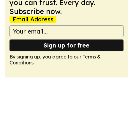
you can trust. Every day.
Subscribe now.
Email Address
Sign up for free
By signing up, you agree to our
Terms &
Conditions
.