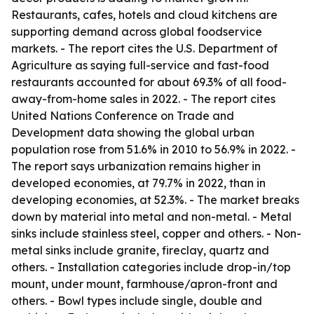
Restaurants, cafes, hotels and cloud kitchens are
supporting demand across global foodservice
markets. - The report cites the U.S. Department of
Agriculture as saying full-service and fast-food
restaurants accounted for about 69.3% of all food-
away-from-home sales in 2022. - The report cites
United Nations Conference on Trade and
Development data showing the global urban
population rose from 51.6% in 2010 to 56.9% in 2022. -
The report says urbanization remains higher in
developed economies, at 79.7% in 2022, than in
developing economies, at 52.3%. - The market breaks
down by material into metal and non-metal. - Metal
sinks include stainless steel, copper and others. - Non-
metal sinks include granite, fireclay, quartz and
others. - Installation categories include drop-in/top
mount, under mount, farmhouse/apron-front and
others. - Bowl types include single, double and