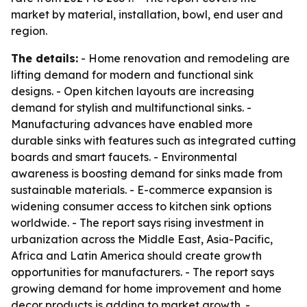
market by material, installation, bowl, end user and
region.
The details:
- Home renovation and remodeling are
lifting demand for modern and functional sink
designs. - Open kitchen layouts are increasing
demand for stylish and multifunctional sinks. -
Manufacturing advances have enabled more
durable sinks with features such as integrated cutting
boards and smart faucets. - Environmental
awareness is boosting demand for sinks made from
sustainable materials. - E-commerce expansion is
widening consumer access to kitchen sink options
worldwide. - The report says rising investment in
urbanization across the Middle East, Asia-Pacific,
Africa and Latin America should create growth
opportunities for manufacturers. - The report says
growing demand for home improvement and home
decor products is adding to market growth. -