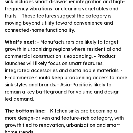
sink includes smart dishwasher integration and high-
frequency vibrations for cleaning vegetables and
fruits. - Those features suggest the category is
moving beyond utility toward convenience and
connected-home functionality.
What’s next:
- Manufacturers are likely to target
growth in urbanizing regions where residential and
commercial construction is expanding. - Product
launches will likely focus on smart features,
integrated accessories and sustainable materials. -
E-commerce should keep broadening access to more
sink styles and brands. - Asia-Pacific is likely to
remain a key battleground for volume and design-
led demand.
The bottom line:
- Kitchen sinks are becoming a
more design-driven and feature-rich category, with
growth tied to renovation, urbanization and smart
home trends.