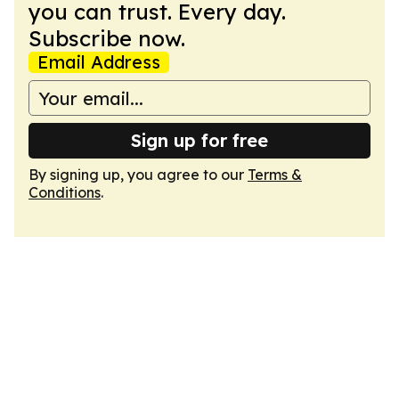
you can trust. Every day.
Subscribe now.
Email Address
Sign up for free
By signing up, you agree to our
Terms &
Conditions
.