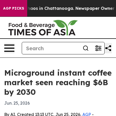
Collapse
Chaos in Chattanooga. Newspaper Owner Calls
AGP PICKS
Microground instant coffee
market seen reaching $6B
by 2030
Jun. 25, 2026
By AI, Created 13:13 UTC, Jun 25, 2026,
AGP
-