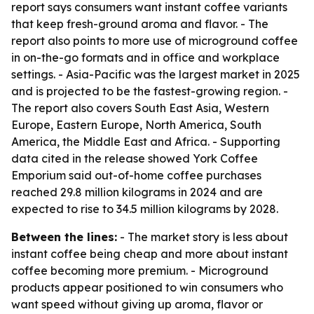
report says consumers want instant coffee variants
that keep fresh-ground aroma and flavor. - The
report also points to more use of microground coffee
in on-the-go formats and in office and workplace
settings. - Asia-Pacific was the largest market in 2025
and is projected to be the fastest-growing region. -
The report also covers South East Asia, Western
Europe, Eastern Europe, North America, South
America, the Middle East and Africa. - Supporting
data cited in the release showed York Coffee
Emporium said out-of-home coffee purchases
reached 29.8 million kilograms in 2024 and are
expected to rise to 34.5 million kilograms by 2028.
Between the lines:
- The market story is less about
instant coffee being cheap and more about instant
coffee becoming more premium. - Microground
products appear positioned to win consumers who
want speed without giving up aroma, flavor or