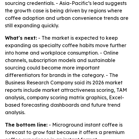
sourcing credentials. - Asia-Pacific’s lead suggests
the growth case is being driven by regions where
coffee adoption and urban convenience trends are
still expanding quickly.
What's next:
- The market is expected to keep
expanding as specialty coffee habits move further
into home and workplace consumption. - Online
channels, subscription models and sustainable
sourcing could become more important
differentiators for brands in the category. - The
Business Research Company said its 2026 market
reports include market attractiveness scoring, TAM
analysis, company scoring matrix graphics, Excel-
based forecasting dashboards and future trend
analysis.
The bottom line:
- Microground instant coffee is
forecast to grow fast because it offers a premium