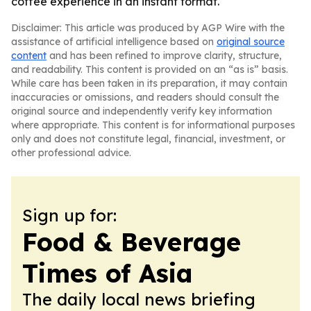
coffee experience in an instant format.
Disclaimer: This article was produced by AGP Wire with the
assistance of artificial intelligence based on
original source
content
and has been refined to improve clarity, structure,
and readability. This content is provided on an “as is” basis.
While care has been taken in its preparation, it may contain
inaccuracies or omissions, and readers should consult the
original source and independently verify key information
where appropriate. This content is for informational purposes
only and does not constitute legal, financial, investment, or
other professional advice.
Sign up for:
Food & Beverage
Times of Asia
The daily local news briefing