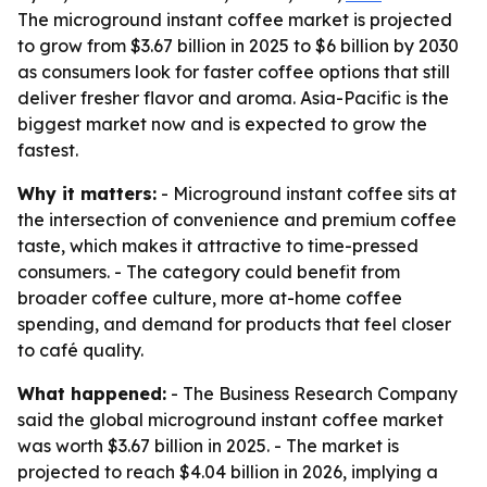
The microground instant coffee market is projected
to grow from $3.67 billion in 2025 to $6 billion by 2030
as consumers look for faster coffee options that still
deliver fresher flavor and aroma. Asia-Pacific is the
biggest market now and is expected to grow the
fastest.
Why it matters:
- Microground instant coffee sits at
the intersection of convenience and premium coffee
taste, which makes it attractive to time-pressed
consumers. - The category could benefit from
broader coffee culture, more at-home coffee
spending, and demand for products that feel closer
to café quality.
What happened:
- The Business Research Company
said the global microground instant coffee market
was worth $3.67 billion in 2025. - The market is
projected to reach $4.04 billion in 2026, implying a