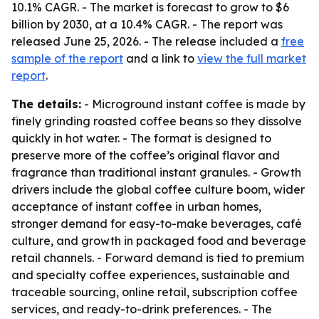
10.1% CAGR. - The market is forecast to grow to $6
billion by 2030, at a 10.4% CAGR. - The report was
released June 25, 2026. - The release included a
free
sample of the report
and a link to
view the full market
report
.
The details:
- Microground instant coffee is made by
finely grinding roasted coffee beans so they dissolve
quickly in hot water. - The format is designed to
preserve more of the coffee’s original flavor and
fragrance than traditional instant granules. - Growth
drivers include the global coffee culture boom, wider
acceptance of instant coffee in urban homes,
stronger demand for easy-to-make beverages, café
culture, and growth in packaged food and beverage
retail channels. - Forward demand is tied to premium
and specialty coffee experiences, sustainable and
traceable sourcing, online retail, subscription coffee
services, and ready-to-drink preferences. - The