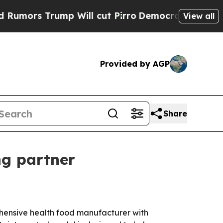
s Trump Will cut Pirro
Democratic Socialists of
View all
Provided by AGP
Share
ng partner
rehensive health food manufacturer with