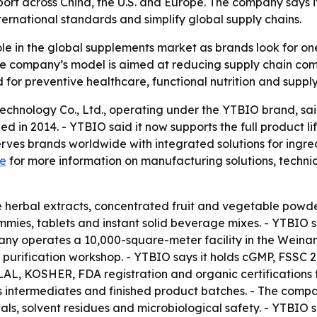
port across China, the U.S. and Europe. The company says i
rnational standards and simplify global supply chains.
ole in the global supplements market as brands look for on
 company’s model is aimed at reducing supply chain compl
for preventive healthcare, functional nutrition and suppl
Technology Co., Ltd., operating under the YTBIO brand, sa
 in 2014. - YTBIO said it now supports the full product lif
rves brands worldwide with integrated solutions for ingre
e
for more information on manufacturing solutions, techni
de herbal extracts, concentrated fruit and vegetable powde
mies, tablets and instant solid beverage mixes. - YTBIO s
mpany operates a 10,000-square-meter facility in the Wei
MP purification workshop. - YTBIO says it holds cGMP, FS
ALAL, KOSHER, FDA registration and organic certifications f
s intermediates and finished product batches. - The compan
als, solvent residues and microbiological safety. - YTBIO