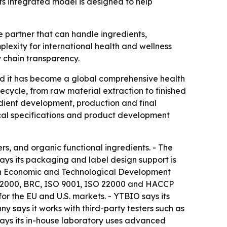
ts integrated model is designed to help
e partner that can handle ingredients,
exity for international health and wellness
y chain transparency.
id it has become a global comprehensive health
ecycle, from raw material extraction to finished
dient development, production and final
cal specifications and product development
rs, and organic functional ingredients. - The
ays its packaging and label design support is
nan Economic and Technological Development
SC 22000, BRC, ISO 9001, ISO 22000 and HACCP
or the EU and U.S. markets. - YTBIO says its
y says it works with third-party testers such as
 says its in-house laboratory uses advanced