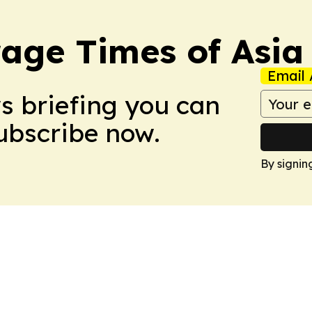
age Times of Asia
Email 
ws briefing you can
Subscribe now.
By signin