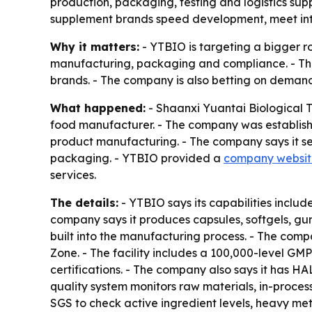
production, packaging, testing and logistics sup
supplement brands speed development, meet inte
Why it matters:
- YTBIO is targeting a bigger r
manufacturing, packaging and compliance. - The
brands. - The company is also betting on demand 
What happened:
- Shaanxi Yuantai Biological 
food manufacturer. - The company was established
product manufacturing. - The company says it se
packaging. - YTBIO provided a
company websit
services.
The details:
- YTBIO says its capabilities inclu
company says it produces capsules, softgels, gum
built into the manufacturing process. - The co
Zone. - The facility includes a 100,000-level G
certifications. - The company also says it has H
quality system monitors raw materials, in-proces
SGS to check active ingredient levels, heavy met