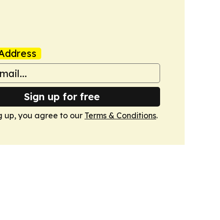
Address
Sign up for free
g up, you agree to our
Terms & Conditions
.