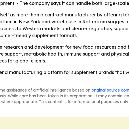
opment. - The company says it can handle both large-scale
n itself as more than a contract manufacturer by offering 
fice in New York and warehouse in Rotterdam suggest it is 
 access to Western markets and clearer regulatory suppor
sumer-friendly supplement formats.
g in research and development for new food resources and f
tive support, metabolic health, immune support and physica
es for global clients.
end manufacturing platform for supplement brands that wa
he assistance of artificial intelligence based on
original source con
asis. While care has been taken in its preparation, it may contain i
 where appropriate. This content is for informational purposes only 