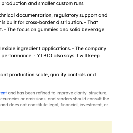
 production and smaller custom runs.
technical documentation, regulatory support and
built for cross-border distribution. - That
t. - The focus on gummies and solid beverage
lexible ingredient applications. - The company
l performance. - YTBIO also says it will keep
nt production scale, quality controls and
tent
and has been refined to improve clarity, structure,
naccuracies or omissions, and readers should consult the
and does not constitute legal, financial, investment, or