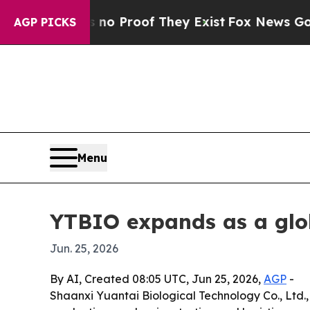
t Offers no Proof They Exist
Fox News Goes Quiet
AGP PICKS
Menu
YTBIO expands as a glo
Jun. 25, 2026
By AI, Created 08:05 UTC, Jun 25, 2026,
AGP
-
Shaanxi Yuantai Biological Technology Co., Ltd.,