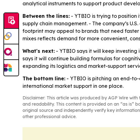
analytical instruments to support product devel
Between the lines:
- YTBIO is trying to positio
supply chain management. - The company’s U.S. of
footprint may appeal to brands that need faster
mixes reflects demand for more convenient, con
What's next:
- YTBIO says it will keep investin
says it will continue building formulas for cogni
expanding its logistics and market-support servic
The bottom line:
- YTBIO is pitching an end-to-
international market support in one place.
Disclaimer: This article was produced by AGP Wire with t
and readability. This content is provided on an “as is” b
original source and independently verify key information
other professional advice.