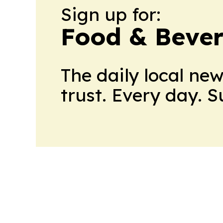
Sign up for:
Food & Bever
The daily local ne
trust. Every day. 