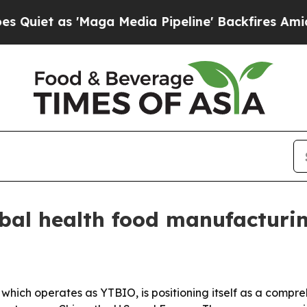
 as 'Maga Media Pipeline' Backfires Amid Rumor
bal health food manufacturi
 which operates as YTBIO, is positioning itself as a comp