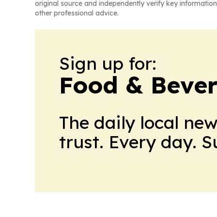
original source and independently verify key information
other professional advice.
Sign up for:
Food & Bever
The daily local ne
trust. Every day. 