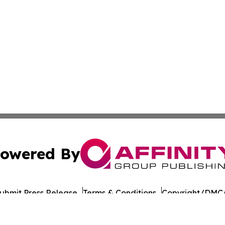
owered By
ubmit Press Release
Terms & Conditions
Copyright/DMCA
 dba Affinity Group Publishing & Food & Beverage Times o