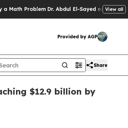
ath Problem
Dr. Abdul El-Sayed on Historic Michig
View all
Provided by AGP
Share
hing $12.9 billion by