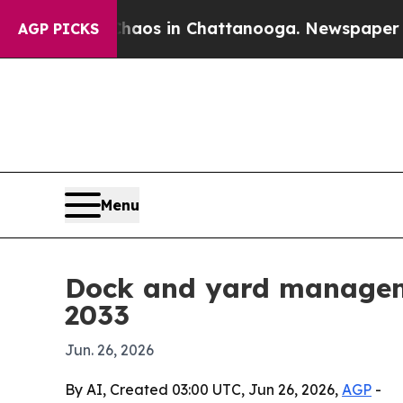
llapse
Chaos in Chattanooga. Newspaper Owner C
AGP PICKS
Menu
Dock and yard manageme
2033
Jun. 26, 2026
By AI, Created 03:00 UTC, Jun 26, 2026,
AGP
-