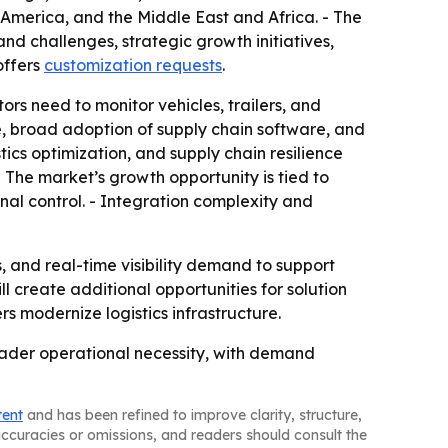
 America, and the Middle East and Africa. - The
nd challenges, strategic growth initiatives,
offers
customization requests
.
ors need to monitor vehicles, trailers, and
re, broad adoption of supply chain software, and
ics optimization, and supply chain resilience
- The market’s growth opportunity is tied to
nal control. - Integration complexity and
and real-time visibility demand to support
l create additional opportunities for solution
rs modernize logistics infrastructure.
oader operational necessity, with demand
tent
and has been refined to improve clarity, structure,
naccuracies or omissions, and readers should consult the