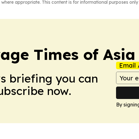
 where appropriate. This content is for informational purposes only 
age Times of Asia
Email 
ws briefing you can
Subscribe now.
By signin