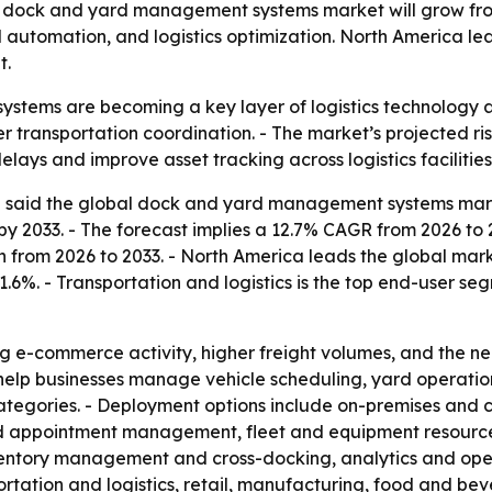
dock and yard management systems market will grow from $5
d automation, and logistics optimization. North America lea
t.
tems are becoming a key layer of logistics technology a
er transportation coordination. - The market’s projected ris
ays and improve asset tracking across logistics facilities
said the global dock and yard management systems market w
 by 2033. - The forecast implies a 12.7% CAGR from 2026 to 2
on from 2026 to 2033. - North America leads the global marke
41.6%. - Transportation and logistics is the top end-user se
sing e-commerce activity, higher freight volumes, and the
lp businesses manage vehicle scheduling, yard operations
egories. - Deployment options include on-premises and cl
and appointment management, fleet and equipment resource
entory management and cross-docking, analytics and opera
tation and logistics, retail, manufacturing, food and beve