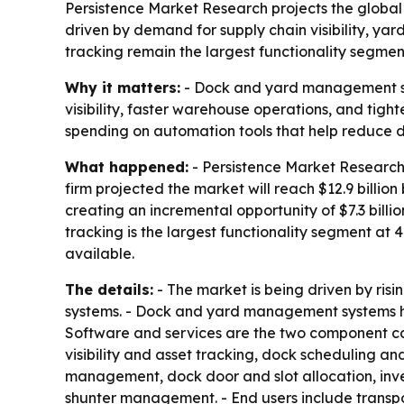
Persistence Market Research projects the global 
driven by demand for supply chain visibility, yar
tracking remain the largest functionality segmen
Why it matters:
- Dock and yard management sys
visibility, faster warehouse operations, and tight
spending on automation tools that help reduce del
What happened:
- Persistence Market Research 
firm projected the market will reach $12.9 billion
creating an incremental opportunity of $7.3 billi
tracking is the largest functionality segment at 
available.
The details:
- The market is being driven by ri
systems. - Dock and yard management systems he
Software and services are the two component cat
visibility and asset tracking, dock scheduling 
management, dock door and slot allocation, inv
shunter management. - End users include transpor