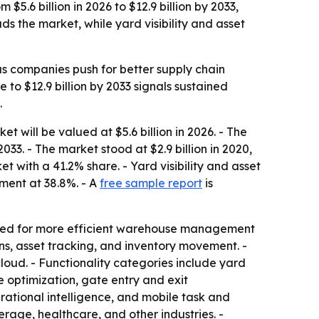
.6 billion in 2026 to $12.9 billion by 2033,
ds the market, while yard visibility and asset
s companies push for better supply chain
e to $12.9 billion by 2033 signals sustained
.
ill be valued at $5.6 billion in 2026. - The
033. - The market stood at $2.9 billion in 2020,
t with a 41.2% share. - Yard visibility and asset
gment at 38.8%. - A
free sample report
is
 need for more efficient warehouse management
, asset tracking, and inventory movement. -
oud. - Functionality categories include yard
 optimization, gate entry and exit
tional intelligence, and mobile task and
rage, healthcare, and other industries. -