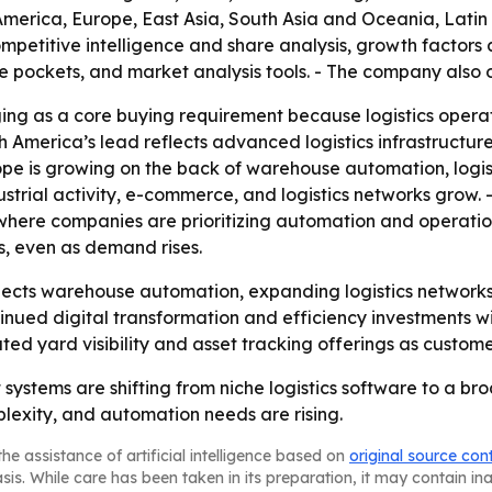
America, Europe, East Asia, South Asia and Oceania, Latin
mpetitive intelligence and share analysis, growth factors a
ue pockets, and market analysis tools. - The company also 
rging as a core buying requirement because logistics operat
th America’s lead reflects advanced logistics infrastructu
rope is growing on the back of warehouse automation, logist
dustrial activity, e-commerce, and logistics networks grow. 
 where companies are prioritizing automation and operatio
s, even as demand rises.
cts warehouse automation, expanding logistics networks, 
nued digital transformation and efficiency investments wil
ated yard visibility and asset tracking offerings as custome
stems are shifting from niche logistics software to a br
exity, and automation needs are rising.
he assistance of artificial intelligence based on
original source con
asis. While care has been taken in its preparation, it may contain i