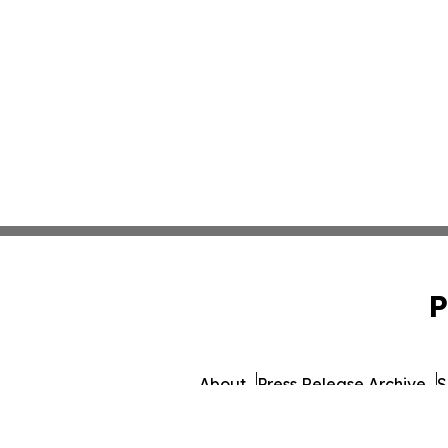
P
About
Press Release Archive
S
© 1995-2026 Newsmatics Inc.