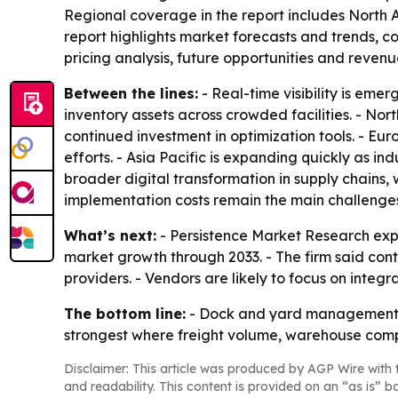
Regional coverage in the report includes North 
report highlights market forecasts and trends, co
pricing analysis, future opportunities and reven
Between the lines:
- Real-time visibility is eme
inventory assets across crowded facilities. - Nor
continued investment in optimization tools. - Eu
efforts. - Asia Pacific is expanding quickly as in
broader digital transformation in supply chains,
implementation costs remain the main challenge
What’s next:
- Persistence Market Research expe
market growth through 2033. - The firm said conti
providers. - Vendors are likely to focus on integr
The bottom line:
- Dock and yard management sy
strongest where freight volume, warehouse compl
Disclaimer: This article was produced by AGP Wire with t
and readability. This content is provided on an “as is” b