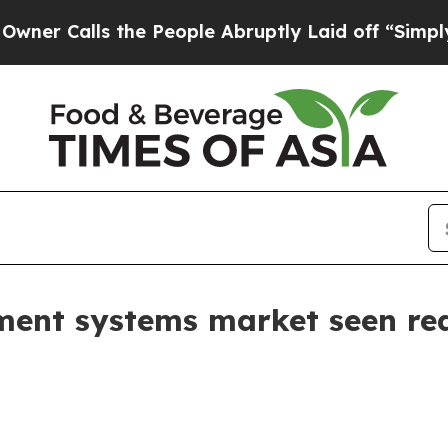
alls the People Abruptly Laid off “Simply a M
nt systems market seen reac