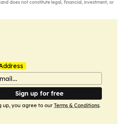
and does not constitute legal, financial, investment, or
Address
Sign up for free
g up, you agree to our
Terms & Conditions
.