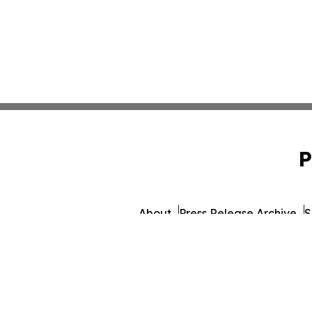
P
About
Press Release Archive
S
© 1995-2026 Newsmatics Inc.