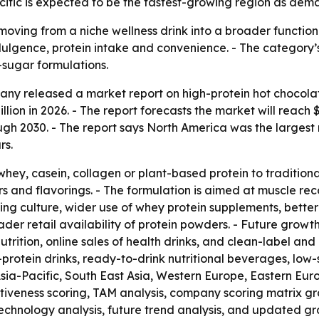
ific is expected to be the fastest-growing region as demand
moving from a niche wellness drink into a broader function
gence, protein intake and convenience. - The category’s 
-sugar formulations.
y released a market report on high-protein hot chocolate
illion in 2026. - The report forecasts the market will reach 
 2030. - The report says North America was the largest mar
rs.
hey, casein, collagen or plant-based protein to traditiona
s and flavorings. - The formulation is aimed at muscle rec
ing culture, wider use of whey protein supplements, bette
 retail availability of protein powders. - Future growth 
nutrition, online sales of health drinks, and clean-label an
-protein drinks, ready-to-drink nutritional beverages, low
s Asia-Pacific, South East Asia, Western Europe, Eastern E
ctiveness scoring, TAM analysis, company scoring matrix g
echnology analysis, future trend analysis, and updated gr