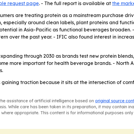
ple request page
. - The full report is available at
the mark
mers are treating protein as a mainstream purchase driver, 
 especially around clean labels, plant proteins and functi
tential in Asia-Pacific as functional beverages broaden.
ern over the past year. - IFIC also found interest in incre
expanding through 2030 as brands test new protein blends
ecome more important for health beverage brands. - North A
s.
 gaining traction because it sits at the intersection of co
he assistance of artificial intelligence based on
original source con
asis. While care has been taken in its preparation, it may contain i
 where appropriate. This content is for informational purposes only 