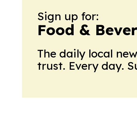
Sign up for:
Food & Bever
The daily local ne
trust. Every day. 