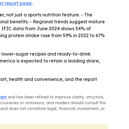
et report page
.
not just a sports nutrition feature. - The
onal benefits. - Regional trends suggest mature
 - IFIC data from June 2024 shows 54% of
asing protein intake rose from 59% in 2022 to 67%
, lower-sugar recipes and ready-to-drink
merica is expected to retain a leading share,
mfort, health and convenience, and the report
tent
and has been refined to improve clarity, structure,
naccuracies or omissions, and readers should consult the
and does not constitute legal, financial, investment, or