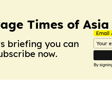
age Times of Asia
Email 
ws briefing you can
Subscribe now.
By signin