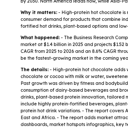
by 2030. North America leads now, while Asia-Pac
Why it matters:
- High-protein hot chocolate is 
consumer demand for products that combine indul
fortified hot drinks, plant-based options and low
What happened:
- The Business Research Compan
market at $1.4 billion in 2025 and projects $1.52 b
CAGR from 2025 to 2026 and an 8.6% CAGR through
be the fastest-growing market in the coming yea
The details:
- High-protein hot chocolate adds w
chocolate or cocoa with milk or water, sweetener
Past growth was driven by fitness and bodybuild
consumption of dairy-based beverages and broader
drinks, plant-based protein innovation, tailored 
include highly protein-fortified beverages, plant
protein hot drink variations. - The report cover
East and Africa. - The report adds market attra
dashboards, market hotspots infographics, key t