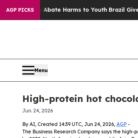
n Fund to Abate Harms to Youth
Brazil Gives Pare
AGP PICKS
Menu
High-protein hot chocol
Jun. 24, 2026
By AI, Created 14:39 UTC, Jun 24, 2026,
AGP
-
The Business Research Company says the high-prote