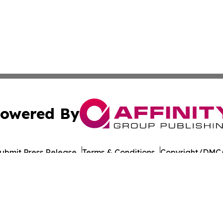
owered By
ubmit Press Release
Terms & Conditions
Copyright/DMCA
 dba Affinity Group Publishing & Food & Beverage Times o
Cookie Settings / Your Privacy Choices