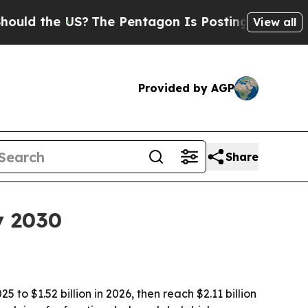
 the US?
The Pentagon Is Posting Cryptic Biblica
View all
Provided by AGP
Share
y 2030
to $1.52 billion in 2026, then reach $2.11 billion