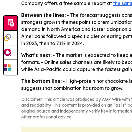
Company offers a free sample report at
the sam
Between the lines:
- The forecast suggests consu
strongest growth themes point to premiumization,
demand in North America and faster adoption po
Americans followed a specific diet or eating patt
in 2023, then to 71% in 2024.
What's next:
- The market is expected to keep 
formats. - Online sales channels are likely to b
while Asia-Pacific could capture the fastest gain
The bottom line:
- High-protein hot chocolate is
suggests that combination has room to grow.
Disclaimer: This article was produced by AGP Wire with t
and readability. This content is provided on an “as is” b
original source and independently verify key information
other professional advice.