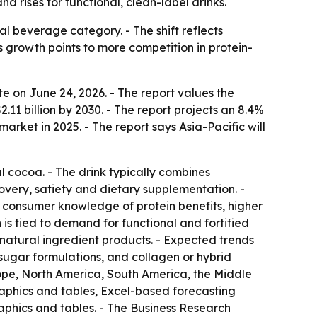
 rises for functional, clean-label drinks.
al beverage category. - The shift reflects
growth points to more competition in protein-
 on June 24, 2026. - The report values the
$2.11 billion by 2030. - The report projects an 8.4%
ket in 2025. - The report says Asia-Pacific will
l cocoa. - The drink typically combines
overy, satiety and dietary supplementation. -
r consumer knowledge of protein benefits, higher
is tied to demand for functional and fortified
d natural ingredient products. - Expected trends
-sugar formulations, and collagen or hybrid
urope, North America, South America, the Middle
raphics and tables, Excel-based forecasting
aphics and tables. - The Business Research