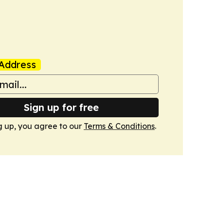
Address
Sign up for free
g up, you agree to our
Terms & Conditions
.