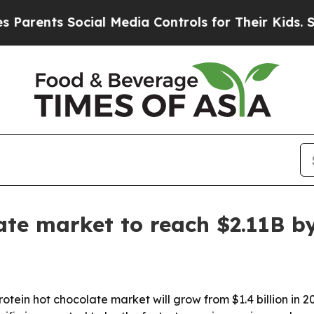
nts Social Media Controls for Their Kids. Should
ate market to reach $2.11B b
in hot chocolate market will grow from $1.4 billion in 2025 