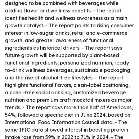
designed to be combined with beverages while
adding flavor and wellness benefits. - The report
identifies health and wellness awareness as a main
growth catalyst. - The report points to rising consumer
interest in low-sugar drinks, retail and e-commerce
growth, and greater awareness of functional
ingredients as historical drivers. - The report says
future growth will be supported by plant-based
functional ingredients, personalized nutrition, ready-
to-drink wellness beverages, sustainable packaging
and the rise of alcohol-free lifestyles. - The report
highlights functional flavors, clean-label positioning,
alcohol-free social drinking, customized beverage
nutrition and premium craft mocktail mixers as major
trends. - The report says more than half of Americans,
54%, followed a specific diet in June 2024, based on
International Food Information Council data. - The
same IFIC data showed interest in boosting protein
intake rose from 59% in 2022 to 71% in 2024. - The