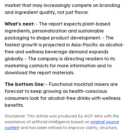
market that may increasingly compete on branding
and ingredient quality, not just flavor.
What's next:
- The report expects plant-based
ingredients, personalization and sustainable
packaging to shape product development. - The
fastest growth is projected in Asia-Pacific as alcohol-
free and wellness beverage demand expands
globally. - The company is directing readers to its
marketing contacts for more information and to
download the report materials.
The bottom line:
- Functional mocktail mixers are
forecast to keep growing as health-conscious
consumers look for alcohol-free drinks with wellness
benefits.
Disclaimer: This article was produced by AGP Wire with the
assistance of artificial intelligence based on
original source
content
and has been refined to improve clarity, structure,