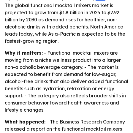
The global functional mocktail mixers market is
projected to grow from $1.8 billion in 2025 to $2.92
billion by 2030 as demand rises for healthier, non-
alcoholic drinks with added benefits. North America
leads today, while Asia-Pacific is expected to be the
fastest-growing region.
Why it matters:
- Functional mocktail mixers are
moving from a niche wellness product into a larger
non-alcoholic beverage category. - The market is
expected to benefit from demand for low-sugar,
alcohol-free drinks that also deliver added functional
benefits such as hydration, relaxation or energy
support. - The category also reflects broader shifts in
consumer behavior toward health awareness and
lifestyle changes.
What happened:
- The Business Research Company
released a report on the functional mocktail mixers