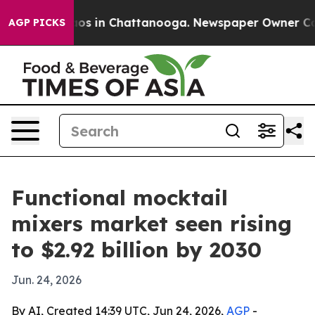
lapse
Chaos in Chattanooga. Newspaper Owner Calls t
AGP PICKS
Functional mocktail
mixers market seen rising
to $2.92 billion by 2030
Jun. 24, 2026
By AI, Created 14:39 UTC, Jun 24, 2026,
AGP
-