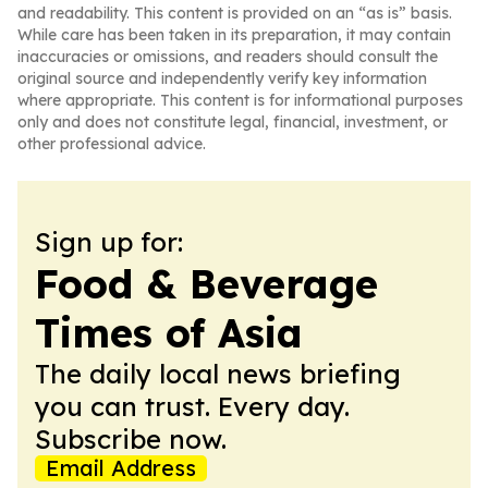
and readability. This content is provided on an “as is” basis.
While care has been taken in its preparation, it may contain
inaccuracies or omissions, and readers should consult the
original source and independently verify key information
where appropriate. This content is for informational purposes
only and does not constitute legal, financial, investment, or
other professional advice.
Sign up for:
Food & Beverage
Times of Asia
The daily local news briefing
you can trust. Every day.
Subscribe now.
Email Address