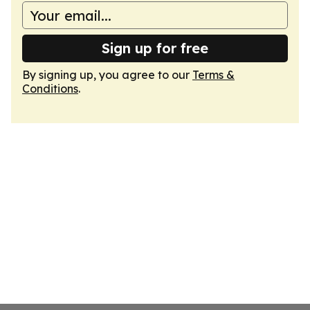
Sign up for free
By signing up, you agree to our
Terms &
Conditions
.