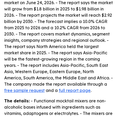
market on June 24, 2026. - The report says the market
will grow from $1.8 billion in 2025 to $1.98 billion in
2026. - The report projects the market will reach $2.92
billion by 2030. - The forecast implies a 10.0% CAGR
from 2025 to 2026 and a 10.2% CAGR from 2026 to
2030. - The report covers market dynamics, segment
insights, company strategies and regional outlook. -
The report says North America held the largest
market share in 2025. - The report says Asia-Pacific
will be the fastest-growing region in the coming
years. - The report includes Asia-Pacific, South East
Asia, Western Europe, Eastern Europe, North
America, South America, the Middle East and Africa. -
The company made the report available through a
free sample request
and a
full report page
.
The details:
- Functional mocktail mixers are non-
alcoholic bases infused with ingredients such as
vitamins, adaptogens or electrolytes. - The mixers are