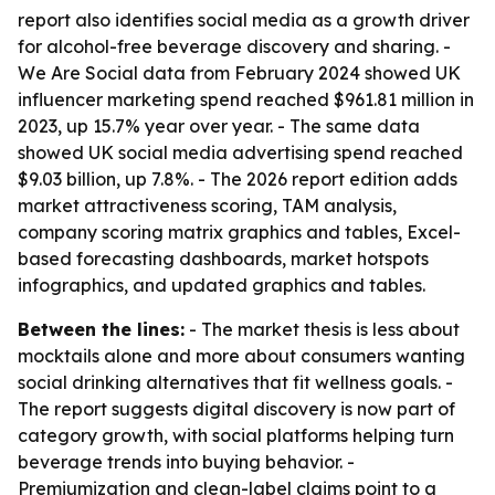
report also identifies social media as a growth driver
for alcohol-free beverage discovery and sharing. -
We Are Social data from February 2024 showed UK
influencer marketing spend reached $961.81 million in
2023, up 15.7% year over year. - The same data
showed UK social media advertising spend reached
$9.03 billion, up 7.8%. - The 2026 report edition adds
market attractiveness scoring, TAM analysis,
company scoring matrix graphics and tables, Excel-
based forecasting dashboards, market hotspots
infographics, and updated graphics and tables.
Between the lines:
- The market thesis is less about
mocktails alone and more about consumers wanting
social drinking alternatives that fit wellness goals. -
The report suggests digital discovery is now part of
category growth, with social platforms helping turn
beverage trends into buying behavior. -
Premiumization and clean-label claims point to a