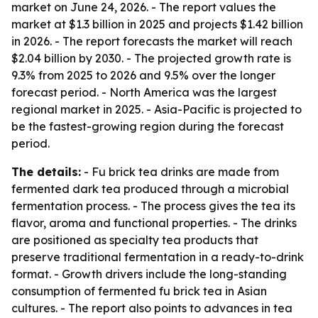
market on June 24, 2026. - The report values the
market at $1.3 billion in 2025 and projects $1.42 billion
in 2026. - The report forecasts the market will reach
$2.04 billion by 2030. - The projected growth rate is
9.3% from 2025 to 2026 and 9.5% over the longer
forecast period. - North America was the largest
regional market in 2025. - Asia-Pacific is projected to
be the fastest-growing region during the forecast
period.
The details:
- Fu brick tea drinks are made from
fermented dark tea produced through a microbial
fermentation process. - The process gives the tea its
flavor, aroma and functional properties. - The drinks
are positioned as specialty tea products that
preserve traditional fermentation in a ready-to-drink
format. - Growth drivers include the long-standing
consumption of fermented fu brick tea in Asian
cultures. - The report also points to advances in tea