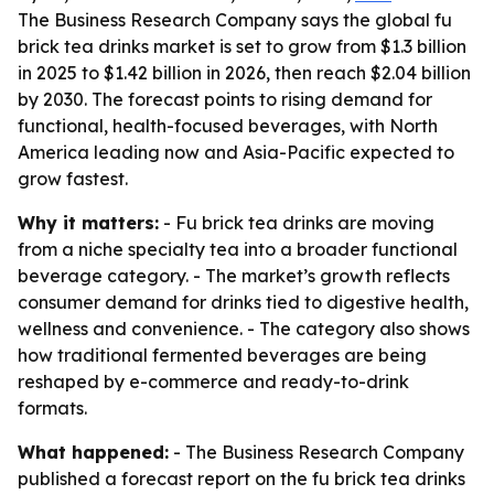
The Business Research Company says the global fu
brick tea drinks market is set to grow from $1.3 billion
in 2025 to $1.42 billion in 2026, then reach $2.04 billion
by 2030. The forecast points to rising demand for
functional, health-focused beverages, with North
America leading now and Asia-Pacific expected to
grow fastest.
Why it matters:
- Fu brick tea drinks are moving
from a niche specialty tea into a broader functional
beverage category. - The market’s growth reflects
consumer demand for drinks tied to digestive health,
wellness and convenience. - The category also shows
how traditional fermented beverages are being
reshaped by e-commerce and ready-to-drink
formats.
What happened:
- The Business Research Company
published a forecast report on the fu brick tea drinks