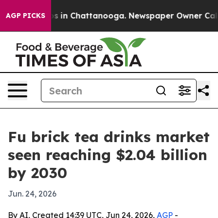
apse
Chaos in Chattanooga. Newspaper Owner Calls the
AGP PICKS
Fu brick tea drinks market
seen reaching $2.04 billion
by 2030
Jun. 24, 2026
By AI, Created 14:39 UTC, Jun 24, 2026,
AGP
-