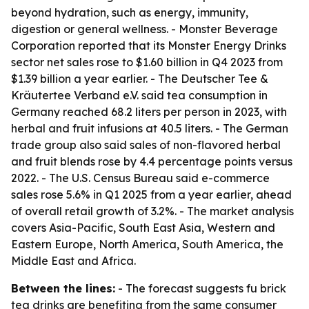
beyond hydration, such as energy, immunity,
digestion or general wellness. - Monster Beverage
Corporation reported that its Monster Energy Drinks
sector net sales rose to $1.60 billion in Q4 2023 from
$1.39 billion a year earlier. - The Deutscher Tee &
Kräutertee Verband e.V. said tea consumption in
Germany reached 68.2 liters per person in 2023, with
herbal and fruit infusions at 40.5 liters. - The German
trade group also said sales of non-flavored herbal
and fruit blends rose by 4.4 percentage points versus
2022. - The U.S. Census Bureau said e-commerce
sales rose 5.6% in Q1 2025 from a year earlier, ahead
of overall retail growth of 3.2%. - The market analysis
covers Asia-Pacific, South East Asia, Western and
Eastern Europe, North America, South America, the
Middle East and Africa.
Between the lines:
- The forecast suggests fu brick
tea drinks are benefiting from the same consumer