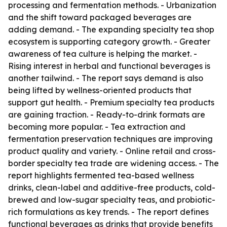
processing and fermentation methods. - Urbanization
and the shift toward packaged beverages are
adding demand. - The expanding specialty tea shop
ecosystem is supporting category growth. - Greater
awareness of tea culture is helping the market. -
Rising interest in herbal and functional beverages is
another tailwind. - The report says demand is also
being lifted by wellness-oriented products that
support gut health. - Premium specialty tea products
are gaining traction. - Ready-to-drink formats are
becoming more popular. - Tea extraction and
fermentation preservation techniques are improving
product quality and variety. - Online retail and cross-
border specialty tea trade are widening access. - The
report highlights fermented tea-based wellness
drinks, clean-label and additive-free products, cold-
brewed and low-sugar specialty teas, and probiotic-
rich formulations as key trends. - The report defines
functional beverages as drinks that provide benefits