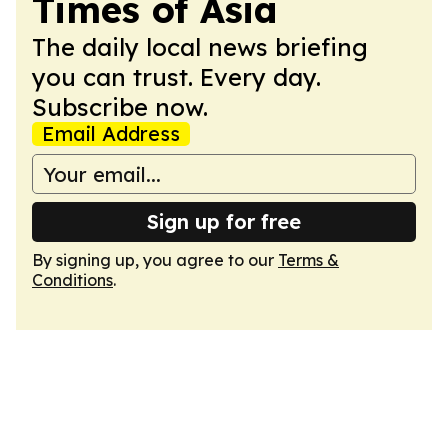
Times of Asia
The daily local news briefing
you can trust. Every day.
Subscribe now.
Email Address
Sign up for free
By signing up, you agree to our
Terms &
Conditions
.