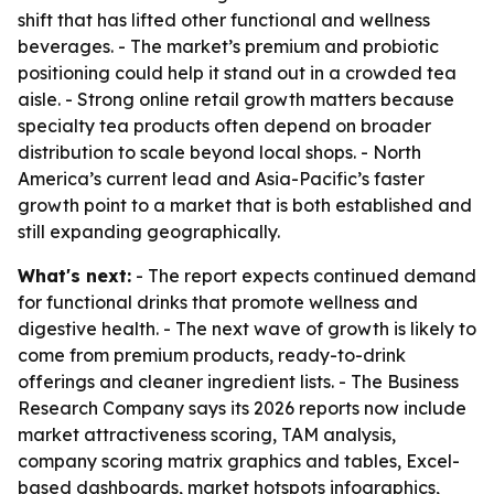
shift that has lifted other functional and wellness
beverages. - The market’s premium and probiotic
positioning could help it stand out in a crowded tea
aisle. - Strong online retail growth matters because
specialty tea products often depend on broader
distribution to scale beyond local shops. - North
America’s current lead and Asia-Pacific’s faster
growth point to a market that is both established and
still expanding geographically.
What's next:
- The report expects continued demand
for functional drinks that promote wellness and
digestive health. - The next wave of growth is likely to
come from premium products, ready-to-drink
offerings and cleaner ingredient lists. - The Business
Research Company says its 2026 reports now include
market attractiveness scoring, TAM analysis,
company scoring matrix graphics and tables, Excel-
based dashboards, market hotspots infographics,