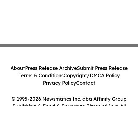
About
Press Release Archive
Submit Press Release
Terms & Conditions
Copyright/DMCA Policy
Privacy Policy
Contact
© 1995-2026 Newsmatics Inc. dba Affinity Group
Publishing & Food & Beverage Times of Asia. All
Rights Reserved.
Cookie Settings / Your Privacy Choices