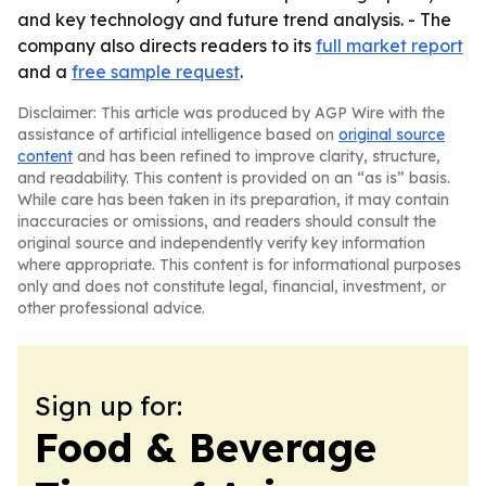
and key technology and future trend analysis. - The
company also directs readers to its
full market report
and a
free sample request
.
Disclaimer: This article was produced by AGP Wire with the
assistance of artificial intelligence based on
original source
content
and has been refined to improve clarity, structure,
and readability. This content is provided on an “as is” basis.
While care has been taken in its preparation, it may contain
inaccuracies or omissions, and readers should consult the
original source and independently verify key information
where appropriate. This content is for informational purposes
only and does not constitute legal, financial, investment, or
other professional advice.
Sign up for:
Food & Beverage