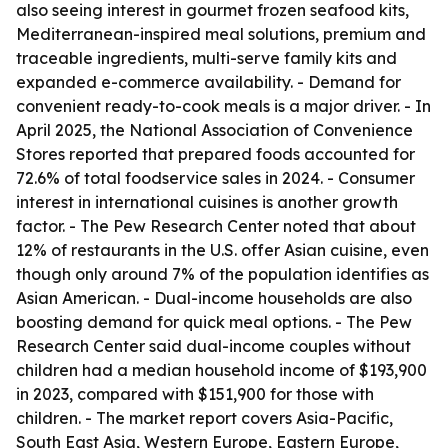
also seeing interest in gourmet frozen seafood kits,
Mediterranean-inspired meal solutions, premium and
traceable ingredients, multi-serve family kits and
expanded e-commerce availability. - Demand for
convenient ready-to-cook meals is a major driver. - In
April 2025, the National Association of Convenience
Stores reported that prepared foods accounted for
72.6% of total foodservice sales in 2024. - Consumer
interest in international cuisines is another growth
factor. - The Pew Research Center noted that about
12% of restaurants in the U.S. offer Asian cuisine, even
though only around 7% of the population identifies as
Asian American. - Dual-income households are also
boosting demand for quick meal options. - The Pew
Research Center said dual-income couples without
children had a median household income of $193,900
in 2023, compared with $151,900 for those with
children. - The market report covers Asia-Pacific,
South East Asia, Western Europe, Eastern Europe,