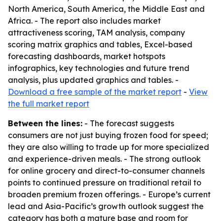
North America, South America, the Middle East and
Africa. - The report also includes market
attractiveness scoring, TAM analysis, company
scoring matrix graphics and tables, Excel-based
forecasting dashboards, market hotspots
infographics, key technologies and future trend
analysis, plus updated graphics and tables. -
Download a free sample of the market report
-
View
the full market report
Between the lines:
- The forecast suggests
consumers are not just buying frozen food for speed;
they are also willing to trade up for more specialized
and experience-driven meals. - The strong outlook
for online grocery and direct-to-consumer channels
points to continued pressure on traditional retail to
broaden premium frozen offerings. - Europe’s current
lead and Asia-Pacific’s growth outlook suggest the
category has both a mature base and room for