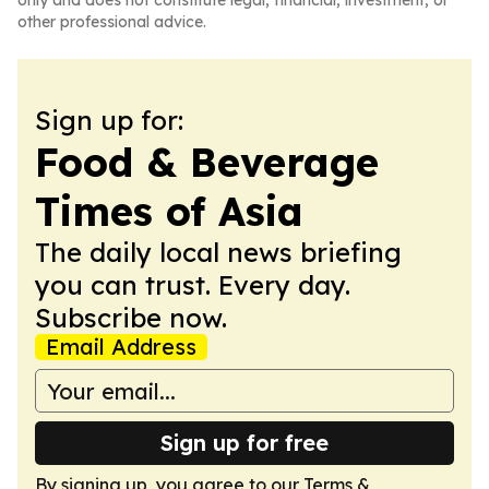
only and does not constitute legal, financial, investment, or
other professional advice.
Sign up for:
Food & Beverage
Times of Asia
The daily local news briefing
you can trust. Every day.
Subscribe now.
Email Address
Sign up for free
By signing up, you agree to our
Terms &