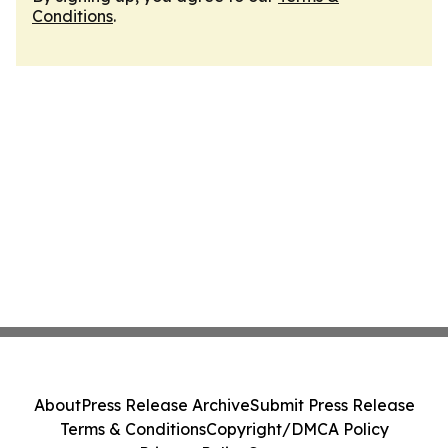
Conditions
.
About
Press Release Archive
Submit Press Release
Terms & Conditions
Copyright/DMCA Policy