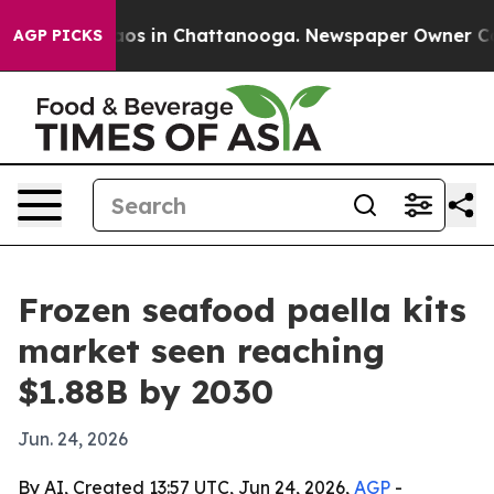
lapse
Chaos in Chattanooga. Newspaper Owner Calls t
AGP PICKS
Frozen seafood paella kits
market seen reaching
$1.88B by 2030
Jun. 24, 2026
By AI, Created 13:57 UTC, Jun 24, 2026,
AGP
-