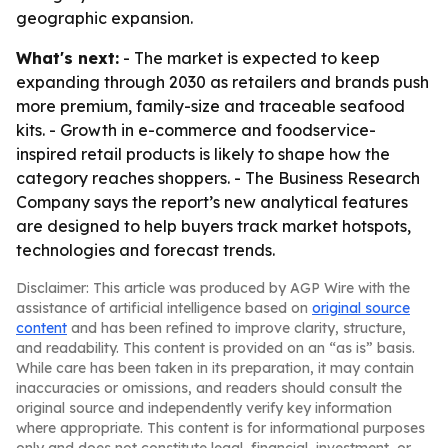
geographic expansion.
What's next:
- The market is expected to keep
expanding through 2030 as retailers and brands push
more premium, family-size and traceable seafood
kits. - Growth in e-commerce and foodservice-
inspired retail products is likely to shape how the
category reaches shoppers. - The Business Research
Company says the report’s new analytical features
are designed to help buyers track market hotspots,
technologies and forecast trends.
Disclaimer: This article was produced by AGP Wire with the
assistance of artificial intelligence based on
original source
content
and has been refined to improve clarity, structure,
and readability. This content is provided on an “as is” basis.
While care has been taken in its preparation, it may contain
inaccuracies or omissions, and readers should consult the
original source and independently verify key information
where appropriate. This content is for informational purposes