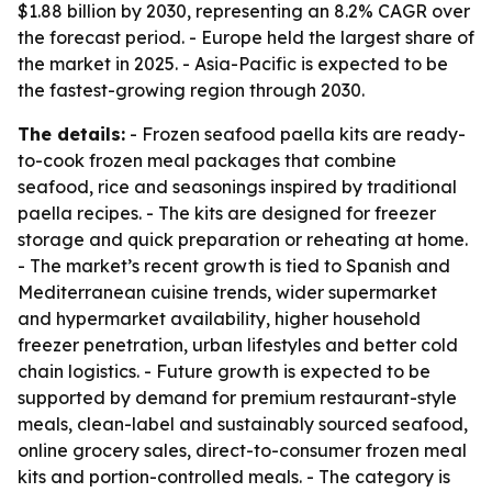
$1.88 billion by 2030, representing an 8.2% CAGR over
the forecast period. - Europe held the largest share of
the market in 2025. - Asia-Pacific is expected to be
the fastest-growing region through 2030.
The details:
- Frozen seafood paella kits are ready-
to-cook frozen meal packages that combine
seafood, rice and seasonings inspired by traditional
paella recipes. - The kits are designed for freezer
storage and quick preparation or reheating at home.
- The market’s recent growth is tied to Spanish and
Mediterranean cuisine trends, wider supermarket
and hypermarket availability, higher household
freezer penetration, urban lifestyles and better cold
chain logistics. - Future growth is expected to be
supported by demand for premium restaurant-style
meals, clean-label and sustainably sourced seafood,
online grocery sales, direct-to-consumer frozen meal
kits and portion-controlled meals. - The category is