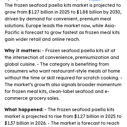
The frozen seafood paella kits market is projected to
grow from $1.27 billion in 2025 to $1.88 billion by 2030,
driven by demand for convenient, premium meal
solutions. Europe leads the market now, while Asia-
Pacific is forecast to grow fastest as frozen meal kits
gain wider retail and online reach.
Why it matters:
- Frozen seafood paella kits sit at
the intersection of convenience, premiumization and
global cuisine. - The category is benefiting from
consumers who want restaurant-style meals at home
without the time or skill required for scratch cooking. -
The market’s growth also signals broader momentum
for frozen meal kits, clean-label seafood and e-
commerce grocery sales.
What happened:
- The frozen seafood paella kits
market is projected to rise from $1.27 billion in 2025 to
$1.37 billion in 2026. - The market is forecast to reach