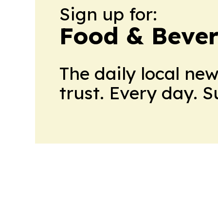
Sign up for:
Food & Bever
The daily local ne
trust. Every day. 