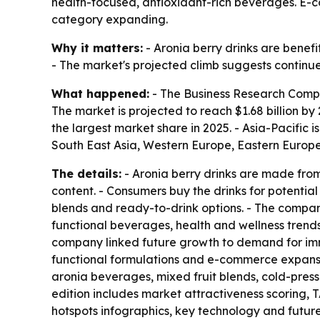
health-focused, antioxidant-rich beverages. E-
category expanding.
Why it matters:
- Aronia berry drinks are benefi
- The market's projected climb suggests continued
What happened:
- The Business Research Company 
The market is projected to reach $1.68 billion b
the largest market share in 2025. - Asia-Pacific 
South East Asia, Western Europe, Eastern Europe
The details:
- Aronia berry drinks are made from 
content. - Consumers buy the drinks for potential
blends and ready-to-drink options. - The compan
functional beverages, health and wellness trends, 
company linked future growth to demand for imm
functional formulations and e-commerce expansio
aronia beverages, mixed fruit blends, cold-pres
edition includes market attractiveness scoring,
hotspots infographics, key technology and futur