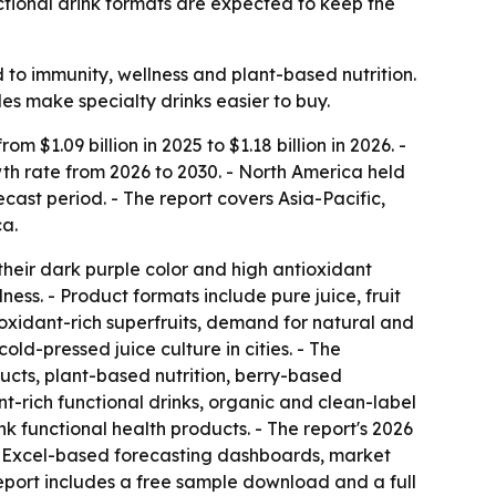
tional drink formats are expected to keep the
 to immunity, wellness and plant-based nutrition.
les make specialty drinks easier to buy.
 $1.09 billion in 2025 to $1.18 billion in 2026. -
wth rate from 2026 to 2030. - North America held
ecast period. - The report covers Asia-Pacific,
ca.
their dark purple color and high antioxidant
ess. - Product formats include pure juice, fruit
oxidant-rich superfruits, demand for natural and
old-pressed juice culture in cities. - The
cts, plant-based nutrition, berry-based
-rich functional drinks, organic and clean-label
 functional health products. - The report's 2026
s, Excel-based forecasting dashboards, market
eport includes a free sample download and a full