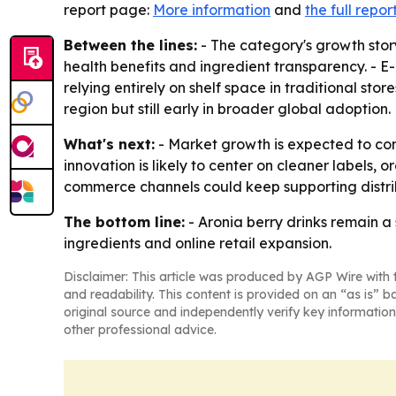
report page:
More information
and
the full repor
Between the lines:
- The category's growth sto
health benefits and ingredient transparency. -
relying entirely on shelf space in traditional sto
region but still early in broader global adoption.
What's next:
- Market growth is expected to cont
innovation is likely to center on cleaner labels, 
commerce channels could keep supporting distri
The bottom line:
- Aronia berry drinks remain a 
ingredients and online retail expansion.
Disclaimer: This article was produced by AGP Wire with t
and readability. This content is provided on an “as is” b
original source and independently verify key information
other professional advice.