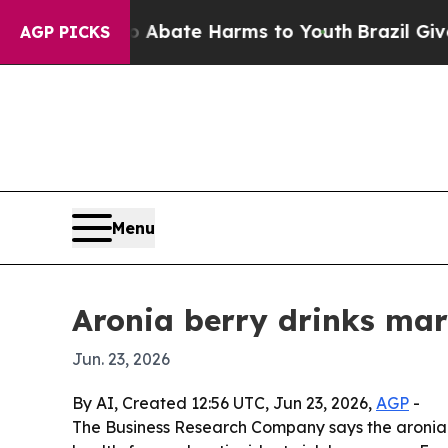
on Fund to Abate Harms to Youth
Brazil Gives Par
AGP PICKS
Menu
Aronia berry drinks mar
Jun. 23, 2026
By AI, Created 12:56 UTC, Jun 23, 2026,
AGP
-
The Business Research Company says the aronia ber