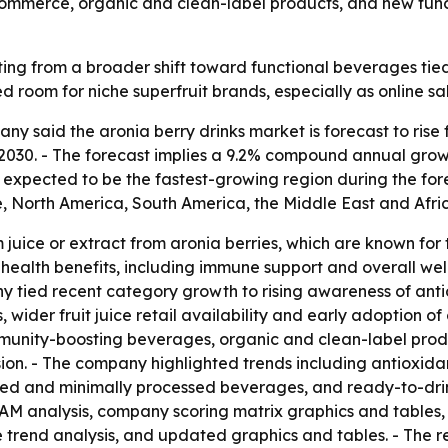
commerce, organic and clean-label products, and new func
ting from a broader shift toward functional beverages tied
 room for niche superfruit brands, especially as online sa
said the aronia berry drinks market is forecast to rise from
y 2030. - The forecast implies a 9.2% compound annual gro
is expected to be the fastest-growing region during the for
, North America, South America, the Middle East and Afri
juice or extract from aronia berries, which are known for 
 health benefits, including immune support and overall welln
y tied recent category growth to rising awareness of anti
wider fruit juice retail availability and early adoption of c
unity-boosting beverages, organic and clean-label produ
n. - The company highlighted trends including antioxidant
sed and minimally processed beverages, and ready-to-drink
 TAM analysis, company scoring matrix graphics and table
e trend analysis, and updated graphics and tables. - The r