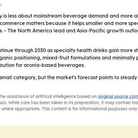
t
.
ry is less about mainstream beverage demand and more 
 E-commerce matters because it helps smaller and more sp
res. - The North America lead and Asia-Pacific growth outlo
inue through 2030 as specialty health drinks gain more she
organic positioning, mixed-fruit formulations and minimally 
bution for aronia-based beverages.
small category, but the market's forecast points to steady
he assistance of artificial intelligence based on
original source con
asis. While care has been taken in its preparation, it may contain i
 where appropriate. This content is for informational purposes only 