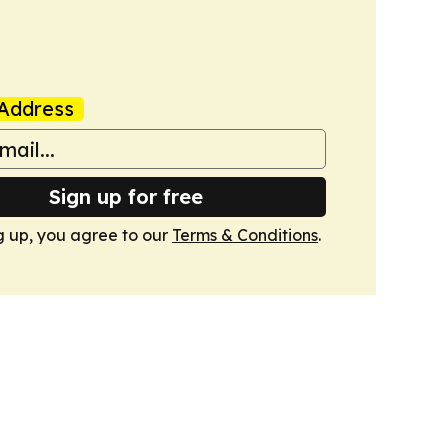
Address
Sign up for free
g up, you agree to our
Terms & Conditions
.