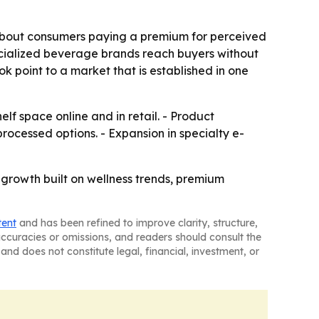
about consumers paying a premium for perceived
ecialized beverage brands reach buyers without
ok point to a market that is established in one
lf space online and in retail. - Product
processed options. - Expansion in specialty e-
 growth built on wellness trends, premium
tent
and has been refined to improve clarity, structure,
naccuracies or omissions, and readers should consult the
and does not constitute legal, financial, investment, or