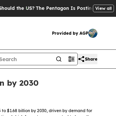
 the US?
The Pentagon Is Posting Cryptic Biblic
View all
Provided by AGP
Share
on by 2030
 to $1.68 billion by 2030, driven by demand for