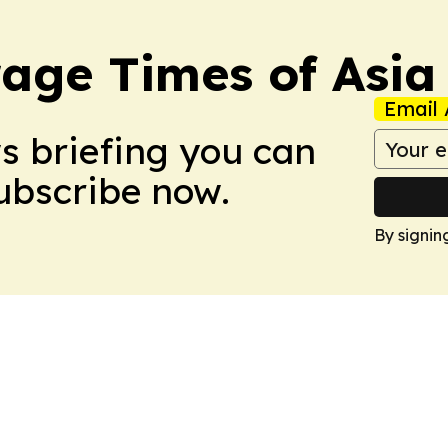
age Times of Asia
Email 
ws briefing you can
Subscribe now.
By signin