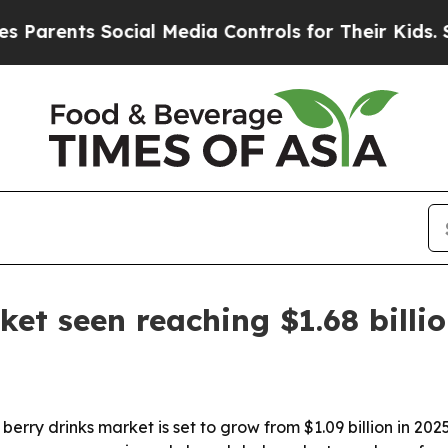
ents Social Media Controls for Their Kids. Should
ket seen reaching $1.68 billi
ry drinks market is set to grow from $1.09 billion in 2025