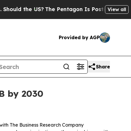
ld the US?
The Pentagon Is Posting Cryptic Bibli
View all
Provided by AGP
Share
8B by 2030
26, with The Business Research Company