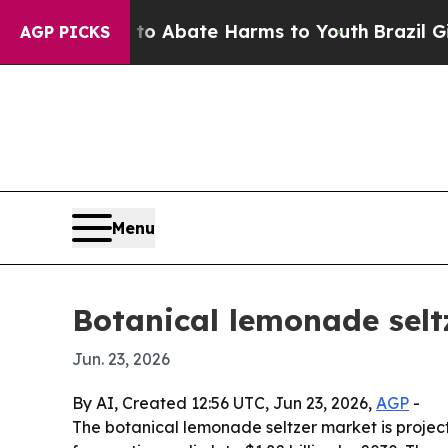
ion Fund to Abate Harms to Youth
Brazil Gives P
AGP PICKS
Menu
Botanical lemonade selt
Jun. 23, 2026
By AI, Created 12:56 UTC, Jun 23, 2026,
AGP
-
The botanical lemonade seltzer market is projecte