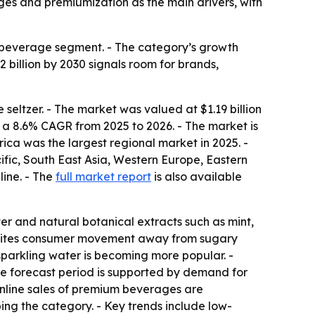
ages and premiumization as the main drivers, with
 beverage segment. - The category’s growth
2 billion by 2030 signals room for brands,
ltzer. - The market was valued at $1.19 billion
at a 8.6% CAGR from 2025 to 2026. - The market is
ica was the largest regional market in 2025. -
cific, South East Asia, Western Europe, Eastern
line. - The
full market report
is also available
r and natural botanical extracts such as mint,
ort cites consumer movement away from sugary
sparkling water is becoming more popular. -
he forecast period is supported by demand for
Online sales of premium beverages are
ing the category. - Key trends include low-