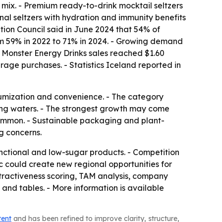
 mix. - Premium ready-to-drink mocktail seltzers
onal seltzers with hydration and immunity benefits
tion Council said in June 2024 that 54% of
rom 59% in 2022 to 71% in 2024. - Growing demand
t Monster Energy Drinks sales reached $1.60
erage purchases. - Statistics Iceland reported in
miumization and convenience. - The category
ling waters. - The strongest growth may come
mmon. - Sustainable packaging and plant-
g concerns.
ctional and low-sugar products. - Competition
ic could create new regional opportunities for
tractiveness scoring, TAM analysis, company
and tables. - More information is available
tent
and has been refined to improve clarity, structure,