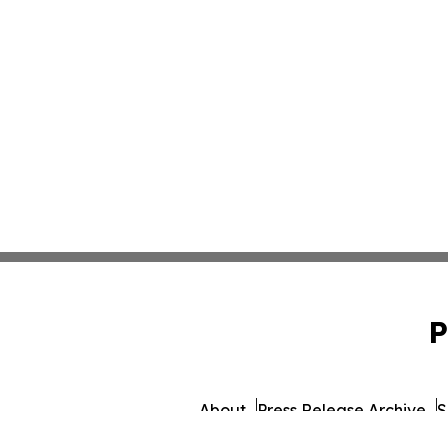
P
About
Press Release Archive
S