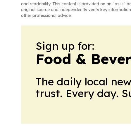
and readability. This content is provided on an “as is” b
original source and independently verify key information
other professional advice.
Sign up for:
Food & Bever
The daily local ne
trust. Every day. 