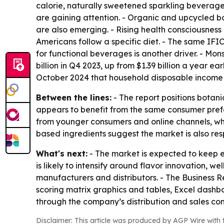
calorie, naturally sweetened sparkling beverages
are gaining attention. - Organic and upcycled bot
are also emerging. - Rising health consciousness
Americans follow a specific diet. - The same IFI
for functional beverages is another driver. - M
billion in Q4 2023, up from $1.39 billion a year e
October 2024 that household disposable income g
Between the lines:
- The report positions botan
appears to benefit from the same consumer prefe
from younger consumers and online channels, w
based ingredients suggest the market is also re
What's next:
- The market is expected to keep 
is likely to intensify around flavor innovation, 
manufacturers and distributors. - The Business 
scoring matrix graphics and tables, Excel dashb
through the company’s distribution and sales c
Disclaimer: This article was produced by AGP Wire with t