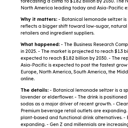
forecasting a climb to $1.82 billion by 2030. The
North America leading today and Asia-Pacific e
Why it matters:
- Botanical lemonade seltzer i
reflects a bigger shift toward low-sugar, natural 
retailers and ingredient suppliers.
What happened:
- The Business Research Compan
in 2025. - The market is projected to reach $1.3 b
expected to reach $1.82 billion by 2030. - The r
Asia-Pacific is expected to post the fastest grow
Europe, North America, South America, the Middl
online.
The details:
- Botanical lemonade seltzer is a s
lavender or elderflower. - The drink is position
sodas as a major driver of recent growth. - Clea
Premium beverage retail outlets are expanding. 
plant-based and functional drink alternatives. 
expanding. - Gen Z and millennials are increasin