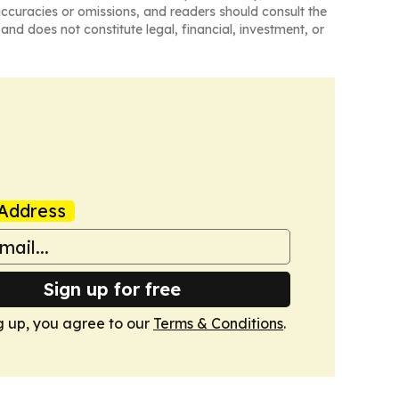
naccuracies or omissions, and readers should consult the
and does not constitute legal, financial, investment, or
Address
Sign up for free
g up, you agree to our
Terms & Conditions
.