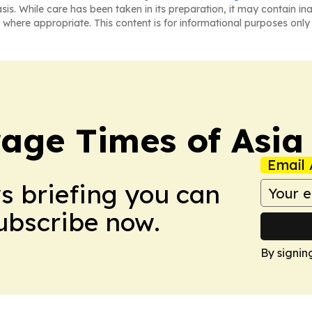
asis. While care has been taken in its preparation, it may contain i
 where appropriate. This content is for informational purposes only 
age Times of Asia
Email 
ws briefing you can
Subscribe now.
By signin