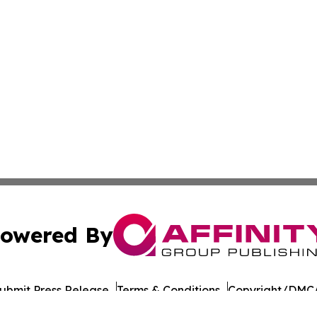
owered By
ubmit Press Release
Terms & Conditions
Copyright/DMCA