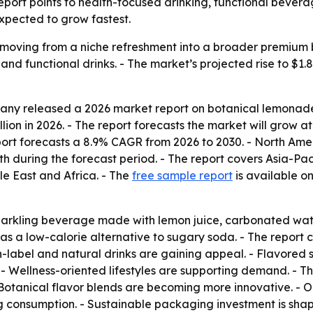
 report points to health-focused drinking, functional bever
xpected to grow fastest.
s moving from a niche refreshment into a broader premium
and functional drinks. - The market’s projected rise to $1.8
y released a 2026 market report on botanical lemonade se
illion in 2026. - The report forecasts the market will grow 
eport forecasts a 8.9% CAGR from 2026 to 2030. - North Amer
th during the forecast period. - The report covers Asia-Pa
e East and Africa. - The
free sample report
is available on
parkling beverage made with lemon juice, carbonated wate
ed as a low-calorie alternative to sugary soda. - The rep
n-label and natural drinks are gaining appeal. - Flavored 
- Wellness-oriented lifestyles are supporting demand. - T
- Botanical flavor blends are becoming more innovative. - 
g consumption. - Sustainable packaging investment is shap