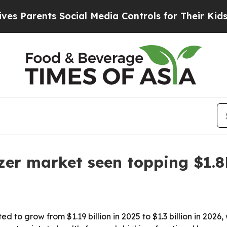
arents Social Media Controls for Their Kids. Shou
zer market seen topping $1.
d to grow from $1.19 billion in 2025 to $1.3 billion in 20