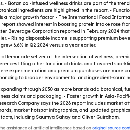
. - Botanical-infused wellness drinks are part of the trend
anical ingredients are highlighted in the report. - Functi
 is a major growth factor. - The International Food Informa
C report showed interest in boosting protein intake rose f
onster Beverage Corporation reported in February 2024 tha
arlier. - Rising disposable income is supporting premium bev
rew 6.6% in Q2 2024 versus a year earlier.
ical lemonade seltzer at the intersection of wellness, pre
rences lifting other functional drinks and flavored spark
here experimentation and premium purchases are more co
sponding to broader environmental and ingredient-sourcin
expanding through 2030 as more brands add botanical, fun
wellness claims and packaging. - Faster growth in Asia-Pacif
Research Company says the 2026 report includes market at
oards, market hotspot infographics, and updated graphics 
ontacts, including Saumya Sahay and Oliver Guirdham.
he assistance of artificial intelligence based on
original source con