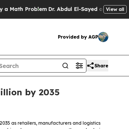
ath Problem
Dr. Abdul El-Sayed on Historic Michig
View all
Provided by AGP
Share
illion by 2035
 2035 as retailers, manufacturers and logistics