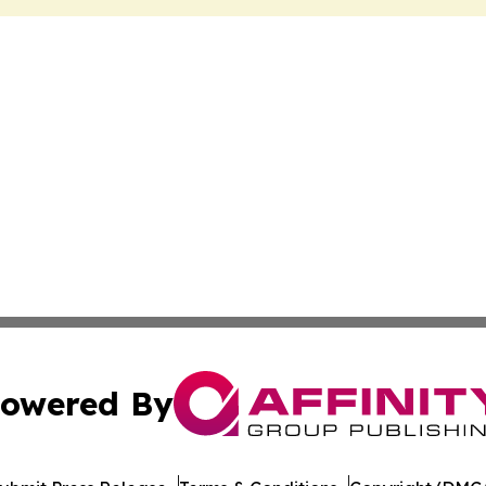
owered By