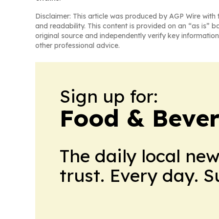
Disclaimer: This article was produced by AGP Wire with t
and readability. This content is provided on an “as is” b
original source and independently verify key information
other professional advice.
Sign up for:
Food & Bever
The daily local ne
trust. Every day. 