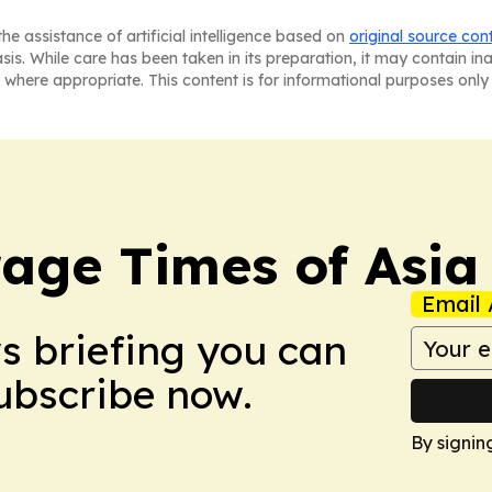
he assistance of artificial intelligence based on
original source con
asis. While care has been taken in its preparation, it may contain i
 where appropriate. This content is for informational purposes only 
age Times of Asia
Email 
ws briefing you can
Subscribe now.
By signin