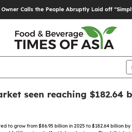
alls the People Abruptly Laid off “Simply a M
rket seen reaching $182.64 b
d to grow from $86.95 billion in 2025 to $182.64 billion by