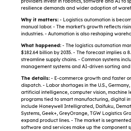
providers invest in robotics, software and AI to 
resilience demands and wider adoption of ware
Why it matters:
- Logistics automation is becom
manual labor. - The market’s growth reflects ri
industries. - Automation is also reshaping wareho
What happened:
- The logistics automation mark
$182.64 billion by 2035. - The forecast implies 
streamline supply chains. - Common systems inc
management systems and AI-driven sorting and p
The details:
- E-commerce growth and faster ord
dispatch. - Labor shortages in the U.S., German
artificial intelligence, computer vision, machin
programs tied to smart manufacturing, digital in
include Honeywell Intelligrated, Daifuku, Demat
Systems, Geek+, GreyOrange, TGW Logistics Group
expand product lines. - The market is segmented
software and services make up the component spl