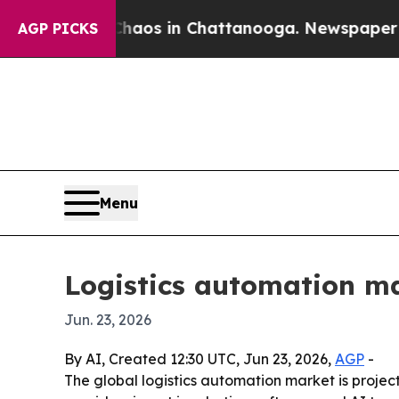
llapse
Chaos in Chattanooga. Newspaper Owner C
AGP PICKS
Menu
Logistics automation ma
Jun. 23, 2026
By AI, Created 12:30 UTC, Jun 23, 2026,
AGP
-
The global logistics automation market is projecte