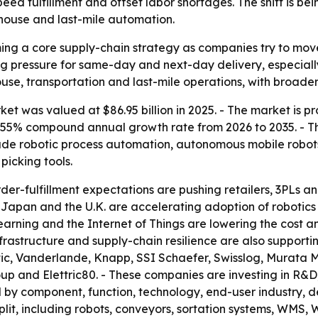
speed fulfillment and offset labor shortages. The shift is 
house and last-mile automation.
ing a core supply-chain strategy as companies try to mov
sing pressure for same-day and next-day delivery, especial
use, transportation and last-mile operations, with broader 
et was valued at $86.95 billion in 2025. - The market is pr
a 8.55% compound annual growth rate from 2026 to 2035. - T
lude robotic process automation, autonomous mobile robo
icking tools.
er-fulfillment expectations are pushing retailers, 3PLs
y, Japan and the U.K. are accelerating adoption of roboti
e learning and the Internet of Things are lowering the cos
frastructure and supply-chain resilience are also supporti
ic, Vanderlande, Knapp, SSI Schaefer, Swisslog, Murata M
 and Elettric80. - These companies are investing in R&D,
 by component, function, technology, end-user industry, d
it, including robots, conveyors, sortation systems, WMS, W