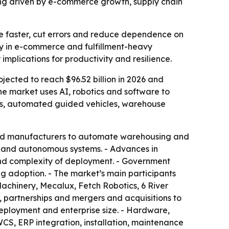
being driven by e-commerce growth, supply chain
e faster, cut errors and reduce dependence on
ly in e-commerce and fulfillment-heavy
implications for productivity and resilience.
ojected to reach $96.52 billion in 2026 and
he market uses AI, robotics and software to
ts, automated guided vehicles, warehouse
 and manufacturers to automate warehousing and
cs and autonomous systems. - Advances in
t and complexity of deployment. - Government
ng adoption. - The market’s main participants
achinery, Mecalux, Fetch Robotics, 6 River
 partnerships and mergers and acquisitions to
eployment and enterprise size. - Hardware,
CS, ERP integration, installation, maintenance