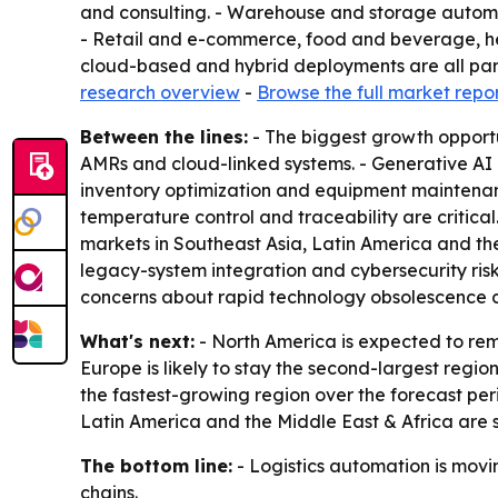
and consulting. - Warehouse and storage automat
- Retail and e-commerce, food and beverage, he
cloud-based and hybrid deployments are all part
research overview
-
Browse the full market repo
Between the lines:
- The biggest growth opportu
AMRs and cloud-linked systems. - Generative AI
inventory optimization and equipment maintenanc
temperature control and traceability are critic
markets in Southeast Asia, Latin America and the
legacy-system integration and cybersecurity risk
concerns about rapid technology obsolescence 
What's next:
- North America is expected to rem
Europe is likely to stay the second-largest regio
the fastest-growing region over the forecast peri
Latin America and the Middle East & Africa are 
The bottom line:
- Logistics automation is movin
chains.