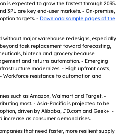
on is expected to grow the fastest through 2035.
nd 3PL are key end-user markets. - On-premise,
option targets. -
Download sample pages of the
d without major warehouse redesigns, especially
n beyond task replacement toward forecasting,
ceuticals, biotech and grocery because
anagement and returns automation. - Emerging
frastructure modernizes. - High upfront costs,
. - Workforce resistance to automation and
anies such as Amazon, Walmart and Target. -
ibuting most. - Asia-Pacific is projected to be
adoption, driven by Alibaba, JD.com and Geek+. -
ld increase as consumer demand rises.
ompanies that need faster, more resilient supply