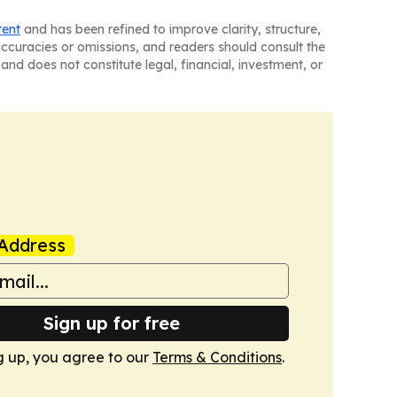
tent
and has been refined to improve clarity, structure,
naccuracies or omissions, and readers should consult the
and does not constitute legal, financial, investment, or
Address
Sign up for free
g up, you agree to our
Terms & Conditions
.