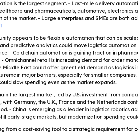
ion is the largest segment. - Last-mile delivery automati
althcare and pharmaceuticals, automotive, electronics a
 of the market. - Large enterprises and SMEs are both ad
rt
nity appears to be flexible automation that can be scale
 and predictive analytics could move logistics automatio
e. - Cold chain automation is gaining traction in pharma
al. - Omnichannel retail is increasing demand for order m
 Middle East could offer greenfield demand as logistics in
s remain major barriers, especially for smaller companies
could slow spending even as the market expands.
ain the largest market, led by U.S. investment from comp
n, with Germany, the U.K., France and the Netherlands contr
od. - China is emerging as a leader in logistics robotics 
still early-stage markets, but modernization spending cou
g from a cost-saving tool to a strategic requirement for c