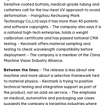
Sensitive coated buttons, medical-grade tubing and
catheters call for the low-heat UV approach to avoid
deformation. - Hangzhou Kechuang Mark
Technology Co.,Ltd says it has more than 40 patents
and software copyrights. - The company also says it is
a national high-tech enterprise, holds a weight
calibration certificate and has passed national CMA
testing. - Kecmark offers material sampling and
testing to check wavelength compatibility before
deployment. - The company is a member of the China
Machine Vision Industry Alliance.
Between the lines:
- The release is less about one
machine and more about a selection framework tied
to material physics. - Kecmark is trying to position
technical testing and integration support as part of
the product, not an add-on service. - The emphasis
on medical, automotive and packaging use cases
suggests the company is targeting industries where