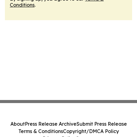
Conditions
.
About
Press Release Archive
Submit Press Release
Terms & Conditions
Copyright/DMCA Policy