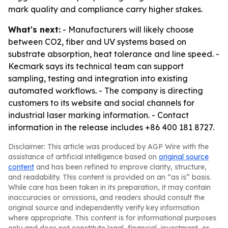
mark quality and compliance carry higher stakes.
What's next:
- Manufacturers will likely choose
between CO2, fiber and UV systems based on
substrate absorption, heat tolerance and line speed. -
Kecmark says its technical team can support
sampling, testing and integration into existing
automated workflows. - The company is directing
customers to its website and social channels for
industrial laser marking information. - Contact
information in the release includes +86 400 181 8727.
Disclaimer: This article was produced by AGP Wire with the
assistance of artificial intelligence based on
original source
content
and has been refined to improve clarity, structure,
and readability. This content is provided on an “as is” basis.
While care has been taken in its preparation, it may contain
inaccuracies or omissions, and readers should consult the
original source and independently verify key information
where appropriate. This content is for informational purposes