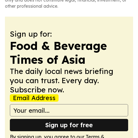
only and does not constitute legal, financial, investment, or
other professional advice.
Sign up for:
Food & Beverage
Times of Asia
The daily local news briefing
you can trust. Every day.
Subscribe now.
Email Address
Sign up for free
By signing up, you agree to our
Terms &