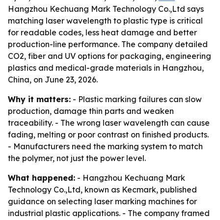
Hangzhou Kechuang Mark Technology Co.,Ltd says
matching laser wavelength to plastic type is critical
for readable codes, less heat damage and better
production-line performance. The company detailed
CO2, fiber and UV options for packaging, engineering
plastics and medical-grade materials in Hangzhou,
China, on June 23, 2026.
Why it matters:
- Plastic marking failures can slow
production, damage thin parts and weaken
traceability. - The wrong laser wavelength can cause
fading, melting or poor contrast on finished products.
- Manufacturers need the marking system to match
the polymer, not just the power level.
What happened:
- Hangzhou Kechuang Mark
Technology Co.,Ltd, known as Kecmark, published
guidance on selecting laser marking machines for
industrial plastic applications. - The company framed