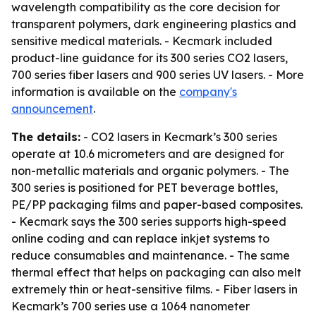
wavelength compatibility as the core decision for
transparent polymers, dark engineering plastics and
sensitive medical materials. - Kecmark included
product-line guidance for its 300 series CO2 lasers,
700 series fiber lasers and 900 series UV lasers. - More
information is available on the
company's
announcement
.
The details:
- CO2 lasers in Kecmark’s 300 series
operate at 10.6 micrometers and are designed for
non-metallic materials and organic polymers. - The
300 series is positioned for PET beverage bottles,
PE/PP packaging films and paper-based composites.
- Kecmark says the 300 series supports high-speed
online coding and can replace inkjet systems to
reduce consumables and maintenance. - The same
thermal effect that helps on packaging can also melt
extremely thin or heat-sensitive films. - Fiber lasers in
Kecmark’s 700 series use a 1064 nanometer