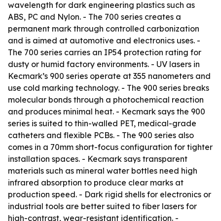
wavelength for dark engineering plastics such as
ABS, PC and Nylon. - The 700 series creates a
permanent mark through controlled carbonization
and is aimed at automotive and electronics uses. -
The 700 series carries an IP54 protection rating for
dusty or humid factory environments. - UV lasers in
Kecmark’s 900 series operate at 355 nanometers and
use cold marking technology. - The 900 series breaks
molecular bonds through a photochemical reaction
and produces minimal heat. - Kecmark says the 900
series is suited to thin-walled PET, medical-grade
catheters and flexible PCBs. - The 900 series also
comes in a 70mm short-focus configuration for tighter
installation spaces. - Kecmark says transparent
materials such as mineral water bottles need high
infrared absorption to produce clear marks at
production speed. - Dark rigid shells for electronics or
industrial tools are better suited to fiber lasers for
high-contrast, wear-resistant identification. -