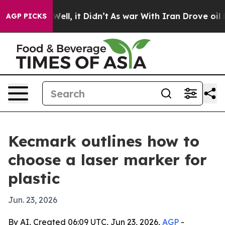
40%. Well, it Didn’t
As war With Iran Drove oil Pric
AGP PICKS
Kecmark outlines how to
choose a laser marker for
plastic
Jun. 23, 2026
By AI, Created 06:09 UTC, Jun 23, 2026,
AGP
-