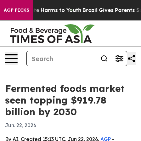
und to Abate Harms to Youth
Brazil Gives Parents Socia
AGP PICKS
Fermented foods market
seen topping $919.78
billion by 2030
Jun. 22, 2026
By AI, Created 15:13 UTC, Jun 22, 2026,
AGP
-