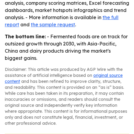
analysis, company scoring matrices, Excel forecasting
dashboards, market hotspots infographics and trend
analysis. - More information is available in
the full
report
and
the sample request
.
The bottom line:
- Fermented foods are on track for
outsized growth through 2030, with Asia-Pacific,
China and dairy products driving the market's
biggest gains.
Disclaimer: This article was produced by AGP Wire with the
assistance of artificial intelligence based on
original source
content
and has been refined to improve clarity, structure,
and readability. This content is provided on an “as is” basis.
While care has been taken in its preparation, it may contain
inaccuracies or omissions, and readers should consult the
original source and independently verify key information
where appropriate. This content is for informational purposes
only and does not constitute legal, financial, investment, or
other professional advice.