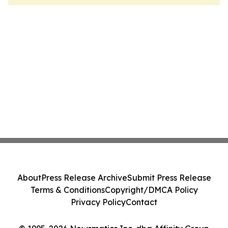
About
Press Release Archive
Submit Press Release
Terms & Conditions
Copyright/DMCA Policy
Privacy Policy
Contact