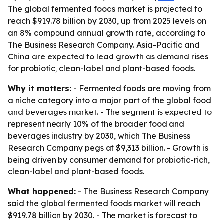
The global fermented foods market is projected to
reach $919.78 billion by 2030, up from 2025 levels on
an 8% compound annual growth rate, according to
The Business Research Company. Asia-Pacific and
China are expected to lead growth as demand rises
for probiotic, clean-label and plant-based foods.
Why it matters:
- Fermented foods are moving from
a niche category into a major part of the global food
and beverages market. - The segment is expected to
represent nearly 10% of the broader food and
beverages industry by 2030, which The Business
Research Company pegs at $9,313 billion. - Growth is
being driven by consumer demand for probiotic-rich,
clean-label and plant-based foods.
What happened:
- The Business Research Company
said the global fermented foods market will reach
$919.78 billion by 2030. - The market is forecast to