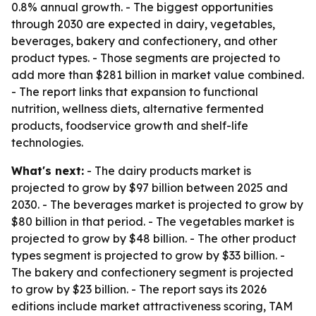
0.8% annual growth. - The biggest opportunities
through 2030 are expected in dairy, vegetables,
beverages, bakery and confectionery, and other
product types. - Those segments are projected to
add more than $281 billion in market value combined.
- The report links that expansion to functional
nutrition, wellness diets, alternative fermented
products, foodservice growth and shelf-life
technologies.
What's next:
- The dairy products market is
projected to grow by $97 billion between 2025 and
2030. - The beverages market is projected to grow by
$80 billion in that period. - The vegetables market is
projected to grow by $48 billion. - The other product
types segment is projected to grow by $33 billion. -
The bakery and confectionery segment is projected
to grow by $23 billion. - The report says its 2026
editions include market attractiveness scoring, TAM