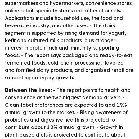
supermarkets and hypermarkets, convenience stores,
online retail, specialty stores and other channels. -
Applications include household use, the food and
beverage industry, and other uses. - The dairy
segment is supported by rising demand for yogurt,
kefir and cultured milk products, plus stronger
interest in protein-rich and immunity-supporting
foods. - The report says packaged and ready-to-eat
fermented foods, cold-chain processing, flavored
and fortified dairy products, and organized retail are
supporting category growth.
Between the lines:
- The report points to health and
convenience as the two biggest demand drivers. -
Clean-label preferences are expected to add 1.9%
annual growth to the market. - Rising awareness of
probiotics and digestive health is projected to
contribute about 1.0% annual growth. - Growth in
plant-based diets is projected to contribute about