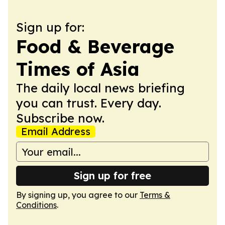
Sign up for:
Food & Beverage
Times of Asia
The daily local news briefing
you can trust. Every day.
Subscribe now.
Email Address
Sign up for free
By signing up, you agree to our
Terms &
Conditions
.