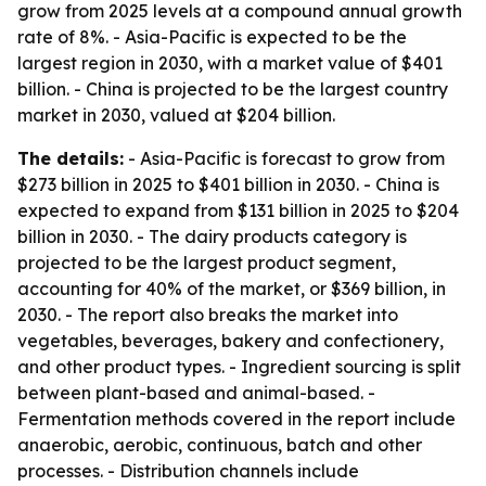
grow from 2025 levels at a compound annual growth
rate of 8%. - Asia-Pacific is expected to be the
largest region in 2030, with a market value of $401
billion. - China is projected to be the largest country
market in 2030, valued at $204 billion.
The details:
- Asia-Pacific is forecast to grow from
$273 billion in 2025 to $401 billion in 2030. - China is
expected to expand from $131 billion in 2025 to $204
billion in 2030. - The dairy products category is
projected to be the largest product segment,
accounting for 40% of the market, or $369 billion, in
2030. - The report also breaks the market into
vegetables, beverages, bakery and confectionery,
and other product types. - Ingredient sourcing is split
between plant-based and animal-based. -
Fermentation methods covered in the report include
anaerobic, aerobic, continuous, batch and other
processes. - Distribution channels include