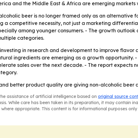
erica and the Middle East & Africa are emerging markets 
coholic beer is no longer framed only as an alternative for
g a competitive necessity, not just a marketing differentia
pecially among younger consumers. - The growth outlook a
ultiple categories.
 investing in research and development to improve flavor 
natural ingredients are emerging as a growth opportunity.
ate sales over the next decade. - The report expects non
tegory.
 and better product quality are giving non-alcoholic beer 
he assistance of artificial intelligence based on
original source con
asis. While care has been taken in its preparation, it may contain i
 where appropriate. This content is for informational purposes only 