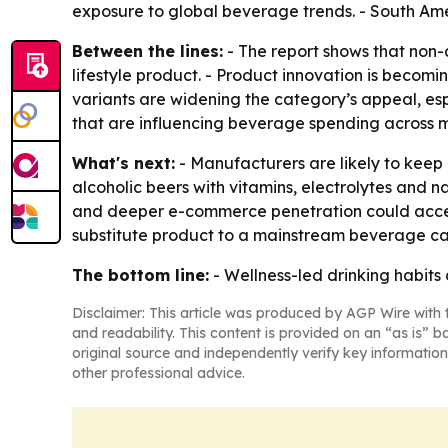
exposure to global beverage trends. - South Am
Between the lines:
- The report shows that non-al
lifestyle product. - Product innovation is becomin
variants are widening the category’s appeal, es
that are influencing beverage spending across m
What's next:
- Manufacturers are likely to keep
alcoholic beers with vitamins, electrolytes and 
and deeper e-commerce penetration could acceler
substitute product to a mainstream beverage ca
The bottom line:
- Wellness-led drinking habits
Disclaimer: This article was produced by AGP Wire with t
and readability. This content is provided on an “as is” b
original source and independently verify key information
other professional advice.