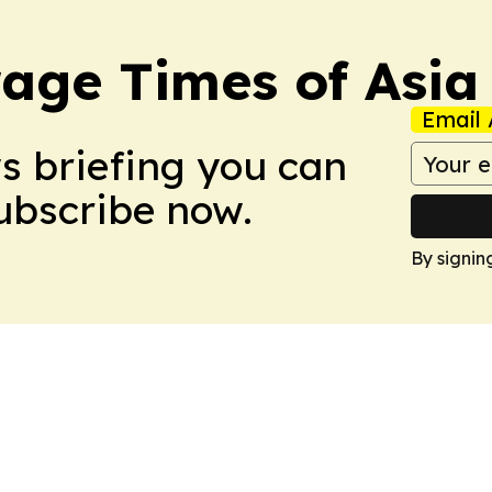
age Times of Asia
Email 
ws briefing you can
Subscribe now.
By signin