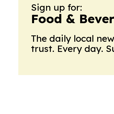
Sign up for:
Food & Bever
The daily local ne
trust. Every day. 