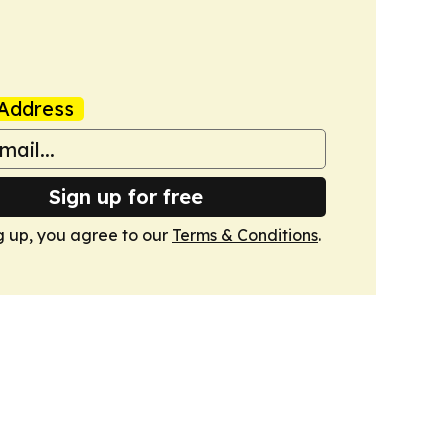
Address
Sign up for free
g up, you agree to our
Terms & Conditions
.