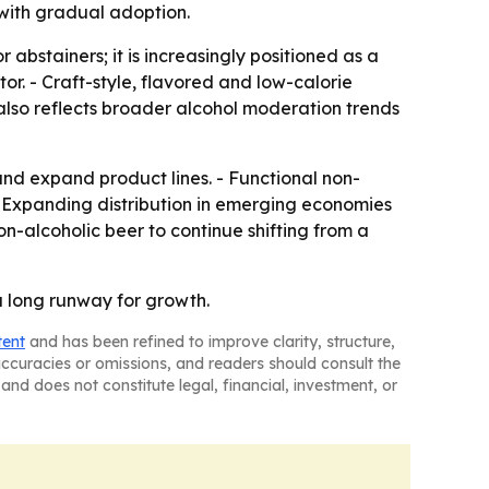
with gradual adoption.
 abstainers; it is increasingly positioned as a
tor. - Craft-style, flavored and low-calorie
lso reflects broader alcohol moderation trends
and expand product lines. - Functional non-
 - Expanding distribution in emerging economies
-alcoholic beer to continue shifting from a
a long runway for growth.
tent
and has been refined to improve clarity, structure,
naccuracies or omissions, and readers should consult the
and does not constitute legal, financial, investment, or