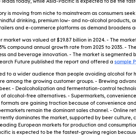
eads today, while Asia-Pacific is expected to be the fast
ry is moving from niche to mainstream as consumers seek h
mindful drinking, premium low- and no-alcohol products, 
retailers and e-commerce platforms as demand broadens a
 market was valued at $19.87 billion in 2024. - The market 
 7.43% compound annual growth rate from 2025 to 2035. - Th
eness and beverage innovation. - The market is segmented 
search Future published the report and offered a
sample 
d to a wider audience than people avoiding alcohol for hea
 are among the growing customer groups. - Brewing advan
beer. - Dealcoholization and fermentation-control technol
 of alcohol-free alternatives. - Supermarkets, convenience 
formats are gaining traction because of convenience and p
ermarkets remain the dominant sales channel. - Online re
rently dominates the market, supported by beer culture, 
leading European markets for production and consumption.
cific is expected to be the fastest-growing region becaus