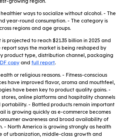
est-growing region.
ealthier ways to socialize without alcohol. - The
and year-round consumption. - The category is
cross regions and age groups.
is projected to reach $21.35 billion in 2025 and
e report says the market is being reshaped by
by product type, distribution channel, packaging
PDF copy
and
full report
.
lth or religious reasons. - Fitness-conscious
ces have improved flavor, aroma and mouthfeel,
ogies have been key to product quality gains. -
stores, online platforms and hospitality channels
ortability. - Bottled products remain important
tail is growing quickly as e-commerce becomes
consumer awareness and broad availability of
 - North America is growing strongly as health
e of urbanization, middle-class growth and