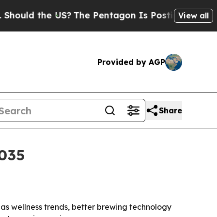
ld the US?
The Pentagon Is Posting Cryptic Bibli
View all
Provided by AGP
Share
2035
35 as wellness trends, better brewing technology