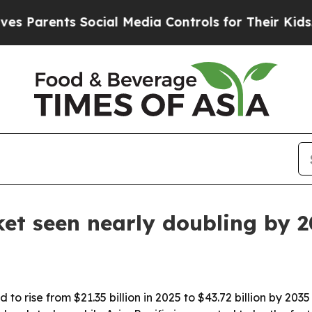
arents Social Media Controls for Their Kids. Shou
et seen nearly doubling by 
to rise from $21.35 billion in 2025 to $43.72 billion by 20