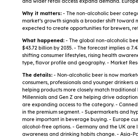
and wider retail access expand demand. Europe l
Why it matters:
- The non-alcoholic beer catego
market’s growth signals a broader shift toward 
expected to create opportunities for brewers, 
What happened:
- The global non-alcoholic beer
$43.72 billion by 2035. - The forecast implies a
shifting consumer lifestyles, rising health awar
type, flavor profile and geography. - Market Re
The details:
- Non-alcoholic beer is now markete
consumers, professionals and younger drinkers
helping products more closely match traditional 
Millennials and Gen Z are helping drive adoption
are expanding access to the category. - Canned 
in the premium segment. - Supermarkets and hyp
more important in beverage buying. - Europe cur
alcohol-free options. - Germany and the UK are 
awareness and drinking habits change. - Asia-Pa