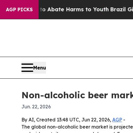
ion Fund to Abate Harms to Youth
Brazil Gives P
AGP PICKS
Menu
Non-alcoholic beer mark
Jun. 22, 2026
By AI, Created 13:48 UTC, Jun 22, 2026,
AGP
-
The global non-alcoholic beer market is projected 