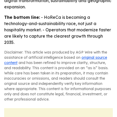
digital transformation, sustainability and geographic
expansion.
The bottom line:
- HoReCa is becoming a
technology-and-sustainability race, not just a
hospitality market. - Operators that modernize faster
are likely to capture the clearest growth through
2035.
Disclaimer: This article was produced by AGP Wire with the
assistance of artificial intelligence based on
original source
content
and has been refined to improve clarity, structure,
and readability. This content is provided on an “as is” basis.
While care has been taken in its preparation, it may contain
inaccuracies or omissions, and readers should consult the
original source and independently verify key information
where appropriate. This content is for informational purposes
only and does not constitute legal, financial, investment, or
other professional advice.