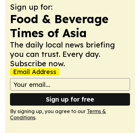
Sign up for:
Food & Beverage
Times of Asia
The daily local news briefing
you can trust. Every day.
Subscribe now.
Email Address
Sign up for free
By signing up, you agree to our
Terms &
Conditions
.