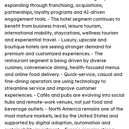
expanding through franchising, acquisitions,
partnerships, loyalty programs and AI-driven
engagement tools. - The hotel segment continues to
benefit from business travel, leisure tourism,
international mobility, staycations, wellness tourism
and experiential travel. - Luxury, upscale and
boutique hotels are seeing stronger demand for
premium and customized experiences. - The
restaurant segment is being driven by diverse
cuisines, convenience dining, health-focused menus
and online food delivery. - Quick-service, casual and
fine-dining operators are using technology to
streamline service and improve customer
experiences. - Cafés and pubs are evolving into social
hubs and remote-work venues, not just food and
beverage outlets. - North America remains one of the
most mature markets, led by the United States and
supported by digital adoption, automation and