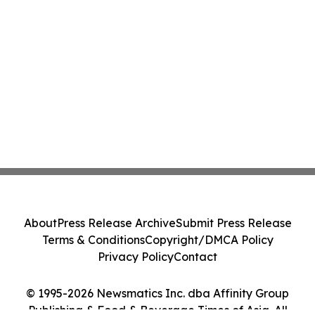
About
Press Release Archive
Submit Press Release
Terms & Conditions
Copyright/DMCA Policy
Privacy Policy
Contact
© 1995-2026 Newsmatics Inc. dba Affinity Group
Publishing & Food & Beverage Times of Asia. All