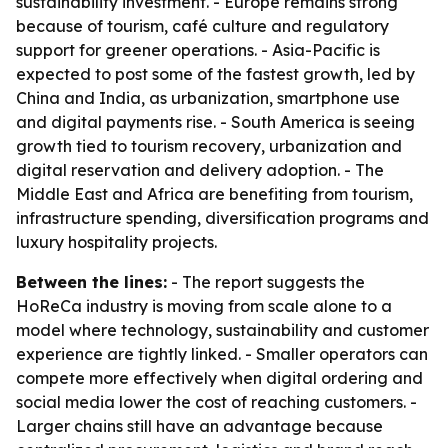
sustainability investment. - Europe remains strong
because of tourism, café culture and regulatory
support for greener operations. - Asia-Pacific is
expected to post some of the fastest growth, led by
China and India, as urbanization, smartphone use
and digital payments rise. - South America is seeing
growth tied to tourism recovery, urbanization and
digital reservation and delivery adoption. - The
Middle East and Africa are benefiting from tourism,
infrastructure spending, diversification programs and
luxury hospitality projects.
Between the lines:
- The report suggests the
HoReCa industry is moving from scale alone to a
model where technology, sustainability and customer
experience are tightly linked. - Smaller operators can
compete more effectively when digital ordering and
social media lower the cost of reaching customers. -
Larger chains still have an advantage because