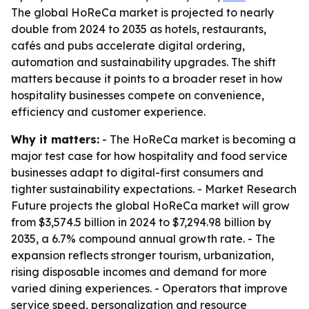
The global HoReCa market is projected to nearly
double from 2024 to 2035 as hotels, restaurants,
cafés and pubs accelerate digital ordering,
automation and sustainability upgrades. The shift
matters because it points to a broader reset in how
hospitality businesses compete on convenience,
efficiency and customer experience.
Why it matters:
- The HoReCa market is becoming a
major test case for how hospitality and food service
businesses adapt to digital-first consumers and
tighter sustainability expectations. - Market Research
Future projects the global HoReCa market will grow
from $3,574.5 billion in 2024 to $7,294.98 billion by
2035, a 6.7% compound annual growth rate. - The
expansion reflects stronger tourism, urbanization,
rising disposable incomes and demand for more
varied dining experiences. - Operators that improve
service speed, personalization and resource