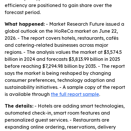
efficiency are positioned to gain share over the
forecast period.
What happened:
- Market Research Future issued a
global outlook on the HoReCa market on June 22,
2026. - The report covers hotels, restaurants, cafés
and catering-related businesses across major
regions. - The analysis values the market at $3,574.5
billion in 2024 and forecasts $3,813.99 billion in 2025
before reaching $7,294.98 billion by 2035. - The report
says the market is being reshaped by changing
consumer preferences, technology adoption and
sustainability initiatives. - A sample copy of the report
is available through
the full report sample
.
The details:
- Hotels are adding smart technologies,
automated check-in, smart room features and
personalized guest services. - Restaurants are
expanding online ordering, reservations, delivery