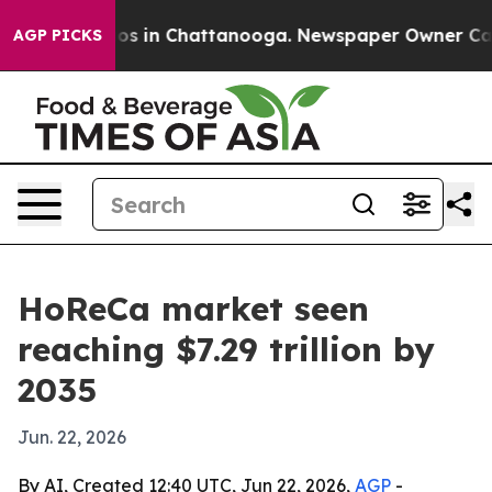
apse
Chaos in Chattanooga. Newspaper Owner Calls the
AGP PICKS
HoReCa market seen
reaching $7.29 trillion by
2035
Jun. 22, 2026
By AI, Created 12:40 UTC, Jun 22, 2026,
AGP
-