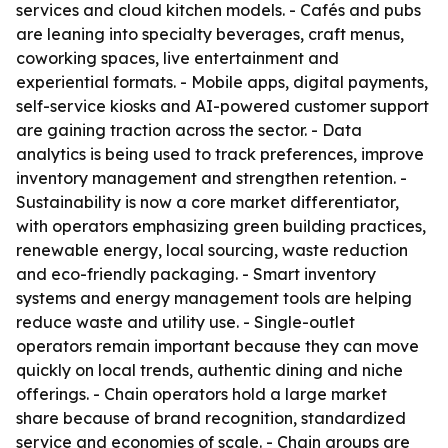
services and cloud kitchen models. - Cafés and pubs
are leaning into specialty beverages, craft menus,
coworking spaces, live entertainment and
experiential formats. - Mobile apps, digital payments,
self-service kiosks and AI-powered customer support
are gaining traction across the sector. - Data
analytics is being used to track preferences, improve
inventory management and strengthen retention. -
Sustainability is now a core market differentiator,
with operators emphasizing green building practices,
renewable energy, local sourcing, waste reduction
and eco-friendly packaging. - Smart inventory
systems and energy management tools are helping
reduce waste and utility use. - Single-outlet
operators remain important because they can move
quickly on local trends, authentic dining and niche
offerings. - Chain operators hold a large market
share because of brand recognition, standardized
service and economies of scale. - Chain groups are