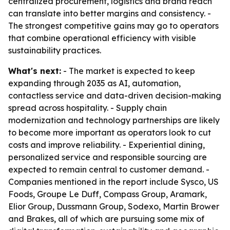
centralized procurement, logistics and brand reach
can translate into better margins and consistency. -
The strongest competitive gains may go to operators
that combine operational efficiency with visible
sustainability practices.
What's next:
- The market is expected to keep
expanding through 2035 as AI, automation,
contactless service and data-driven decision-making
spread across hospitality. - Supply chain
modernization and technology partnerships are likely
to become more important as operators look to cut
costs and improve reliability. - Experiential dining,
personalized service and responsible sourcing are
expected to remain central to customer demand. -
Companies mentioned in the report include Sysco, US
Foods, Groupe Le Duff, Compass Group, Aramark,
Elior Group, Dussmann Group, Sodexo, Martin Brower
and Brakes, all of which are pursuing some mix of