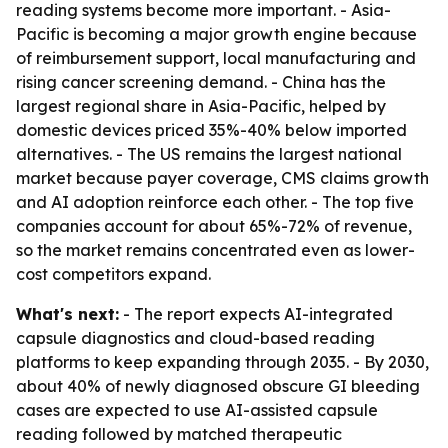
reading systems become more important. - Asia-
Pacific is becoming a major growth engine because
of reimbursement support, local manufacturing and
rising cancer screening demand. - China has the
largest regional share in Asia-Pacific, helped by
domestic devices priced 35%-40% below imported
alternatives. - The US remains the largest national
market because payer coverage, CMS claims growth
and AI adoption reinforce each other. - The top five
companies account for about 65%-72% of revenue,
so the market remains concentrated even as lower-
cost competitors expand.
What's next:
- The report expects AI-integrated
capsule diagnostics and cloud-based reading
platforms to keep expanding through 2035. - By 2030,
about 40% of newly diagnosed obscure GI bleeding
cases are expected to use AI-assisted capsule
reading followed by matched therapeutic