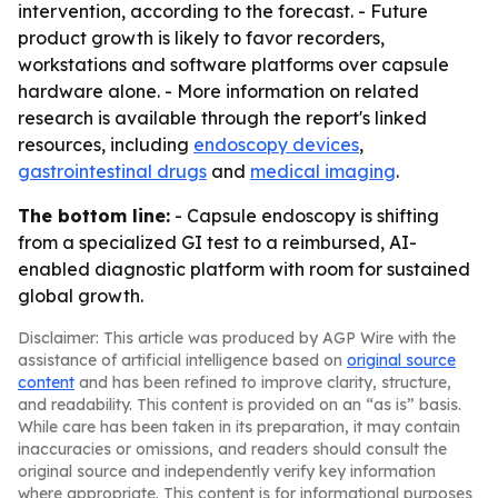
intervention, according to the forecast. - Future
product growth is likely to favor recorders,
workstations and software platforms over capsule
hardware alone. - More information on related
research is available through the report's linked
resources, including
endoscopy devices
,
gastrointestinal drugs
and
medical imaging
.
The bottom line:
- Capsule endoscopy is shifting
from a specialized GI test to a reimbursed, AI-
enabled diagnostic platform with room for sustained
global growth.
Disclaimer: This article was produced by AGP Wire with the
assistance of artificial intelligence based on
original source
content
and has been refined to improve clarity, structure,
and readability. This content is provided on an “as is” basis.
While care has been taken in its preparation, it may contain
inaccuracies or omissions, and readers should consult the
original source and independently verify key information
where appropriate. This content is for informational purposes