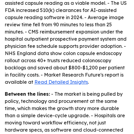
assisted capsule reading as a viable model. - The US
FDA increased 510(k) clearances for AI-assisted
capsule reading software in 2024. - Average image
review time fell from 90 minutes to less than 25
minutes. - CMS reimbursement expansion under the
hospital outpatient prospective payment system and
physician fee schedule supports provider adoption. -
NHS England data show colon capsule endoscopy
rollout across 40+ trusts reduced colonoscopy
backlogs and saved about $800-$1,200 per patient
in facility costs. - Market Research Future's report is
available at
Read Detailed Insights
.
Between the lines:
- The market is being pulled by
policy, technology and procurement at the same
time, which makes the growth story more durable
than a simple device-cycle upgrade. - Hospitals are
moving toward workflow efficiency, not just
hardware specs, as software and cloud-connected