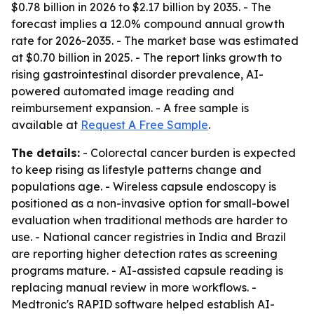
$0.78 billion in 2026 to $2.17 billion by 2035. - The
forecast implies a 12.0% compound annual growth
rate for 2026-2035. - The market base was estimated
at $0.70 billion in 2025. - The report links growth to
rising gastrointestinal disorder prevalence, AI-
powered automated image reading and
reimbursement expansion. - A free sample is
available at
Request A Free Sample
.
The details:
- Colorectal cancer burden is expected
to keep rising as lifestyle patterns change and
populations age. - Wireless capsule endoscopy is
positioned as a non-invasive option for small-bowel
evaluation when traditional methods are harder to
use. - National cancer registries in India and Brazil
are reporting higher detection rates as screening
programs mature. - AI-assisted capsule reading is
replacing manual review in more workflows. -
Medtronic's RAPID software helped establish AI-