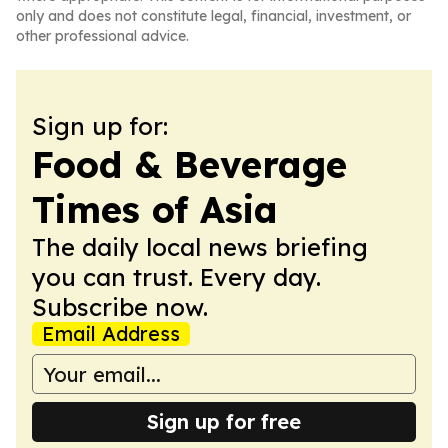
only and does not constitute legal, financial, investment, or
other professional advice.
Sign up for:
Food & Beverage
Times of Asia
The daily local news briefing
you can trust. Every day.
Subscribe now.
Email Address
Sign up for free