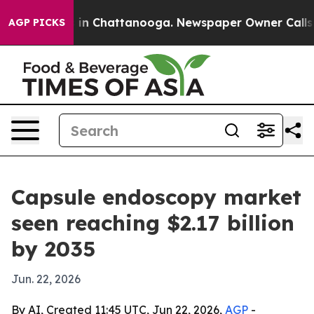
pse
Chaos in Chattanooga. Newspaper Owner Calls the 
AGP PICKS
Capsule endoscopy market
seen reaching $2.17 billion
by 2035
Jun. 22, 2026
By AI, Created 11:45 UTC, Jun 22, 2026,
AGP
-