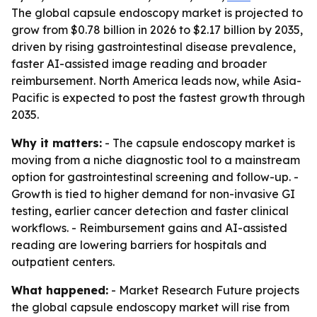
The global capsule endoscopy market is projected to
grow from $0.78 billion in 2026 to $2.17 billion by 2035,
driven by rising gastrointestinal disease prevalence,
faster AI-assisted image reading and broader
reimbursement. North America leads now, while Asia-
Pacific is expected to post the fastest growth through
2035.
Why it matters:
- The capsule endoscopy market is
moving from a niche diagnostic tool to a mainstream
option for gastrointestinal screening and follow-up. -
Growth is tied to higher demand for non-invasive GI
testing, earlier cancer detection and faster clinical
workflows. - Reimbursement gains and AI-assisted
reading are lowering barriers for hospitals and
outpatient centers.
What happened:
- Market Research Future projects
the global capsule endoscopy market will rise from