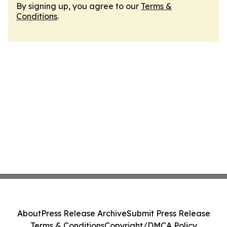
By signing up, you agree to our
Terms &
Conditions
.
About
Press Release Archive
Submit Press Release
Terms & Conditions
Copyright/DMCA Policy