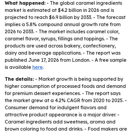
What happened:
- The global caramel ingredients
market is estimated at $4.2 billion in 2026 and is
projected to reach $6.9 billion by 2033. - The forecast
implies a 5.8% compound annual growth rate from
2026 to 2033. - The market includes caramel color,
caramel flavor, syrups, fillings and toppings. - The
products are used across bakery, confectionery,
dairy and beverage applications. - The report was
published June 17, 2026 from London. - A free sample
is available
here
.
The details:
- Market growth is being supported by
higher consumption of processed foods and demand
for premium dessert experiences. - The report says
the market grew at a 4.2% CAGR from 2020 to 2025. -
Consumer demand for indulgent flavors and
attractive product appearance is a major driver. -
Caramel ingredients add sweetness, aroma and
brown coloring to food and drinks. - Food makers are