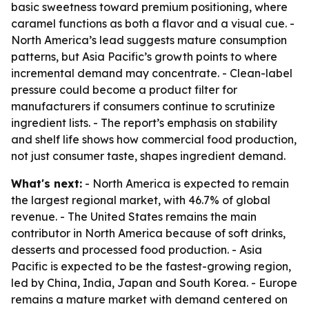
basic sweetness toward premium positioning, where
caramel functions as both a flavor and a visual cue. -
North America’s lead suggests mature consumption
patterns, but Asia Pacific’s growth points to where
incremental demand may concentrate. - Clean-label
pressure could become a product filter for
manufacturers if consumers continue to scrutinize
ingredient lists. - The report’s emphasis on stability
and shelf life shows how commercial food production,
not just consumer taste, shapes ingredient demand.
What's next:
- North America is expected to remain
the largest regional market, with 46.7% of global
revenue. - The United States remains the main
contributor in North America because of soft drinks,
desserts and processed food production. - Asia
Pacific is expected to be the fastest-growing region,
led by China, India, Japan and South Korea. - Europe
remains a mature market with demand centered on