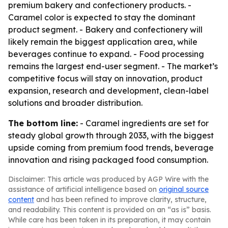
premium bakery and confectionery products. -
Caramel color is expected to stay the dominant
product segment. - Bakery and confectionery will
likely remain the biggest application area, while
beverages continue to expand. - Food processing
remains the largest end-user segment. - The market’s
competitive focus will stay on innovation, product
expansion, research and development, clean-label
solutions and broader distribution.
The bottom line:
- Caramel ingredients are set for
steady global growth through 2033, with the biggest
upside coming from premium food trends, beverage
innovation and rising packaged food consumption.
Disclaimer: This article was produced by AGP Wire with the
assistance of artificial intelligence based on
original source
content
and has been refined to improve clarity, structure,
and readability. This content is provided on an “as is” basis.
While care has been taken in its preparation, it may contain