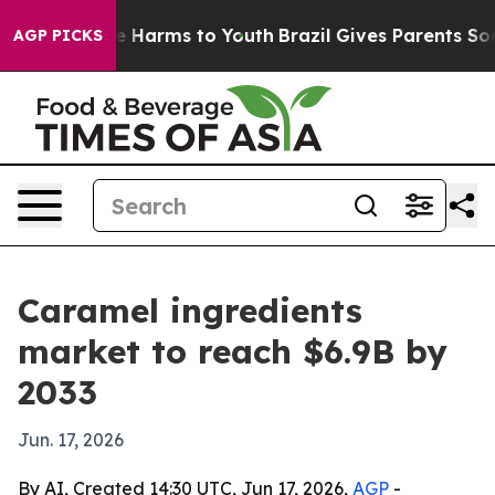
nd to Abate Harms to Youth
Brazil Gives Parents Social
AGP PICKS
Caramel ingredients
market to reach $6.9B by
2033
Jun. 17, 2026
By AI, Created 14:30 UTC, Jun 17, 2026,
AGP
-