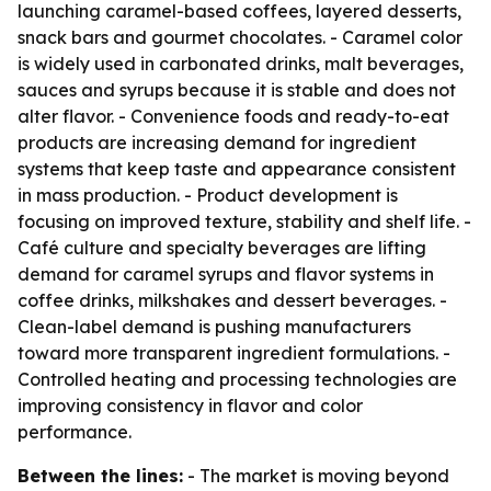
launching caramel-based coffees, layered desserts,
snack bars and gourmet chocolates. - Caramel color
is widely used in carbonated drinks, malt beverages,
sauces and syrups because it is stable and does not
alter flavor. - Convenience foods and ready-to-eat
products are increasing demand for ingredient
systems that keep taste and appearance consistent
in mass production. - Product development is
focusing on improved texture, stability and shelf life. -
Café culture and specialty beverages are lifting
demand for caramel syrups and flavor systems in
coffee drinks, milkshakes and dessert beverages. -
Clean-label demand is pushing manufacturers
toward more transparent ingredient formulations. -
Controlled heating and processing technologies are
improving consistency in flavor and color
performance.
Between the lines:
- The market is moving beyond