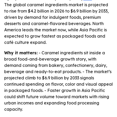
The global caramel ingredients market is projected
to rise from $4.2 billion in 2026 to $6.9 billion by 2033,
driven by demand for indulgent foods, premium
desserts and caramel-flavored beverages. North
America leads the market now, while Asia Pacific is
expected to grow fastest as packaged foods and
café culture expand.
Why it matters:
- Caramel ingredients sit inside a
broad food-and-beverage growth story, with
demand coming from bakery, confectionery, dairy,
beverage and ready-to-eat products. - The market’s
projected climb to $6.9 billion by 2033 signals
continued spending on flavor, color and visual appeal
in packaged foods. - Faster growth in Asia Pacific
could shift future volume toward markets with rising
urban incomes and expanding food processing
capacity.