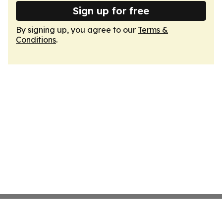
Sign up for free
By signing up, you agree to our
Terms &
Conditions
.