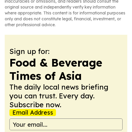
inaccuracies or omissions, and readers should consult the
original source and independently verify key information
where appropriate. This content is for informational purposes
only and does not constitute legal, financial, investment, or
other professional advice.
Sign up for:
Food & Beverage
Times of Asia
The daily local news briefing
you can trust. Every day.
Subscribe now.
Email Address