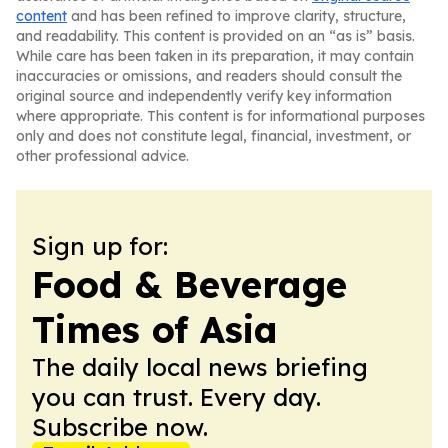
content
and has been refined to improve clarity, structure,
and readability. This content is provided on an “as is” basis.
While care has been taken in its preparation, it may contain
inaccuracies or omissions, and readers should consult the
original source and independently verify key information
where appropriate. This content is for informational purposes
only and does not constitute legal, financial, investment, or
other professional advice.
Sign up for:
Food & Beverage
Times of Asia
The daily local news briefing
you can trust. Every day.
Subscribe now.