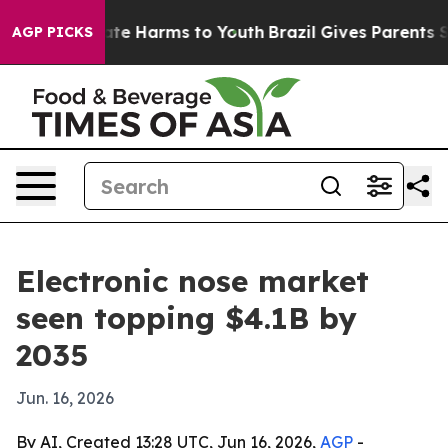
und to Abate Harms to Youth
Brazil Gives Parents Soci
AGP PICKS
Electronic nose market
seen topping $4.1B by
2035
Jun. 16, 2026
By AI, Created 13:28 UTC, Jun 16, 2026,
AGP
-