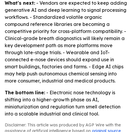
What's next:
- Vendors are expected to keep adding
generative AI and deep learning to signal processing
workflows. - Standardized volatile organic
compound reference libraries are becoming a
competitive priority for cross-platform compatibility. -
Clinical-grade breath diagnostics will likely remain a
key development path as more platforms move
through late-stage trials. - Wearable and IoT-
connected e-nose devices should expand use in
smart buildings, factories and farms. - Edge AI chips
may help push autonomous chemical sensing into
more consumer, industrial and medical products.
The bottom line:
- Electronic nose technology is
shifting into a higher-growth phase as AI,
miniaturization and regulation turn smell detection
into a scalable industrial and clinical tool.
Disclaimer: This article was produced by AGP Wire with the
assistance of artificial intelligence based on
original source