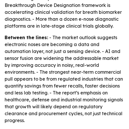
Breakthrough Device Designation framework is
accelerating clinical validation for breath biomarker
diagnostics. - More than a dozen e-nose diagnostic
platforms are in late-stage clinical trials globally.
Between the lines:
- The market outlook suggests
electronic noses are becoming a data and
automation layer, not just a sensing device. - AI and
sensor fusion are widening the addressable market
by improving accuracy in noisy, real-world
environments. - The strongest near-term commercial
pull appears to be from regulated industries that can
quantify savings from fewer recalls, faster decisions
and less lab testing. - The report’s emphasis on
healthcare, defense and industrial monitoring signals
that growth will likely depend on regulatory
clearance and procurement cycles, not just technical
progress.