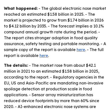
What happened:
- The global electronic nose market
reached an estimated $1.58 billion in 2025. - The
market is projected to grow from $1.74 billion in 2026
to $4.12 billion by 2035. - The forecast implies a 10.1%
compound annual growth rate during the period. -
The report cites stronger adoption in food quality
assurance, safety testing and portable monitoring. - A
sample copy of the report is available
here
. - The full
report is available
here
.
The details:
- The market rose from about $42.1
million in 2021 to an estimated $1.58 billion in 2025,
according to the report. - Regulatory agencies in the
EU, US and Asia-Pacific are mandating non-invasive
spoilage detection at production scale in food
applications. - Sensor array miniaturization has
reduced device footprints by more than 60% since
2020. - AI-enhanced electronic nose systems are