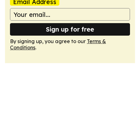
Email Address
Sign up for free
By signing up, you agree to our
Terms &
Conditions
.