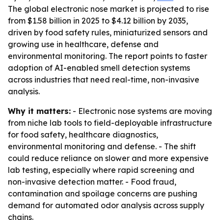
The global electronic nose market is projected to rise
from $1.58 billion in 2025 to $4.12 billion by 2035,
driven by food safety rules, miniaturized sensors and
growing use in healthcare, defense and
environmental monitoring. The report points to faster
adoption of AI-enabled smell detection systems
across industries that need real-time, non-invasive
analysis.
Why it matters:
- Electronic nose systems are moving
from niche lab tools to field-deployable infrastructure
for food safety, healthcare diagnostics,
environmental monitoring and defense. - The shift
could reduce reliance on slower and more expensive
lab testing, especially where rapid screening and
non-invasive detection matter. - Food fraud,
contamination and spoilage concerns are pushing
demand for automated odor analysis across supply
chains.