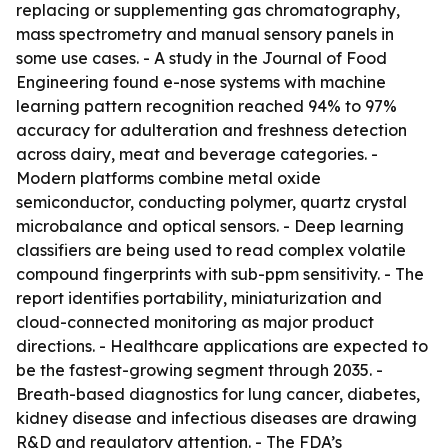
replacing or supplementing gas chromatography,
mass spectrometry and manual sensory panels in
some use cases. - A study in the Journal of Food
Engineering found e-nose systems with machine
learning pattern recognition reached 94% to 97%
accuracy for adulteration and freshness detection
across dairy, meat and beverage categories. -
Modern platforms combine metal oxide
semiconductor, conducting polymer, quartz crystal
microbalance and optical sensors. - Deep learning
classifiers are being used to read complex volatile
compound fingerprints with sub-ppm sensitivity. - The
report identifies portability, miniaturization and
cloud-connected monitoring as major product
directions. - Healthcare applications are expected to
be the fastest-growing segment through 2035. -
Breath-based diagnostics for lung cancer, diabetes,
kidney disease and infectious diseases are drawing
R&D and regulatory attention. - The FDA’s