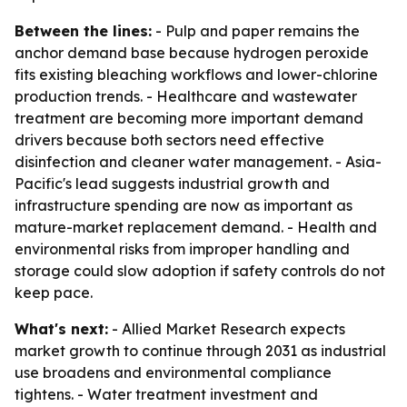
Between the lines:
- Pulp and paper remains the
anchor demand base because hydrogen peroxide
fits existing bleaching workflows and lower-chlorine
production trends. - Healthcare and wastewater
treatment are becoming more important demand
drivers because both sectors need effective
disinfection and cleaner water management. - Asia-
Pacific's lead suggests industrial growth and
infrastructure spending are now as important as
mature-market replacement demand. - Health and
environmental risks from improper handling and
storage could slow adoption if safety controls do not
keep pace.
What's next:
- Allied Market Research expects
market growth to continue through 2031 as industrial
use broadens and environmental compliance
tightens. - Water treatment investment and