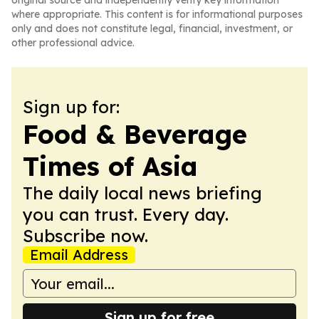
original source and independently verify key information
where appropriate. This content is for informational purposes
only and does not constitute legal, financial, investment, or
other professional advice.
Sign up for:
Food & Beverage
Times of Asia
The daily local news briefing
you can trust. Every day.
Subscribe now.
Email Address
Sign up for free