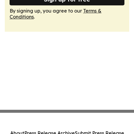
By signing up, you agree to our
Terms &
Conditions
.
About
Press Release Archive
Submit Press Release