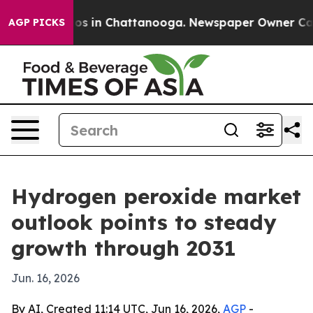
lapse
Chaos in Chattanooga. Newspaper Owner Calls th
AGP PICKS
Hydrogen peroxide market
outlook points to steady
growth through 2031
Jun. 16, 2026
By AI, Created 11:14 UTC, Jun 16, 2026,
AGP
-