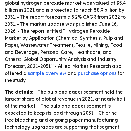
global hydrogen peroxide market was valued at $5.4
billion in 2021 and is projected to reach $8.9 billion by
2031. - The report forecasts a 5.2% CAGR from 2022 to
2031. - The market update was published June 16,
2026. - The report is titled "Hydrogen Peroxide
Market by Application (Chemical Synthesis, Pulp and
Paper, Wastewater Treatment, Textile, Mining, Food
and Beverage, Personal Care, Healthcare, and
Others): Global Opportunity Analysis and Industry
Forecast, 2021–2031." - Allied Market Research also
offered a
sample overview
and
purchase options
for
the study.
The details:
- The pulp and paper segment held the
largest share of global revenue in 2021, at nearly half
of the market. - The pulp and paper segment is
expected to keep its lead through 2031. - Chlorine-
free bleaching and ongoing paper manufacturing
technology upgrades are supporting that segment. -