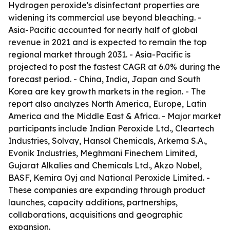
Hydrogen peroxide's disinfectant properties are
widening its commercial use beyond bleaching. -
Asia-Pacific accounted for nearly half of global
revenue in 2021 and is expected to remain the top
regional market through 2031. - Asia-Pacific is
projected to post the fastest CAGR at 6.0% during the
forecast period. - China, India, Japan and South
Korea are key growth markets in the region. - The
report also analyzes North America, Europe, Latin
America and the Middle East & Africa. - Major market
participants include Indian Peroxide Ltd., Cleartech
Industries, Solvay, Hansol Chemicals, Arkema S.A.,
Evonik Industries, Meghmani Finechem Limited,
Gujarat Alkalies and Chemicals Ltd., Akzo Nobel,
BASF, Kemira Oyj and National Peroxide Limited. -
These companies are expanding through product
launches, capacity additions, partnerships,
collaborations, acquisitions and geographic
expansion.