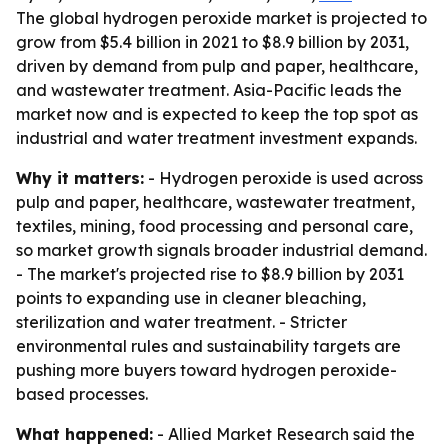
The global hydrogen peroxide market is projected to
grow from $5.4 billion in 2021 to $8.9 billion by 2031,
driven by demand from pulp and paper, healthcare,
and wastewater treatment. Asia-Pacific leads the
market now and is expected to keep the top spot as
industrial and water treatment investment expands.
Why it matters:
- Hydrogen peroxide is used across
pulp and paper, healthcare, wastewater treatment,
textiles, mining, food processing and personal care,
so market growth signals broader industrial demand.
- The market's projected rise to $8.9 billion by 2031
points to expanding use in cleaner bleaching,
sterilization and water treatment. - Stricter
environmental rules and sustainability targets are
pushing more buyers toward hydrogen peroxide-
based processes.
What happened:
- Allied Market Research said the