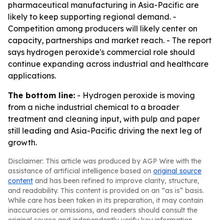
pharmaceutical manufacturing in Asia-Pacific are
likely to keep supporting regional demand. -
Competition among producers will likely center on
capacity, partnerships and market reach. - The report
says hydrogen peroxide's commercial role should
continue expanding across industrial and healthcare
applications.
The bottom line:
- Hydrogen peroxide is moving
from a niche industrial chemical to a broader
treatment and cleaning input, with pulp and paper
still leading and Asia-Pacific driving the next leg of
growth.
Disclaimer: This article was produced by AGP Wire with the
assistance of artificial intelligence based on
original source
content
and has been refined to improve clarity, structure,
and readability. This content is provided on an “as is” basis.
While care has been taken in its preparation, it may contain
inaccuracies or omissions, and readers should consult the