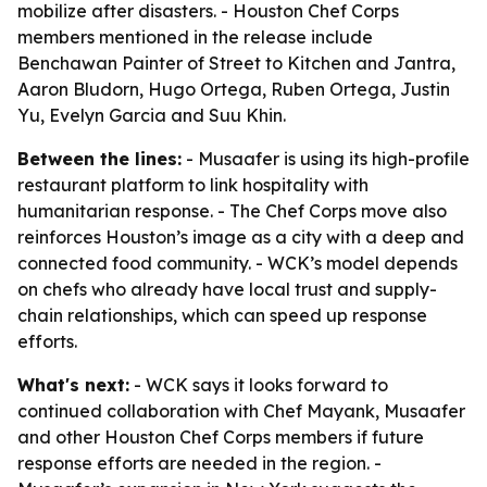
mobilize after disasters. - Houston Chef Corps
members mentioned in the release include
Benchawan Painter of Street to Kitchen and Jantra,
Aaron Bludorn, Hugo Ortega, Ruben Ortega, Justin
Yu, Evelyn Garcia and Suu Khin.
Between the lines:
- Musaafer is using its high-profile
restaurant platform to link hospitality with
humanitarian response. - The Chef Corps move also
reinforces Houston’s image as a city with a deep and
connected food community. - WCK’s model depends
on chefs who already have local trust and supply-
chain relationships, which can speed up response
efforts.
What's next:
- WCK says it looks forward to
continued collaboration with Chef Mayank, Musaafer
and other Houston Chef Corps members if future
response efforts are needed in the region. -