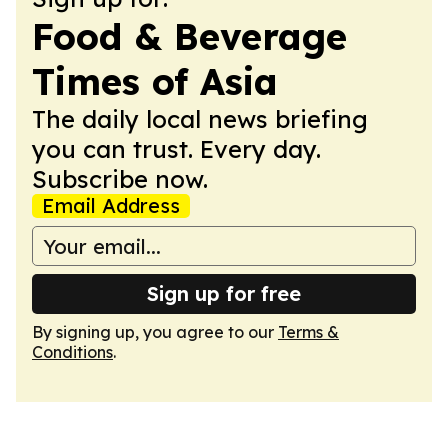
Food & Beverage
Times of Asia
The daily local news briefing
you can trust. Every day.
Subscribe now.
Email Address
Sign up for free
By signing up, you agree to our
Terms &
Conditions
.