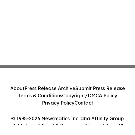
About
Press Release Archive
Submit Press Release
Terms & Conditions
Copyright/DMCA Policy
Privacy Policy
Contact
© 1995-2026 Newsmatics Inc. dba Affinity Group
Publishing & Food & Beverage Times of Asia. All
Rights Reserved.