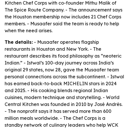
Kitchen Chef Corps with co-founder Mithu Malik of
The Spice Route Company. - The announcement says
the Houston membership now includes 21 Chef Corps
members. - Musaafer said the team is ready to help
when the need arises.
The details:
- Musaafer operates flagship
restaurants in Houston and New York. - The
restaurant describes its food philosophy as “neoteric
Indian.” - Istwal’s 100-day journey across India’s
original 29 states, now 28, gave the Musaafer team
personal connections across the subcontinent. - Istwal
has earned back-to-back MICHELIN stars in 2024
and 2025. - His cooking blends regional Indian
cuisines, modern technique and storytelling. - World
Central Kitchen was founded in 2010 by José Andrés.
- The nonprofit says it has served more than 600
million meals worldwide. - The Chef Corps is a
standby network of culinary leaders who help WCK