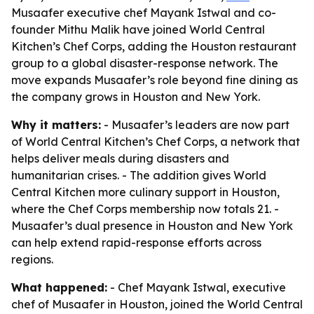
Musaafer executive chef Mayank Istwal and co-
founder Mithu Malik have joined World Central
Kitchen’s Chef Corps, adding the Houston restaurant
group to a global disaster-response network. The
move expands Musaafer’s role beyond fine dining as
the company grows in Houston and New York.
Why it matters:
- Musaafer’s leaders are now part
of World Central Kitchen’s Chef Corps, a network that
helps deliver meals during disasters and
humanitarian crises. - The addition gives World
Central Kitchen more culinary support in Houston,
where the Chef Corps membership now totals 21. -
Musaafer’s dual presence in Houston and New York
can help extend rapid-response efforts across
regions.
What happened:
- Chef Mayank Istwal, executive
chef of Musaafer in Houston, joined the World Central