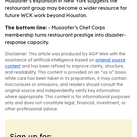
Musaafer’s expansion in New York suggests the
restaurant group may become a wider resource for
future WCK work beyond Houston.
The bottom line:
- Musaafer’s Chef Corps
membership turns restaurant prestige into disaster-
response capacity.
Disclaimer: This article was produced by AGP Wire with the
assistance of artificial intelligence based on
original source
content
and has been refined to improve clarity, structure,
and readability. This content is provided on an “as is” basis.
While care has been taken in its preparation, it may contain
inaccuracies or omissions, and readers should consult the
original source and independently verify key information
where appropriate. This content is for informational purposes
only and does not constitute legal, financial, investment, or
other professional advice.
Sign up for: