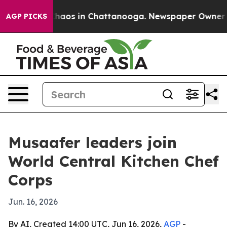
Collapse
Chaos in Chattanooga. Newspaper Owner Calls
AGP PICKS
Musaafer leaders join
World Central Kitchen Chef
Corps
Jun. 16, 2026
By AI, Created 14:00 UTC, Jun 16, 2026,
AGP
-