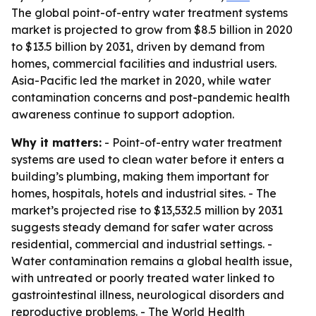
The global point-of-entry water treatment systems
market is projected to grow from $8.5 billion in 2020
to $13.5 billion by 2031, driven by demand from
homes, commercial facilities and industrial users.
Asia-Pacific led the market in 2020, while water
contamination concerns and post-pandemic health
awareness continue to support adoption.
Why it matters:
- Point-of-entry water treatment
systems are used to clean water before it enters a
building’s plumbing, making them important for
homes, hospitals, hotels and industrial sites. - The
market’s projected rise to $13,532.5 million by 2031
suggests steady demand for safer water across
residential, commercial and industrial settings. -
Water contamination remains a global health issue,
with untreated or poorly treated water linked to
gastrointestinal illness, neurological disorders and
reproductive problems. - The World Health