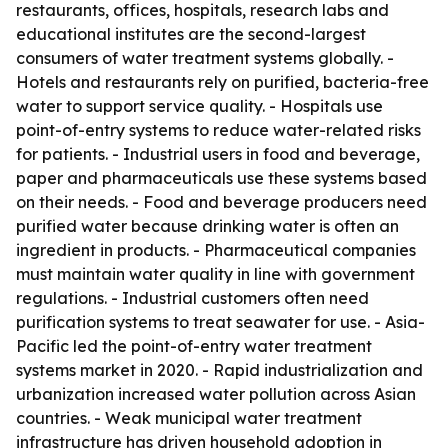
restaurants, offices, hospitals, research labs and
educational institutes are the second-largest
consumers of water treatment systems globally. -
Hotels and restaurants rely on purified, bacteria-free
water to support service quality. - Hospitals use
point-of-entry systems to reduce water-related risks
for patients. - Industrial users in food and beverage,
paper and pharmaceuticals use these systems based
on their needs. - Food and beverage producers need
purified water because drinking water is often an
ingredient in products. - Pharmaceutical companies
must maintain water quality in line with government
regulations. - Industrial customers often need
purification systems to treat seawater for use. - Asia-
Pacific led the point-of-entry water treatment
systems market in 2020. - Rapid industrialization and
urbanization increased water pollution across Asian
countries. - Weak municipal water treatment
infrastructure has driven household adoption in