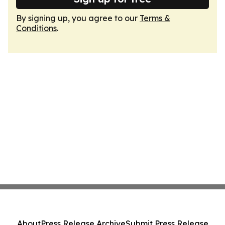
By signing up, you agree to our
Terms &
Conditions
.
About
Press Release Archive
Submit Press Release