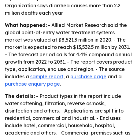
Organization says diarrhea causes more than 2.2
million deaths each year.
What happened:
- Allied Market Research said the
global point-of-entry water treatment systems
market was valued at $8,521.3 million in 2020. - The
market is expected to reach $13,532.5 million by 2031.
- The forecast period calls for 4.4% compound annual
growth from 2022 to 2031. - The report covers product
type, application, end use and region. - The source
includes a
sample report
, a
purchase page
and a
purchase enquiry page
.
The details:
- Product types in the report include
water softening, filtration, reverse osmosis,
disinfection and others. - Applications are split into
residential, commercial and industrial. - End uses
include hotel, commercial, household, hospital,
academic and others. - Commercial premises such as