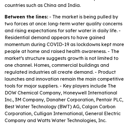
countries such as China and India.
Between the lines:
- The market is being pulled by
two forces at once: long-term water quality concerns
and rising expectations for safer water in daily life. -
Residential demand appears to have gained
momentum during COVID-19 as lockdowns kept more
people at home and raised health awareness. - The
market’s structure suggests growth is not limited to
one channel. Homes, commercial buildings and
regulated industries all create demand. - Product
launches and innovation remain the main competitive
tools for major suppliers. - Key players include The
DOW Chemical Company, Honeywell International
Inc., 3M Company, Danaher Corporation, Pentair PLC,
Best Water Technology (BWT) AG, Calgon Carbon
Corporation, Culligan International, General Electric
Company and Watts Water Technologies, Inc.