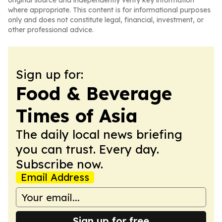
original source and independently verify key information
where appropriate. This content is for informational purposes
only and does not constitute legal, financial, investment, or
other professional advice.
Sign up for:
Food & Beverage
Times of Asia
The daily local news briefing
you can trust. Every day.
Subscribe now.
Email Address
Sign up for free