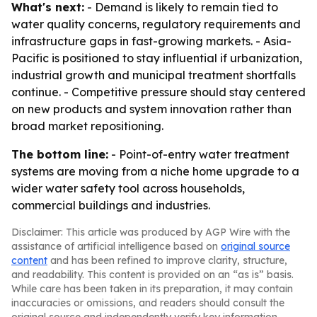
What's next:
- Demand is likely to remain tied to
water quality concerns, regulatory requirements and
infrastructure gaps in fast-growing markets. - Asia-
Pacific is positioned to stay influential if urbanization,
industrial growth and municipal treatment shortfalls
continue. - Competitive pressure should stay centered
on new products and system innovation rather than
broad market repositioning.
The bottom line:
- Point-of-entry water treatment
systems are moving from a niche home upgrade to a
wider water safety tool across households,
commercial buildings and industries.
Disclaimer: This article was produced by AGP Wire with the
assistance of artificial intelligence based on
original source
content
and has been refined to improve clarity, structure,
and readability. This content is provided on an “as is” basis.
While care has been taken in its preparation, it may contain
inaccuracies or omissions, and readers should consult the