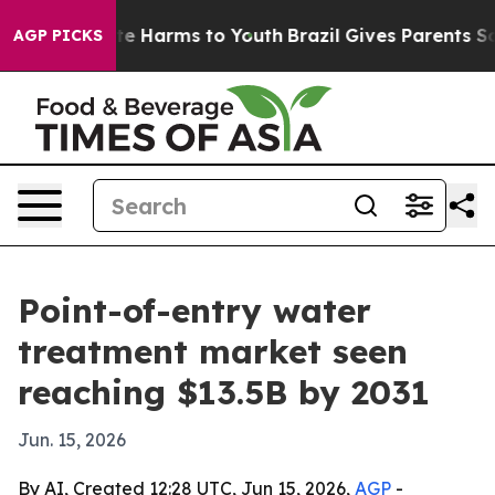
nd to Abate Harms to Youth
Brazil Gives Parents Socia
AGP PICKS
Point-of-entry water
treatment market seen
reaching $13.5B by 2031
Jun. 15, 2026
By AI, Created 12:28 UTC, Jun 15, 2026,
AGP
-