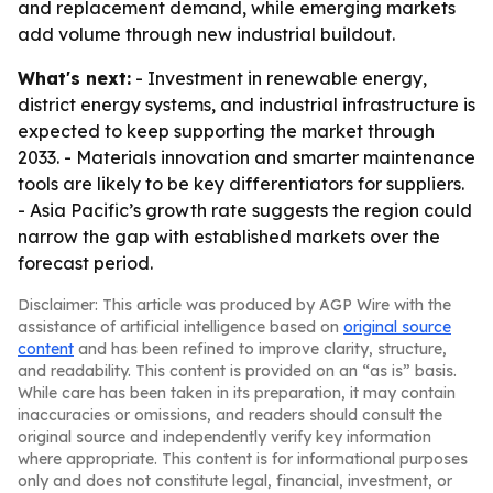
and replacement demand, while emerging markets
add volume through new industrial buildout.
What's next:
- Investment in renewable energy,
district energy systems, and industrial infrastructure is
expected to keep supporting the market through
2033. - Materials innovation and smarter maintenance
tools are likely to be key differentiators for suppliers.
- Asia Pacific’s growth rate suggests the region could
narrow the gap with established markets over the
forecast period.
Disclaimer: This article was produced by AGP Wire with the
assistance of artificial intelligence based on
original source
content
and has been refined to improve clarity, structure,
and readability. This content is provided on an “as is” basis.
While care has been taken in its preparation, it may contain
inaccuracies or omissions, and readers should consult the
original source and independently verify key information
where appropriate. This content is for informational purposes
only and does not constitute legal, financial, investment, or