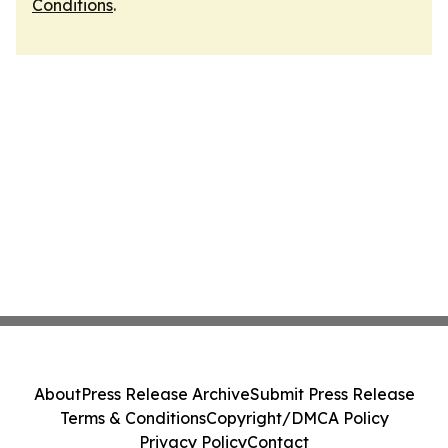
Conditions
.
About
Press Release Archive
Submit Press Release
Terms & Conditions
Copyright/DMCA Policy
Privacy Policy
Contact