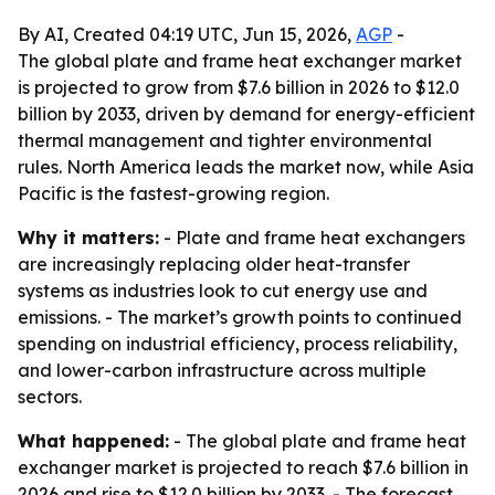
By AI, Created 04:19 UTC, Jun 15, 2026,
AGP
-
The global plate and frame heat exchanger market
is projected to grow from $7.6 billion in 2026 to $12.0
billion by 2033, driven by demand for energy-efficient
thermal management and tighter environmental
rules. North America leads the market now, while Asia
Pacific is the fastest-growing region.
Why it matters:
- Plate and frame heat exchangers
are increasingly replacing older heat-transfer
systems as industries look to cut energy use and
emissions. - The market’s growth points to continued
spending on industrial efficiency, process reliability,
and lower-carbon infrastructure across multiple
sectors.
What happened:
- The global plate and frame heat
exchanger market is projected to reach $7.6 billion in
2026 and rise to $12.0 billion by 2033. - The forecast