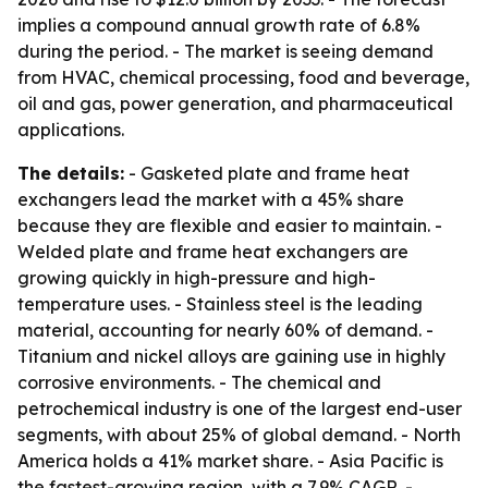
implies a compound annual growth rate of 6.8%
during the period. - The market is seeing demand
from HVAC, chemical processing, food and beverage,
oil and gas, power generation, and pharmaceutical
applications.
The details:
- Gasketed plate and frame heat
exchangers lead the market with a 45% share
because they are flexible and easier to maintain. -
Welded plate and frame heat exchangers are
growing quickly in high-pressure and high-
temperature uses. - Stainless steel is the leading
material, accounting for nearly 60% of demand. -
Titanium and nickel alloys are gaining use in highly
corrosive environments. - The chemical and
petrochemical industry is one of the largest end-user
segments, with about 25% of global demand. - North
America holds a 41% market share. - Asia Pacific is
the fastest-growing region, with a 7.9% CAGR. -