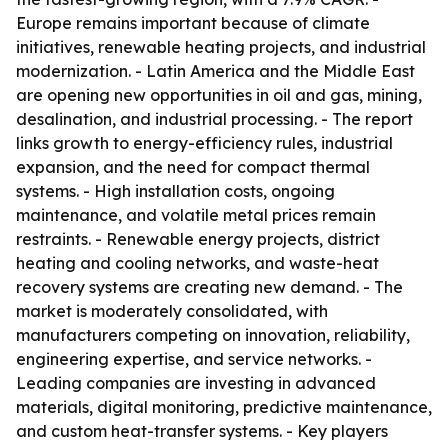
Europe remains important because of climate
initiatives, renewable heating projects, and industrial
modernization. - Latin America and the Middle East
are opening new opportunities in oil and gas, mining,
desalination, and industrial processing. - The report
links growth to energy-efficiency rules, industrial
expansion, and the need for compact thermal
systems. - High installation costs, ongoing
maintenance, and volatile metal prices remain
restraints. - Renewable energy projects, district
heating and cooling networks, and waste-heat
recovery systems are creating new demand. - The
market is moderately consolidated, with
manufacturers competing on innovation, reliability,
engineering expertise, and service networks. -
Leading companies are investing in advanced
materials, digital monitoring, predictive maintenance,
and custom heat-transfer systems. - Key players