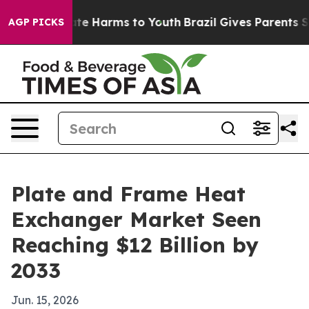
Fund to Abate Harms to Youth
Brazil Gives Parents Soci
AGP PICKS
Plate and Frame Heat
Exchanger Market Seen
Reaching $12 Billion by
2033
Jun. 15, 2026