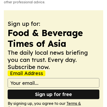
other professional advice.
Sign up for:
Food & Beverage
Times of Asia
The daily local news briefing
you can trust. Every day.
Subscribe now.
Email Address
Sign up for free
By signing up, you agree to our
Terms &