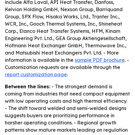
include Alfa Laval, API Heat Transfer, Danfoss,
Kelvion Holding GmbH, Nexson Group, Barriquand
Group, SPX Flow, Hisaka Works, Ltd., Tranter Inc.,
WCR, Inc., Gooch Thermal Systems, Inc., Shineheat
Corp., Elanco Heat Transfer Systems, HFM, Kinam
Engineering Pvt. Ltd., GEA Group Aktiengesellschaft,
Hofmann Heat Exchanger GmbH, Thermowave Inc.,
and Matsubishi Heat Exchangers Pvt. Ltd. - More
information is available in the
sample PDF brochure
. -
Customization requests are available through the
report customization page
.
Between the lines:
- The strongest demand is
coming from industries that need compact equipment
with low operating costs and high thermal efficiency.
- The shift toward welded and semi-welded designs
suggests buyers are prioritizing performance in
harsher operating conditions. - Regional growth
patterns show mature markets leading on regulation