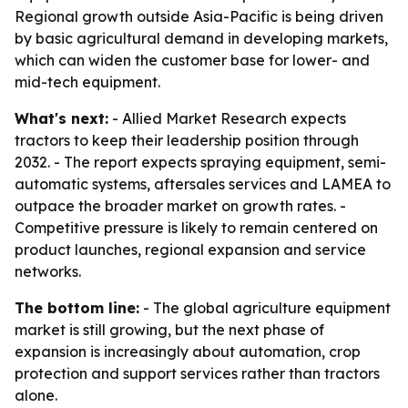
Regional growth outside Asia-Pacific is being driven
by basic agricultural demand in developing markets,
which can widen the customer base for lower- and
mid-tech equipment.
What's next:
- Allied Market Research expects
tractors to keep their leadership position through
2032. - The report expects spraying equipment, semi-
automatic systems, aftersales services and LAMEA to
outpace the broader market on growth rates. -
Competitive pressure is likely to remain centered on
product launches, regional expansion and service
networks.
The bottom line:
- The global agriculture equipment
market is still growing, but the next phase of
expansion is increasingly about automation, crop
protection and support services rather than tractors
alone.