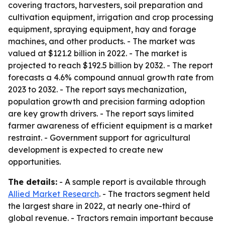
covering tractors, harvesters, soil preparation and
cultivation equipment, irrigation and crop processing
equipment, spraying equipment, hay and forage
machines, and other products. - The market was
valued at $121.2 billion in 2022. - The market is
projected to reach $192.5 billion by 2032. - The report
forecasts a 4.6% compound annual growth rate from
2023 to 2032. - The report says mechanization,
population growth and precision farming adoption
are key growth drivers. - The report says limited
farmer awareness of efficient equipment is a market
restraint. - Government support for agricultural
development is expected to create new
opportunities.
The details:
- A sample report is available through
Allied Market Research
. - The tractors segment held
the largest share in 2022, at nearly one-third of
global revenue. - Tractors remain important because