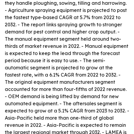
they handle ploughing, sowing, tilling and harrowing.
- Agriculture spraying equipment is projected to post
the fastest type-based CAGR at 5.7% from 2022 to
2032. - The report links spraying growth to stronger
demand for pest control and higher crop output. -
The manual equipment segment held around two-
thirds of market revenue in 2022. - Manual equipment
is expected to keep the lead through the forecast
period because it is easy to use. - The semi-
automatic segment is projected to grow at the
fastest rate, with a 6.1% CAGR from 2022 to 2032. -
The original equipment manufacturers segment
accounted for more than four-fifths of 2022 revenue.
- OEM demand is being lifted by demand for new
automated equipment. - The aftersales segment is
expected to grow at a 5.1% CAGR from 2023 to 2032. -
Asia-Pacific held more than one-third of global
revenue in 2022. - Asia-Pacific is expected to remain
the largest regional market through 2032. - LAMEA is