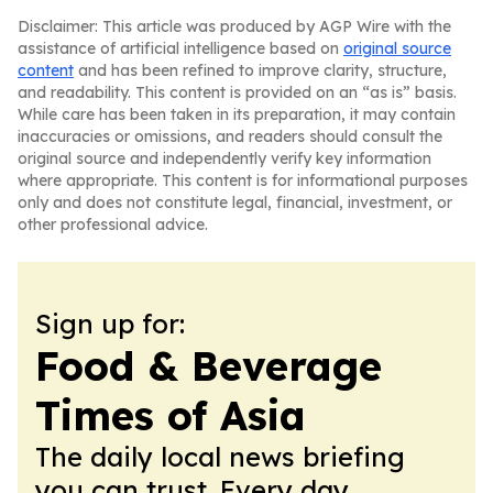
Disclaimer: This article was produced by AGP Wire with the
assistance of artificial intelligence based on
original source
content
and has been refined to improve clarity, structure,
and readability. This content is provided on an “as is” basis.
While care has been taken in its preparation, it may contain
inaccuracies or omissions, and readers should consult the
original source and independently verify key information
where appropriate. This content is for informational purposes
only and does not constitute legal, financial, investment, or
other professional advice.
Sign up for:
Food & Beverage
Times of Asia
The daily local news briefing
you can trust. Every day.