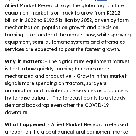
Allied Market Research says the global agriculture
equipment market is on track to grow from $121.2
billion in 2022 to $192.5 billion by 2032, driven by farm
mechanization, population growth and precision
farming. Tractors lead the market now, while spraying
equipment, semi-automatic systems and aftersales
services are expected to post the fastest growth.
Why it matters:
- The agriculture equipment market
is tied to how quickly farming becomes more
mechanized and productive. - Growth in this market
signals more spending on tractors, sprayers,
automation and maintenance services as producers
try to raise output. - The forecast points to a steady
demand backdrop even after the COVID-19
downturn.
What happened:
- Allied Market Research released
a report on the global agricultural equipment market