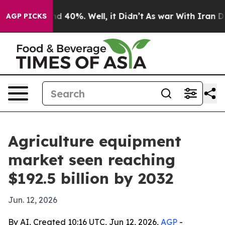
r Around 40%. Well, it Didn’t
As war With Iran Drove 
AGP PICKS
Agriculture equipment
market seen reaching
$192.5 billion by 2032
Jun. 12, 2026
By AI, Created 10:16 UTC, Jun 12, 2026,
AGP
-