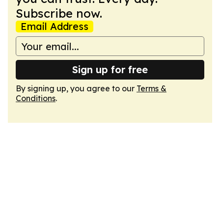
Subscribe now.
Email Address
Sign up for free
By signing up, you agree to our
Terms &
Conditions
.