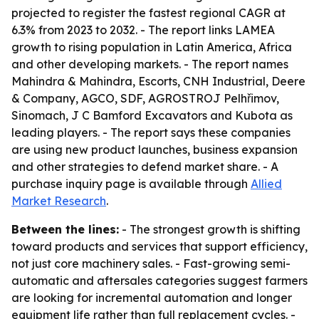
projected to register the fastest regional CAGR at
6.3% from 2023 to 2032. - The report links LAMEA
growth to rising population in Latin America, Africa
and other developing markets. - The report names
Mahindra & Mahindra, Escorts, CNH Industrial, Deere
& Company, AGCO, SDF, AGROSTROJ Pelhřimov,
Sinomach, J C Bamford Excavators and Kubota as
leading players. - The report says these companies
are using new product launches, business expansion
and other strategies to defend market share. - A
purchase inquiry page is available through
Allied
Market Research
.
Between the lines:
- The strongest growth is shifting
toward products and services that support efficiency,
not just core machinery sales. - Fast-growing semi-
automatic and aftersales categories suggest farmers
are looking for incremental automation and longer
equipment life rather than full replacement cycles. -