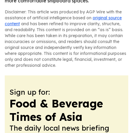
more comfortable shipboard spaces.
Disclaimer: This article was produced by AGP Wire with the
assistance of artificial intelligence based on
original source
content
and has been refined to improve clarity, structure,
and readability. This content is provided on an “as is” basis.
While care has been taken in its preparation, it may contain
inaccuracies or omissions, and readers should consult the
original source and independently verify key information
where appropriate. This content is for informational purposes
only and does not constitute legal, financial, investment, or
other professional advice.
Sign up for:
Food & Beverage
Times of Asia
The daily local news briefing