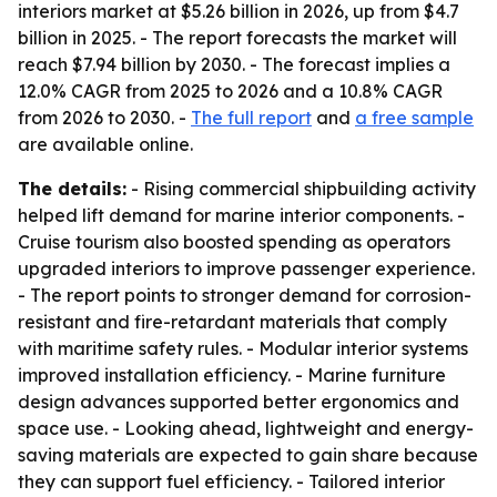
interiors market at $5.26 billion in 2026, up from $4.7
billion in 2025. - The report forecasts the market will
reach $7.94 billion by 2030. - The forecast implies a
12.0% CAGR from 2025 to 2026 and a 10.8% CAGR
from 2026 to 2030. -
The full report
and
a free sample
are available online.
The details:
- Rising commercial shipbuilding activity
helped lift demand for marine interior components. -
Cruise tourism also boosted spending as operators
upgraded interiors to improve passenger experience.
- The report points to stronger demand for corrosion-
resistant and fire-retardant materials that comply
with maritime safety rules. - Modular interior systems
improved installation efficiency. - Marine furniture
design advances supported better ergonomics and
space use. - Looking ahead, lightweight and energy-
saving materials are expected to gain share because
they can support fuel efficiency. - Tailored interior