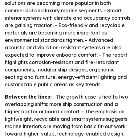
solutions are becoming more popular in both
commercial and luxury marine segments. - Smart
interior systems with climate and occupancy controls
are gaining traction. - Eco-friendly and recyclable
materials are becoming more important as
environmental standards tighten. - Advanced
acoustic and vibration-resistant systems are also
expected to improve onboard comfort. - The report
highlights corrosion-resistant and fire-retardant
components, modular ship designs, ergonomic
seating and furniture, energy-efficient lighting and
customizable public areas as key trends.
Between the lines:
- The growth case is tied to two
overlapping shifts: more ship construction and a
higher bar for onboard comfort. - The emphasis on
lightweight, recyclable and smart systems suggests
marine interiors are moving from basic fit-out work
toward higher-value, technology-enabled design. -