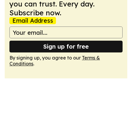
you can trust. Every day.
Subscribe now.
Email Address
Sign up for free
By signing up, you agree to our
Terms &
Conditions
.