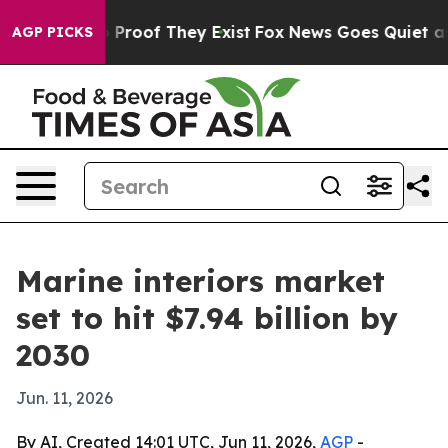
Offers no Proof They Exist
Fox News Goes Quiet as 'Ma
AGP PICKS
Marine interiors market
set to hit $7.94 billion by
2030
Jun. 11, 2026
By AI, Created 14:01 UTC, Jun 11, 2026,
AGP
-