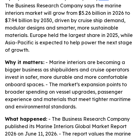
The Business Research Company says the marine
interiors market will grow from $5.26 billion in 2026 to
$7.94 billion by 2030, driven by cruise ship demand,
modular designs and smarter, more sustainable
materials. Europe held the largest share in 2025, while
Asia-Pacific is expected to help power the next stage
of growth.
Why it matters:
- Marine interiors are becoming a
bigger business as shipbuilders and cruise operators
invest in safer, more durable and more comfortable
onboard spaces. - The market’s expansion points to
broader spending on vessel upgrades, passenger
experience and materials that meet tighter maritime
and environmental standards.
What happened:
- The Business Research Company
published its Marine Interiors Global Market Report
2026 on June 11, 2026. - The report values the marine