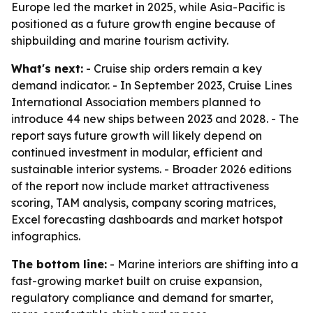
Europe led the market in 2025, while Asia-Pacific is
positioned as a future growth engine because of
shipbuilding and marine tourism activity.
What's next:
- Cruise ship orders remain a key
demand indicator. - In September 2023, Cruise Lines
International Association members planned to
introduce 44 new ships between 2023 and 2028. - The
report says future growth will likely depend on
continued investment in modular, efficient and
sustainable interior systems. - Broader 2026 editions
of the report now include market attractiveness
scoring, TAM analysis, company scoring matrices,
Excel forecasting dashboards and market hotspot
infographics.
The bottom line:
- Marine interiors are shifting into a
fast-growing market built on cruise expansion,
regulatory compliance and demand for smarter,