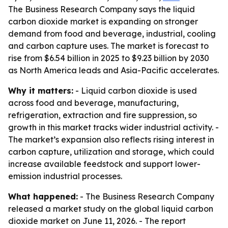
The Business Research Company says the liquid
carbon dioxide market is expanding on stronger
demand from food and beverage, industrial, cooling
and carbon capture uses. The market is forecast to
rise from $6.54 billion in 2025 to $9.23 billion by 2030
as North America leads and Asia-Pacific accelerates.
Why it matters:
- Liquid carbon dioxide is used
across food and beverage, manufacturing,
refrigeration, extraction and fire suppression, so
growth in this market tracks wider industrial activity. -
The market’s expansion also reflects rising interest in
carbon capture, utilization and storage, which could
increase available feedstock and support lower-
emission industrial processes.
What happened:
- The Business Research Company
released a market study on the global liquid carbon
dioxide market on June 11, 2026. - The report