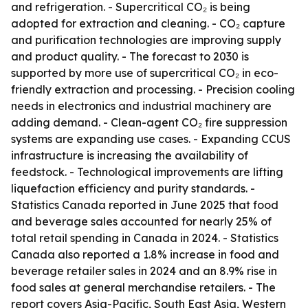
and refrigeration. - Supercritical CO₂ is being
adopted for extraction and cleaning. - CO₂ capture
and purification technologies are improving supply
and product quality. - The forecast to 2030 is
supported by more use of supercritical CO₂ in eco-
friendly extraction and processing. - Precision cooling
needs in electronics and industrial machinery are
adding demand. - Clean-agent CO₂ fire suppression
systems are expanding use cases. - Expanding CCUS
infrastructure is increasing the availability of
feedstock. - Technological improvements are lifting
liquefaction efficiency and purity standards. -
Statistics Canada reported in June 2025 that food
and beverage sales accounted for nearly 25% of
total retail spending in Canada in 2024. - Statistics
Canada also reported a 1.8% increase in food and
beverage retailer sales in 2024 and an 8.9% rise in
food sales at general merchandise retailers. - The
report covers Asia-Pacific, South East Asia, Western