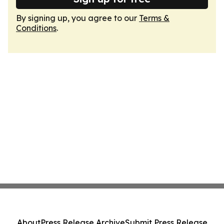
By signing up, you agree to our
Terms &
Conditions
.
About
Press Release Archive
Submit Press Release