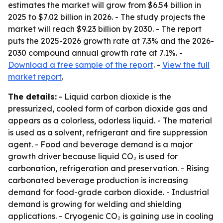
estimates the market will grow from $6.54 billion in
2025 to $7.02 billion in 2026. - The study projects the
market will reach $9.23 billion by 2030. - The report
puts the 2025-2026 growth rate at 7.3% and the 2026-
2030 compound annual growth rate at 7.1%. -
Download a free sample of the report
. -
View the full
market report
.
The details:
- Liquid carbon dioxide is the
pressurized, cooled form of carbon dioxide gas and
appears as a colorless, odorless liquid. - The material
is used as a solvent, refrigerant and fire suppression
agent. - Food and beverage demand is a major
growth driver because liquid CO₂ is used for
carbonation, refrigeration and preservation. - Rising
carbonated beverage production is increasing
demand for food-grade carbon dioxide. - Industrial
demand is growing for welding and shielding
applications. - Cryogenic CO₂ is gaining use in cooling