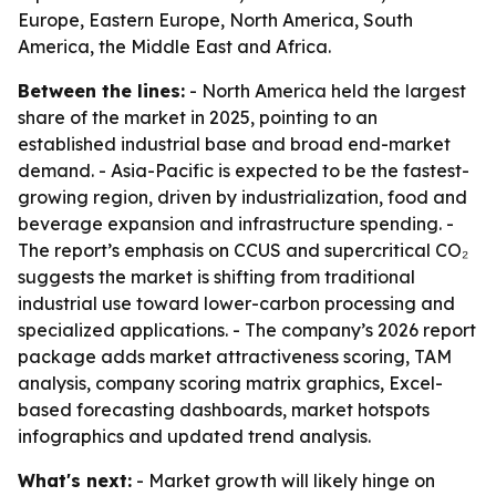
Europe, Eastern Europe, North America, South
America, the Middle East and Africa.
Between the lines:
- North America held the largest
share of the market in 2025, pointing to an
established industrial base and broad end-market
demand. - Asia-Pacific is expected to be the fastest-
growing region, driven by industrialization, food and
beverage expansion and infrastructure spending. -
The report’s emphasis on CCUS and supercritical CO₂
suggests the market is shifting from traditional
industrial use toward lower-carbon processing and
specialized applications. - The company’s 2026 report
package adds market attractiveness scoring, TAM
analysis, company scoring matrix graphics, Excel-
based forecasting dashboards, market hotspots
infographics and updated trend analysis.
What's next:
- Market growth will likely hinge on