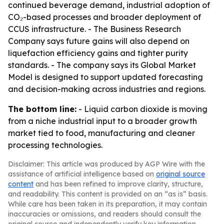
continued beverage demand, industrial adoption of
CO₂-based processes and broader deployment of
CCUS infrastructure. - The Business Research
Company says future gains will also depend on
liquefaction efficiency gains and tighter purity
standards. - The company says its Global Market
Model is designed to support updated forecasting
and decision-making across industries and regions.
The bottom line:
- Liquid carbon dioxide is moving
from a niche industrial input to a broader growth
market tied to food, manufacturing and cleaner
processing technologies.
Disclaimer: This article was produced by AGP Wire with the
assistance of artificial intelligence based on
original source
content
and has been refined to improve clarity, structure,
and readability. This content is provided on an “as is” basis.
While care has been taken in its preparation, it may contain
inaccuracies or omissions, and readers should consult the