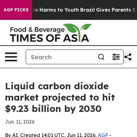
und to Abate Harms to Youth
Brazil Gives Parents Socia
AGP PICKS
Liquid carbon dioxide
market projected to hit
$9.23 billion by 2030
Jun. 11, 2026
By AI, Created 14:01 UTC, Jun 11, 2026,
AGP
-