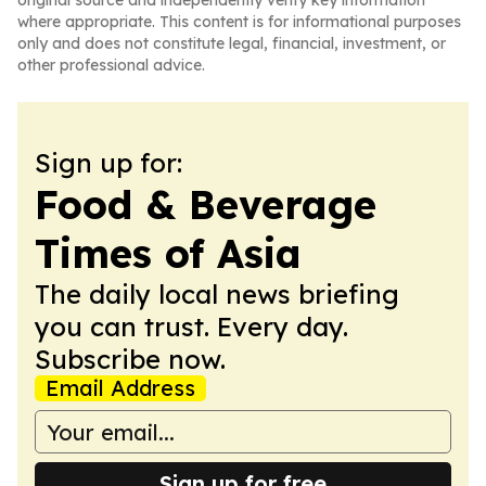
original source and independently verify key information
where appropriate. This content is for informational purposes
only and does not constitute legal, financial, investment, or
other professional advice.
Sign up for:
Food & Beverage
Times of Asia
The daily local news briefing
you can trust. Every day.
Subscribe now.
Email Address
Sign up for free