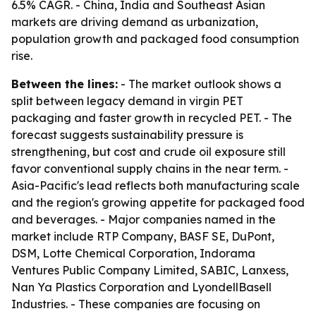
6.5% CAGR. - China, India and Southeast Asian
markets are driving demand as urbanization,
population growth and packaged food consumption
rise.
Between the lines:
- The market outlook shows a
split between legacy demand in virgin PET
packaging and faster growth in recycled PET. - The
forecast suggests sustainability pressure is
strengthening, but cost and crude oil exposure still
favor conventional supply chains in the near term. -
Asia-Pacific's lead reflects both manufacturing scale
and the region's growing appetite for packaged food
and beverages. - Major companies named in the
market include RTP Company, BASF SE, DuPont,
DSM, Lotte Chemical Corporation, Indorama
Ventures Public Company Limited, SABIC, Lanxess,
Nan Ya Plastics Corporation and LyondellBasell
Industries. - These companies are focusing on