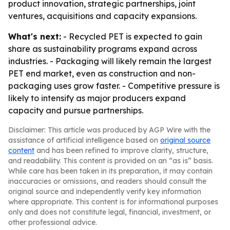
product innovation, strategic partnerships, joint
ventures, acquisitions and capacity expansions.
What's next:
- Recycled PET is expected to gain
share as sustainability programs expand across
industries. - Packaging will likely remain the largest
PET end market, even as construction and non-
packaging uses grow faster. - Competitive pressure is
likely to intensify as major producers expand
capacity and pursue partnerships.
Disclaimer: This article was produced by AGP Wire with the
assistance of artificial intelligence based on
original source
content
and has been refined to improve clarity, structure,
and readability. This content is provided on an “as is” basis.
While care has been taken in its preparation, it may contain
inaccuracies or omissions, and readers should consult the
original source and independently verify key information
where appropriate. This content is for informational purposes
only and does not constitute legal, financial, investment, or
other professional advice.