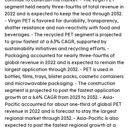
segment held nearly three-fourths of total revenue in
2022 and is expected to keep the lead through 2032.
- Virgin PET is favored for durability, transparency,
shatter resistance and non-reactivity with food and
beverages. - The recycled PET segment is projected
to grow fastest at a 6.3% CAGR, supported by
sustainability initiatives and recycling efforts. -
Packaging accounted for nearly three-fourths of
global revenue in 2022 and is expected to remain the
largest application through 2032. - PET is used in
bottles, films, trays, blister packs, cosmetic containers
and microwavable packaging. - The construction
segment is projected to post the fastest application
growth at a 6.6% CAGR from 2023 to 2032. - Asia-
Pacific accounted for about one-third of global PET
revenue in 2022 and is forecast to stay the largest
regional market through 2032. - Asia-Pacific is also
expected to post the fastest regional growth at a