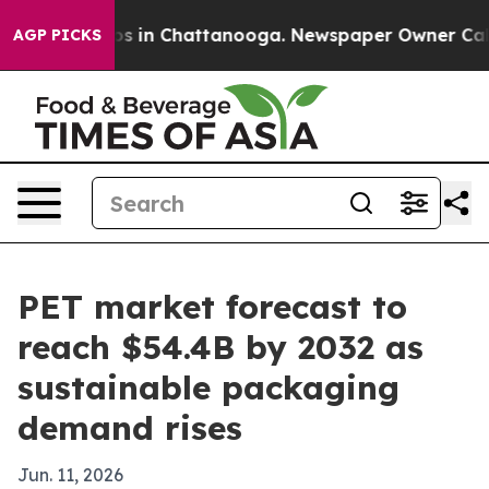
apse
Chaos in Chattanooga. Newspaper Owner Calls th
AGP PICKS
PET market forecast to
reach $54.4B by 2032 as
sustainable packaging
demand rises
Jun. 11, 2026