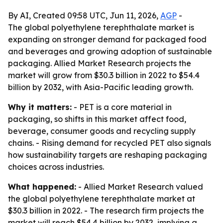
By AI, Created 09:58 UTC, Jun 11, 2026,
AGP
-
The global polyethylene terephthalate market is
expanding on stronger demand for packaged food
and beverages and growing adoption of sustainable
packaging. Allied Market Research projects the
market will grow from $30.3 billion in 2022 to $54.4
billion by 2032, with Asia-Pacific leading growth.
Why it matters:
- PET is a core material in
packaging, so shifts in this market affect food,
beverage, consumer goods and recycling supply
chains. - Rising demand for recycled PET also signals
how sustainability targets are reshaping packaging
choices across industries.
What happened:
- Allied Market Research valued
the global polyethylene terephthalate market at
$30.3 billion in 2022. - The research firm projects the
market will reach $54.4 billion by 2032, implying a