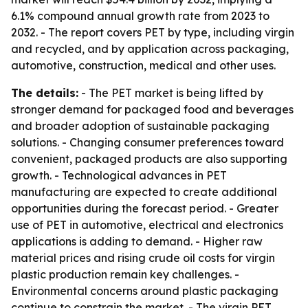
6.1% compound annual growth rate from 2023 to
2032. - The report covers PET by type, including virgin
and recycled, and by application across packaging,
automotive, construction, medical and other uses.
The details:
- The PET market is being lifted by
stronger demand for packaged food and beverages
and broader adoption of sustainable packaging
solutions. - Changing consumer preferences toward
convenient, packaged products are also supporting
growth. - Technological advances in PET
manufacturing are expected to create additional
opportunities during the forecast period. - Greater
use of PET in automotive, electrical and electronics
applications is adding to demand. - Higher raw
material prices and rising crude oil costs for virgin
plastic production remain key challenges. -
Environmental concerns around plastic packaging
continue to constrain the market. - The virgin PET