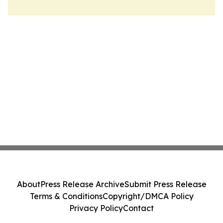
About
Press Release Archive
Submit Press Release
Terms & Conditions
Copyright/DMCA Policy
Privacy Policy
Contact