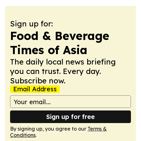
Sign up for:
Food & Beverage
Times of Asia
The daily local news briefing
you can trust. Every day.
Subscribe now.
Email Address
Sign up for free
By signing up, you agree to our
Terms &
Conditions
.